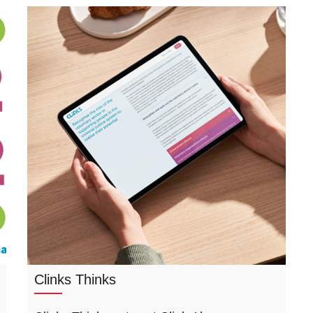
Clinks Thinks