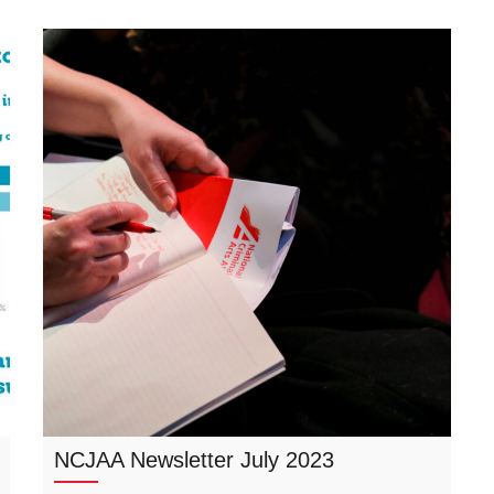
NCJAA Newsletter July 2023