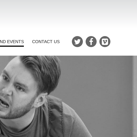
ND EVENTS
CONTACT US