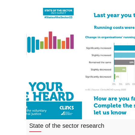
State of the sector research