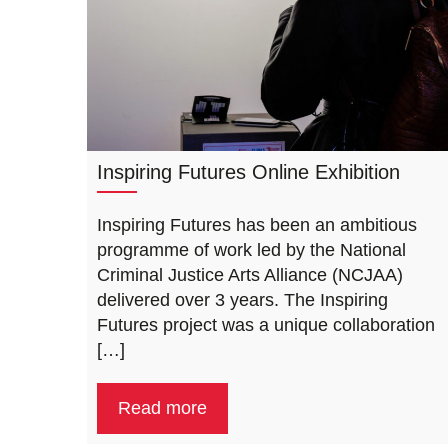
Inspiring Futures Online Exhibition
Inspiring Futures has been an ambitious
programme of work led by the National
Criminal Justice Arts Alliance (NCJAA)
delivered over 3 years. The Inspiring
Futures project was a unique collaboration
[…]
Read more