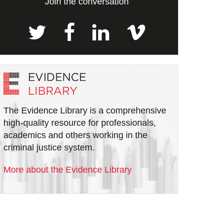
Join the conversation
The Evidence Library is a comprehensive
high-quality resource for professionals,
academics and others working in the
criminal justice system.
More about the Evidence Library