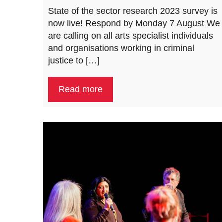
State of the sector research 2023 survey is
now live! Respond by Monday 7 August We
are calling on all arts specialist individuals
and organisations working in criminal
justice to […]
Read more