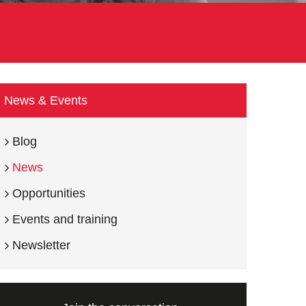
News & Events
Blog
News
Opportunities
Events and training
Newsletter