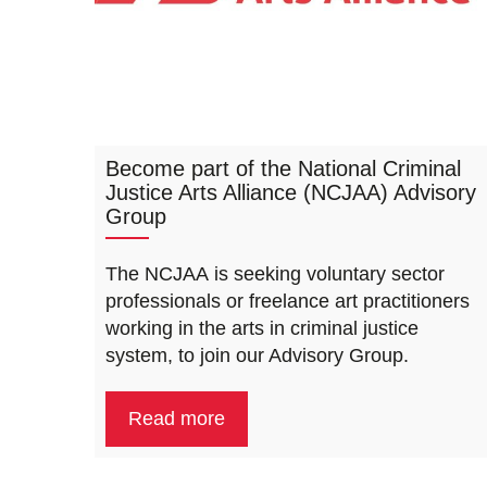
Become part of the National Criminal
Justice Arts Alliance (NCJAA) Advisory
Group
The NCJAA is seeking voluntary sector
professionals or freelance art practitioners
working in the arts in criminal justice
system, to join our Advisory Group.
Read more