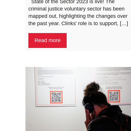
​ ​ State of the Sector 2023 is live! The
criminal justice voluntary sector has been
mapped out, highlighting the changes over
the past year. Clinks’ role is to support, […]
Read more