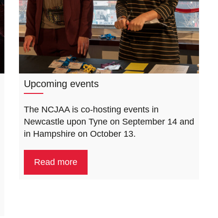
Upcoming events
The NCJAA is co-hosting events in
Newcastle upon Tyne on September 14 and
in Hampshire on October 13.
Read more