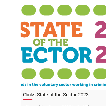
Clinks State of the Sector 2023