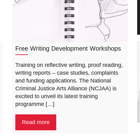
Free Writing Development Workshops
Training on reflective writing, proof reading,
writing reports – case studies, complaints
and funding applications. The National
Criminal Justice Arts Alliance (NCJAA) is
excited to unveil its latest training
programme […]
Read more