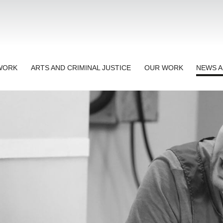
TWORK
ARTS AND CRIMINAL JUSTICE
OUR WORK
NEWS A