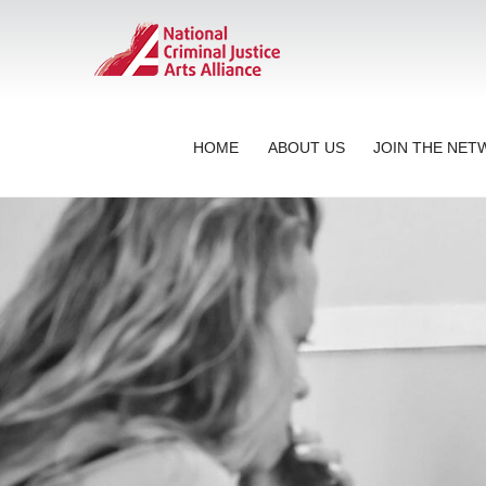
HOME
ABOUT US
JOIN THE NE