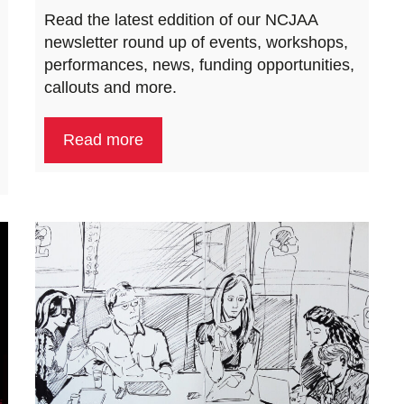
Read the latest eddition of our NCJAA
newsletter round up of events, workshops,
performances, news, funding opportunities,
callouts and more.
Read more