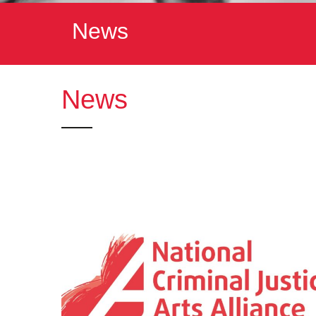
News
News