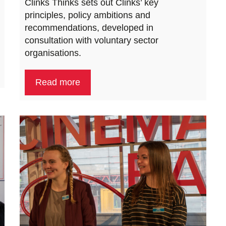
Clinks Thinks sets out Clinks’ key
principles, policy ambitions and
recommendations, developed in
consultation with voluntary sector
organisations.
Read more