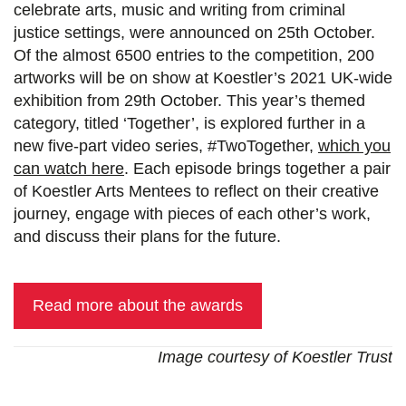
celebrate arts, music and writing from criminal
justice settings, were announced on 25th October.
Of the almost 6500 entries to the competition, 200
artworks will be on show at Koestler’s 2021 UK-wide
exhibition from 29th October. This year’s themed
category, titled ‘Together’, is explored further in a
new five-part video series, #TwoTogether,
which you
can watch here
. Each episode brings together a pair
of Koestler Arts Mentees to reflect on their creative
journey, engage with pieces of each other’s work,
and discuss their plans for the future.
Read more about the awards
Image courtesy of Koestler Trust