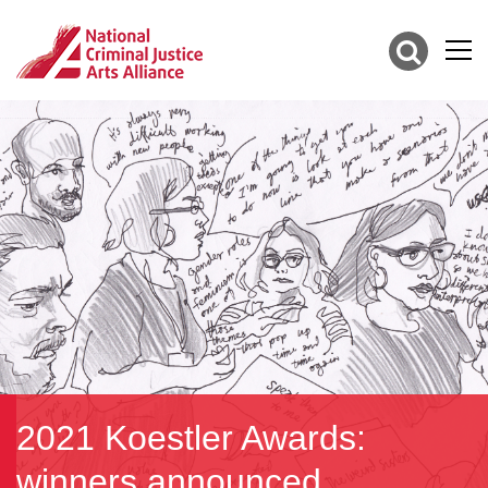
2021 Koestler Awards:
winners announced