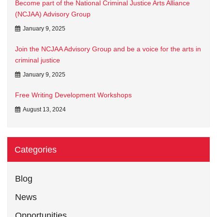
Become part of the National Criminal Justice Arts Alliance
(NCJAA) Advisory Group
January 9, 2025
Join the NCJAA Advisory Group and be a voice for the arts in
criminal justice
January 9, 2025
Free Writing Development Workshops
August 13, 2024
Categories
Blog
News
Opportunities