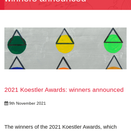
2021 Koestler Awards: winners announced
9th November 2021
The winners of the 2021 Koestler Awards, which