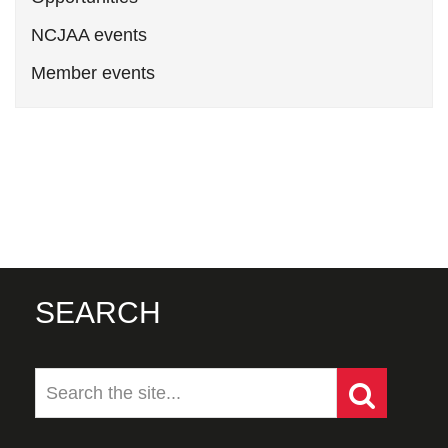
NCJAA events
Member events
SEARCH