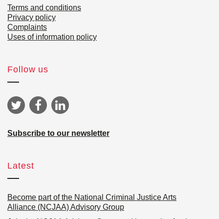
Terms and conditions
Privacy policy
Complaints
Uses of information policy
Follow us
Subscribe to our newsletter
Latest
Become part of the National Criminal Justice Arts
Alliance (NCJAA) Advisory Group