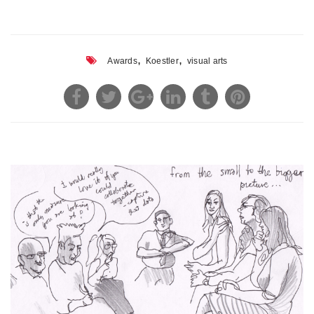
,
,
Awards
Koestler
visual arts