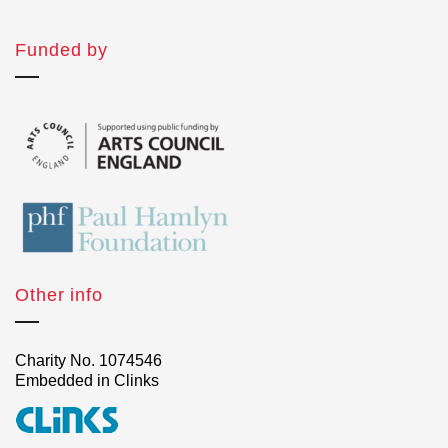
Funded by
Other info
Charity No. 1074546
Embedded in Clinks