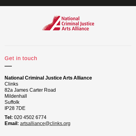
Get in touch
National Criminal Justice Arts Alliance
Clinks
82a James Carter Road
Mildenhall
Suffolk
IP28 7DE
Tel:
020 4502 6774
Email:
artsalliance@clinks.org