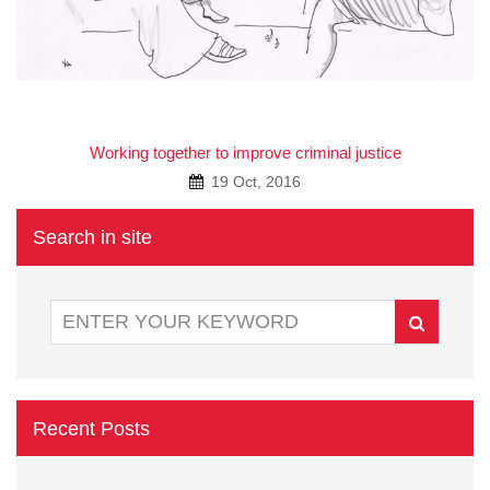
A
Working together to improve criminal justice
19 Oct, 2016
Search in site
Recent Posts