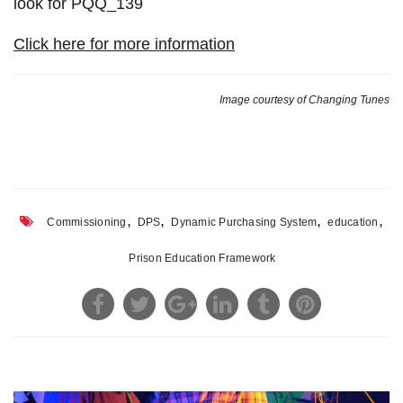
look for PQQ_139
Click here for more information
Image courtesy of Changing Tunes
,
,
,
,
Commissioning
DPS
Dynamic Purchasing System
education
Prison Education Framework