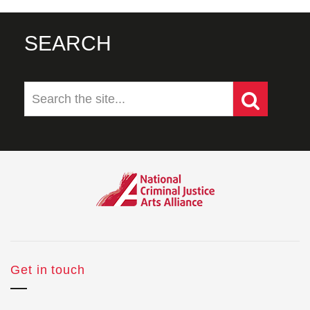
SEARCH
Get in touch