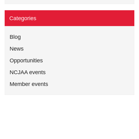
Categories
Blog
News
Opportunities
NCJAA events
Member events