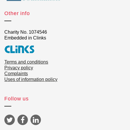
Other info
Charity No. 1074546
Embedded in Clinks
Terms and conditions
Privacy policy
Complaints
Uses of information policy
Follow us