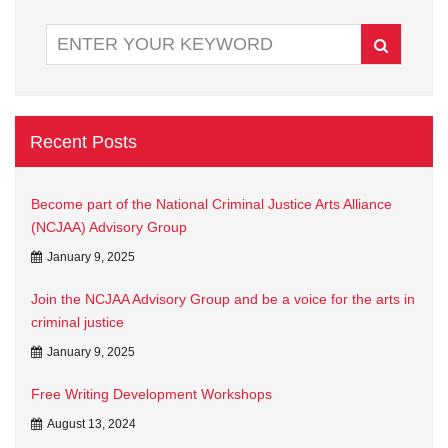
Recent Posts
Become part of the National Criminal Justice Arts Alliance
(NCJAA) Advisory Group
January 9, 2025
Join the NCJAA Advisory Group and be a voice for the arts in
criminal justice
January 9, 2025
Free Writing Development Workshops
August 13, 2024