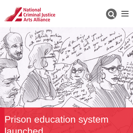
Prison education system
launched