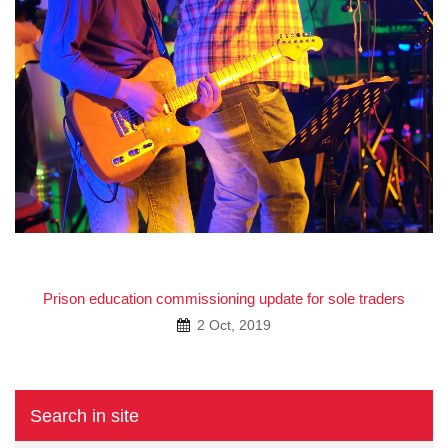
Prison education commissioning update for sole traders
2 Oct, 2019
Search in site