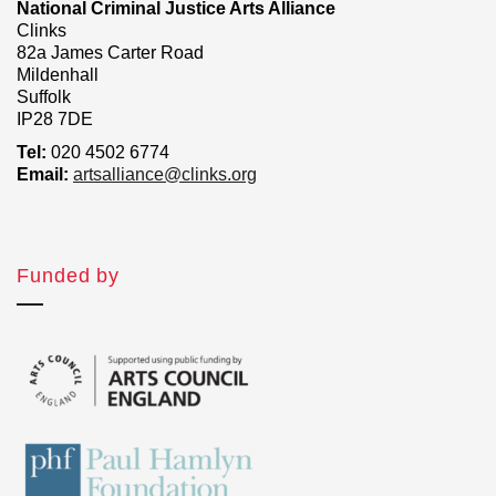
National Criminal Justice Arts Alliance
Clinks
82a James Carter Road
Mildenhall
Suffolk
IP28 7DE
Tel:
020 4502 6774
Email:
artsalliance@clinks.org
Funded by