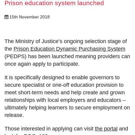
Prison education system launched
15th November 2018
The Ministry of Justice’s ongoing selection stage of
the
Prison Education Dynamic Purchasing System
(PEDPS) has been launched meaning providers can
once again apply to participate.
It is specifically designed to enable governors to
secure specialist or one-off education provision to
meet short-term needs and help create and grown
relationships with local employers and educators –
ultimately helping learners to secure employment on
release.
Those interested in applying can visit
the portal
and