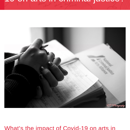
What’s the impact of Covid-19 on arts in