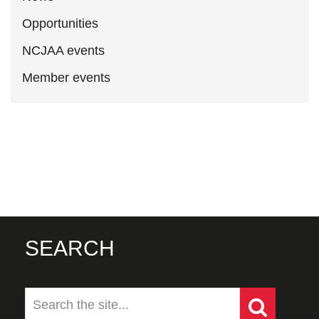
Opportunities
NCJAA events
Member events
SEARCH