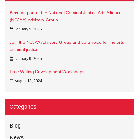
Become part of the National Criminal Justice Arts Alliance
(NCJAA) Advisory Group
January 9, 2025
Join the NCJAA Advisory Group and be a voice for the arts in
criminal justice
January 9, 2025
Free Writing Development Workshops
August 13, 2024
Categories
Blog
News