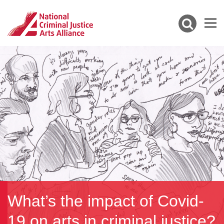
What’s the impact of Covid-
19 on arts in criminal justice?