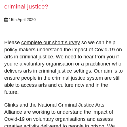
criminal justice?
15th April 2020
Please
complete our short survey
so we can help
policy makers understand the impact of Covid-19 on
arts in criminal justice. We need to hear from you if
you’re a voluntary organisation or a practitioner who
delivers arts in criminal justice settings. Our aim is to
ensure people in the criminal justice system are still
able to access arts and culture now and in the
future.
Clinks
and the National Criminal Justice Arts
Alliance are working to understand the impact of
Covid-19 on voluntary organisations and assess
creative activity delivered to people in prison. We