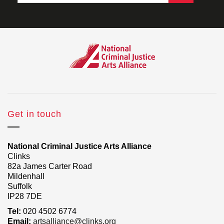
Get in touch
National Criminal Justice Arts Alliance
Clinks
82a James Carter Road
Mildenhall
Suffolk
IP28 7DE
Tel:
020 4502 6774
Email:
artsalliance@clinks.org