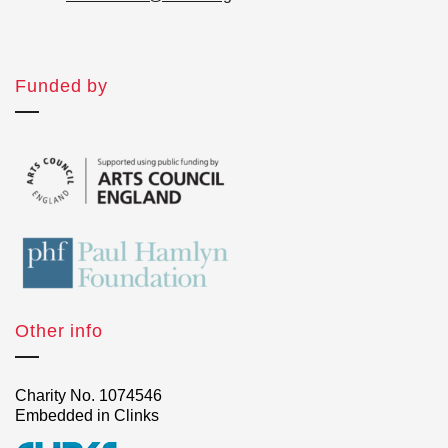
Funded by
Other info
Charity No. 1074546
Embedded in Clinks