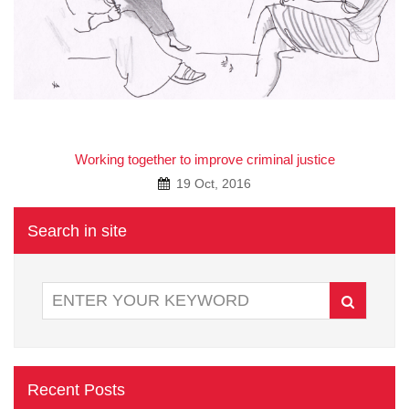
A
Working together to improve criminal justice
19 Oct, 2016
Search in site
Recent Posts