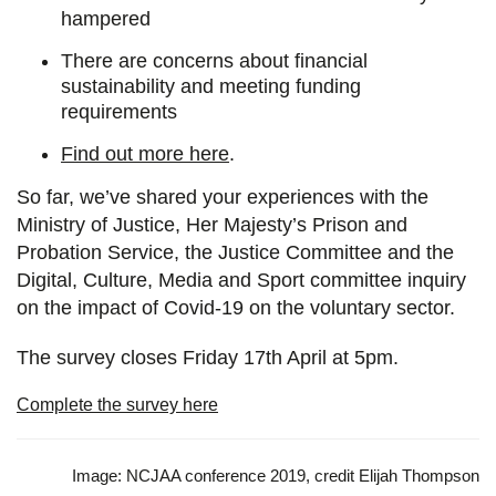
hampered
There are concerns about financial
sustainability and meeting funding
requirements
Find out more here
.
So far, we’ve shared your experiences with the
Ministry of Justice, Her Majesty’s Prison and
Probation Service, the Justice Committee and the
Digital, Culture, Media and Sport committee inquiry
on the impact of Covid-19 on the voluntary sector.
The survey closes Friday 17th April at 5pm.
Complete the survey here
Image: NCJAA conference 2019, credit Elijah Thompson