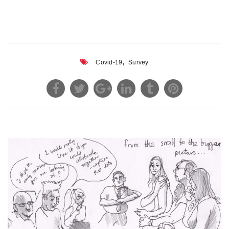
,
Covid-19
Survey