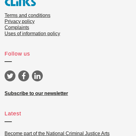
Terms and conditions
Privacy policy
Complaints
Uses of information policy
Follow us
Subscribe to our newsletter
Latest
Become part of the National Criminal Justice Arts