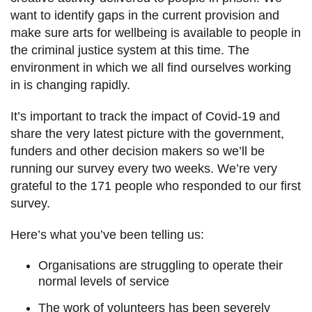
want to identify gaps in the current provision and
make sure arts for wellbeing is available to people in
the criminal justice system at this time. The
environment in which we all find ourselves working
in is changing rapidly.
It’s important to track the impact of Covid-19 and
share the very latest picture with the government,
funders and other decision makers so we’ll be
running our survey every two weeks. We’re very
grateful to the 171 people who responded to our first
survey.
Here’s what you’ve been telling us:
Organisations are struggling to operate their
normal levels of service
The work of volunteers has been severely