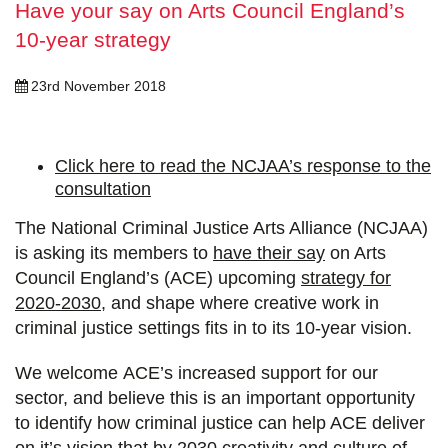
Have your say on Arts Council England’s
10-year strategy
23rd November 2018
Click here to read the NCJAA’s response to the
consultation
The National Criminal Justice Arts Alliance (NCJAA)
is asking its members to
have their say
on Arts
Council England’s (ACE) upcoming
strategy for
2020-2030
, and shape where creative work in
criminal justice settings fits in to its 10-year vision.
We welcome ACE’s increased support for our
sector, and believe this is an important opportunity
to identify how criminal justice can help ACE deliver
on it’s vision that by 2030 creativity and culture of