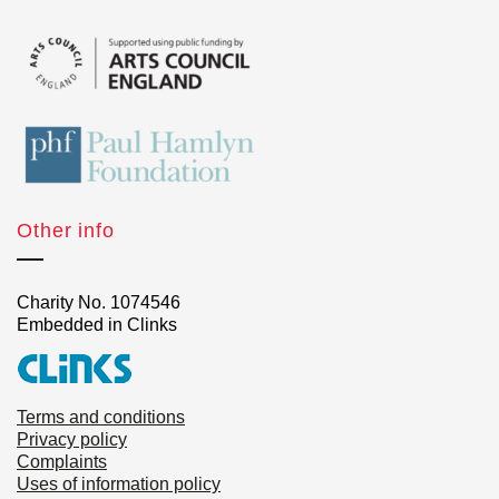
Other info
Charity No. 1074546
Embedded in Clinks
Terms and conditions
Privacy policy
Complaints
Uses of information policy