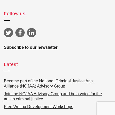
Follow us
Subscribe to our newsletter
Latest
Become part of the National Criminal Justice Arts
Alliance (NCJAA) Advisory Group
Join the NCJAA Advisory Group and be a voice for the
arts in criminal justice
Free Writing Development Workshops