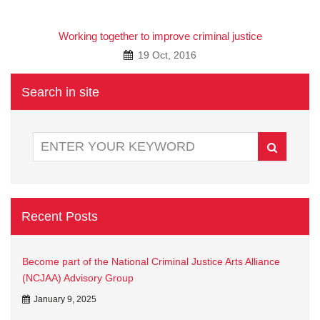
A
Working together to improve criminal justice
19 Oct, 2016
Search in site
Recent Posts
Become part of the National Criminal Justice Arts Alliance
(NCJAA) Advisory Group
January 9, 2025