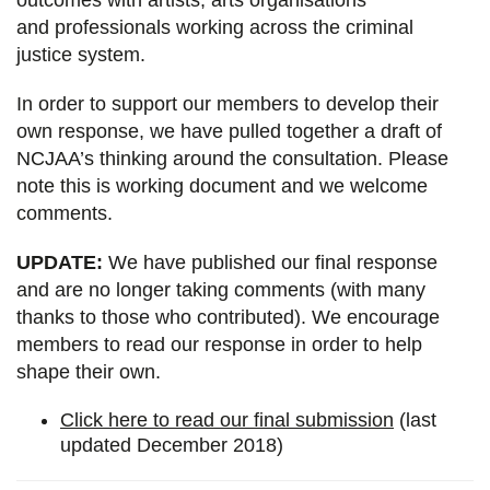
and professionals working across the criminal
justice system.
In order to support our members to develop their
own response, we have pulled together a draft of
NCJAA’s thinking around the consultation. Please
note this is working document and we welcome
comments.
UPDATE:
We have published our final response
and are no longer taking comments (with many
thanks to those who contributed). We encourage
members to read our response in order to help
shape their own.
Click here to read our final submission
(last
updated December 2018)