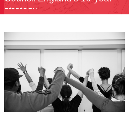
strategy