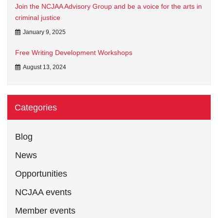
Join the NCJAA Advisory Group and be a voice for the arts in
criminal justice
January 9, 2025
Free Writing Development Workshops
August 13, 2024
Categories
Blog
News
Opportunities
NCJAA events
Member events