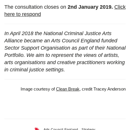
The consultation closes on
2nd January 2019.
Click
here to respond
In April 2018 the National Criminal Justice Arts
Alliance became an Arts Council England funded
Sector Support Organisation as part of their National
Portfolio. We aim to represent the views of artists,
arts organisations and creative practitioners working
in criminal justice settings.
Image courtesy of
Clean Break
, credit Tracey Anderson
,
Arts Council England
Strategy