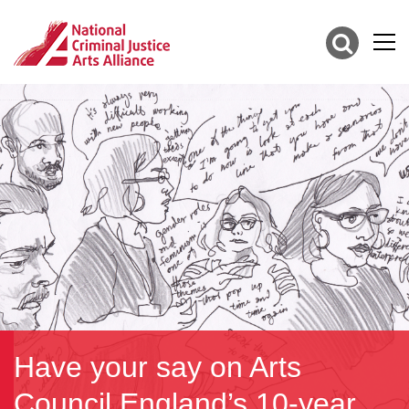
Have your say on Arts
Council England’s 10-year