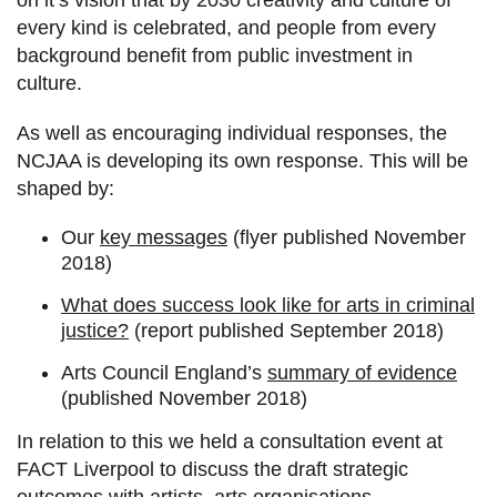
every kind is celebrated, and people from every
background benefit from public investment in
culture.
As well as encouraging individual responses, the
NCJAA is developing its own response. This will be
shaped by:
Our
key messages
(flyer published November
2018)
What does success look like for arts in criminal
justice?
(report published September 2018)
Arts Council England’s
summary of evidence
(published November 2018)
In relation to this we held a consultation event at
FACT Liverpool to discuss the draft strategic
outcomes with artists, arts organisations