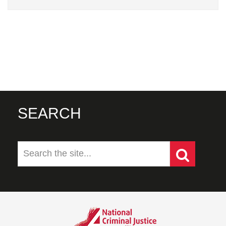
SEARCH