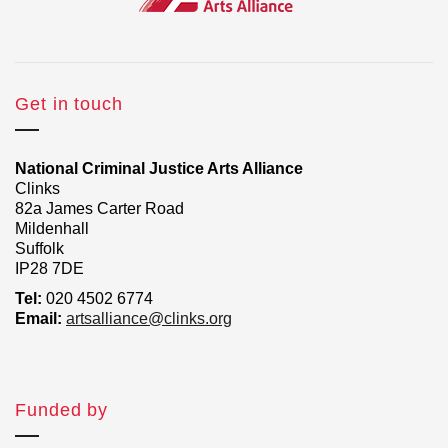
Get in touch
National Criminal Justice Arts Alliance
Clinks
82a James Carter Road
Mildenhall
Suffolk
IP28 7DE
Tel:
020 4502 6774
Email:
artsalliance@clinks.org
Funded by