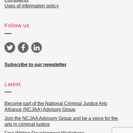
Uses of information policy
Follow us
Subscribe to our newsletter
Latest
Become part of the National Criminal Justice Arts
Alliance (NCJAA) Advisory Group
Join the NCJAA Advisory Group and be a voice for the
arts in criminal justice