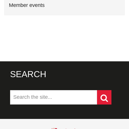
Member events
SEARCH