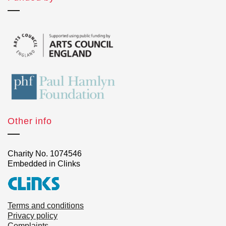
Other info
Charity No. 1074546
Embedded in Clinks
Terms and conditions
Privacy policy
Complaints