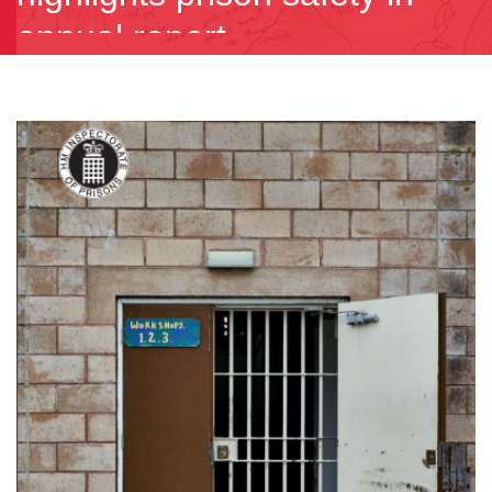
annual report