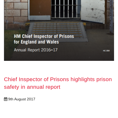
Chief Inspector of Prisons highlights prison
safety in annual report
9th August 2017