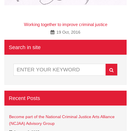
A
Working together to improve criminal justice
19 Oct, 2016
Search in site
Recent Posts
Become part of the National Criminal Justice Arts Alliance
(NCJAA) Advisory Group