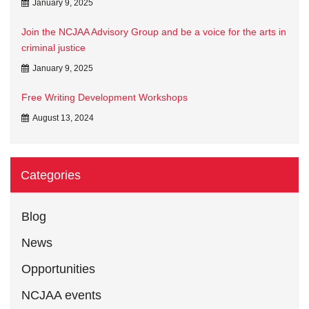
January 9, 2025
Join the NCJAA Advisory Group and be a voice for the arts in
criminal justice
January 9, 2025
Free Writing Development Workshops
August 13, 2024
Categories
Blog
News
Opportunities
NCJAA events