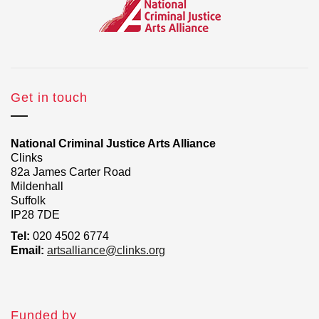
Get in touch
National Criminal Justice Arts Alliance
Clinks
82a James Carter Road
Mildenhall
Suffolk
IP28 7DE
Tel:
020 4502 6774
Email:
artsalliance@clinks.org
Funded by