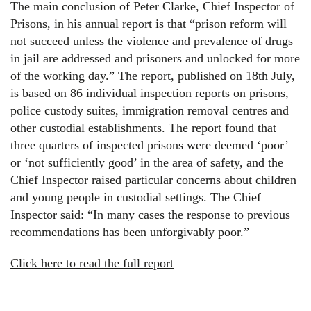
The main conclusion of Peter Clarke, Chief Inspector of
Prisons, in his annual report is that “prison reform will
not succeed unless the violence and prevalence of drugs
in jail are addressed and prisoners and unlocked for more
of the working day.” The report, published on 18th July,
is based on 86 individual inspection reports on prisons,
police custody suites, immigration removal centres and
other custodial establishments. The report found that
three quarters of inspected prisons were deemed ‘poor’
or ‘not sufficiently good’ in the area of safety, and the
Chief Inspector raised particular concerns about children
and young people in custodial settings. The Chief
Inspector said: “In many cases the response to previous
recommendations has been unforgivably poor.”
Click here to read the full report