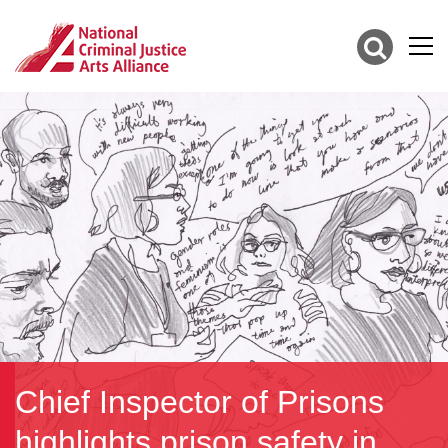
Chief Inspector of Prisons
highlights prison safety in