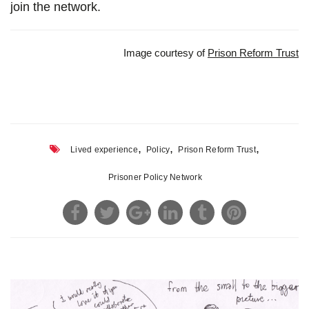
join the network.
Image courtesy of
Prison Reform Trust
,
,
,
Lived experience
Policy
Prison Reform Trust
Prisoner Policy Network