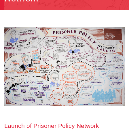
Launch of Prisoner Policy Network