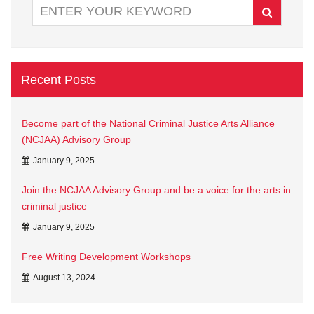
Recent Posts
Become part of the National Criminal Justice Arts Alliance
(NCJAA) Advisory Group
January 9, 2025
Join the NCJAA Advisory Group and be a voice for the arts in
criminal justice
January 9, 2025
Free Writing Development Workshops
August 13, 2024