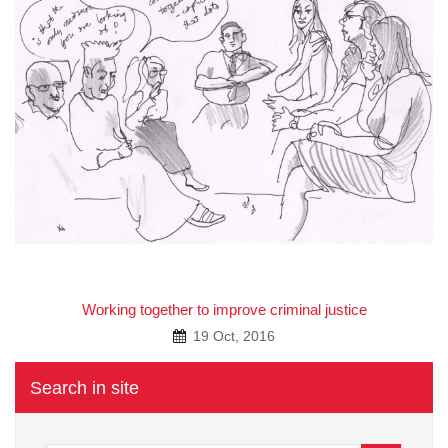
A
Working together to improve criminal justice
19 Oct, 2016
Search in site