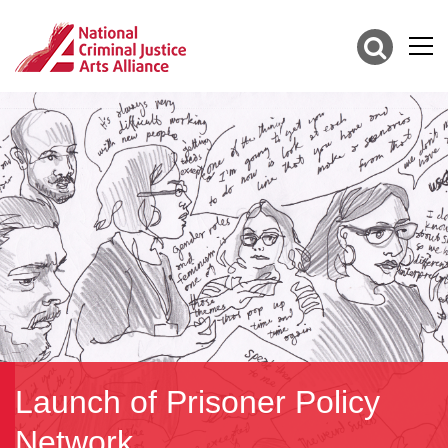
Launch of Prisoner Policy
Network