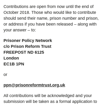
Contributions are open from now until the end of
October 2018. Those who would like to contribute
should send their name, prison number and prison,
or address if you have been released – along with
your answer – to:
Prisoner Policy Network
c/o Prison Reform Trust
FREEPOST ND 6125
London
EC1B 1PN
or
ppn@prisonreformtrust.org.uk
All contributions will be acknowledged and your
submission will be taken as a formal application to