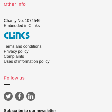
Other info
Charity No. 1074546
Embedded in Clinks
Terms and conditions
Privacy policy
Complaints
Uses of information policy
Follow us
Subscribe to our newsletter