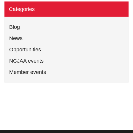
Categories
Blog
News
Opportunities
NCJAA events
Member events