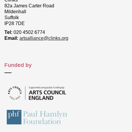
82a James Carter Road
Mildenhall
Suffolk
IP28 7DE
Tel:
020 4502 6774
Email:
artsalliance@clinks.org
Funded by