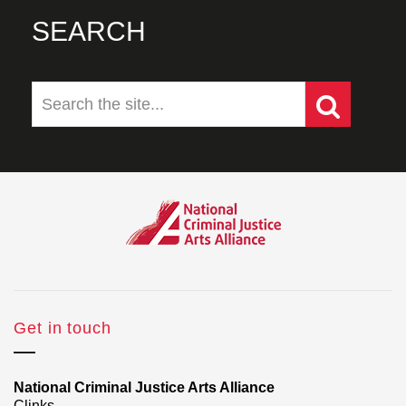
SEARCH
Get in touch
National Criminal Justice Arts Alliance
Clinks