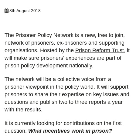
8th August 2018
The Prisoner Policy Network is a new, free to join,
network of prisoners, ex-prisoners and supporting
organisations. Hosted by the
Prison Reform Trust
, it
will make sure prisoners’ experiences are part of
prison policy development nationally.
The network will be a collective voice from a
prisoner viewpoint in the policy world. It will support
prisoners to share their expertise on key issues and
questions and publish two to three reports a year
with the results.
It is currently looking for contributions on the first
question:
What incentives work in prison?