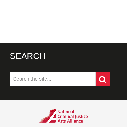
SEARCH