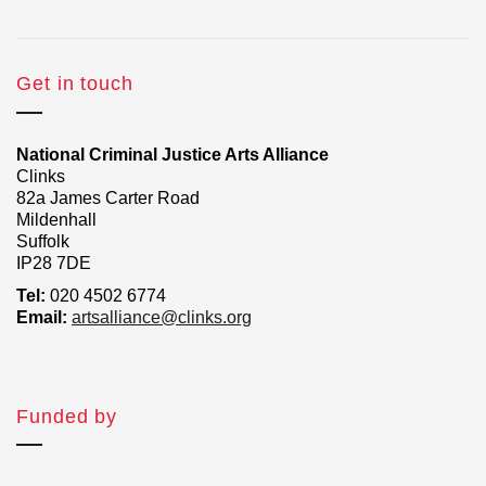
Get in touch
National Criminal Justice Arts Alliance
Clinks
82a James Carter Road
Mildenhall
Suffolk
IP28 7DE
Tel:
020 4502 6774
Email:
artsalliance@clinks.org
Funded by