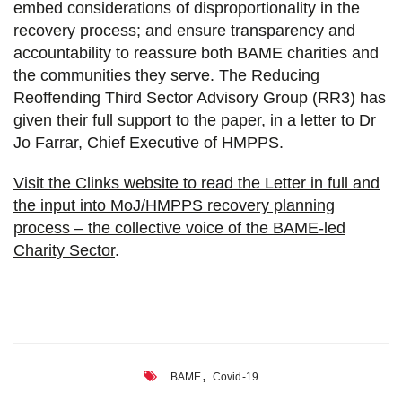
embed considerations of disproportionality in the
recovery process; and ensure transparency and
accountability to reassure both BAME charities and
the communities they serve. The Reducing
Reoffending Third Sector Advisory Group (RR3) has
given their full support to the paper, in a letter to Dr
Jo Farrar, Chief Executive of HMPPS.
Visit the Clinks website to read the Letter in full and
the input into MoJ/HMPPS recovery planning
process – the collective voice of the BAME-led
Charity Sector
.
,
BAME
Covid-19