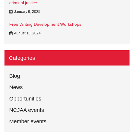
criminal justice
January 9, 2025
Free Writing Development Workshops
August 13, 2024
Categories
Blog
News
Opportunities
NCJAA events
Member events