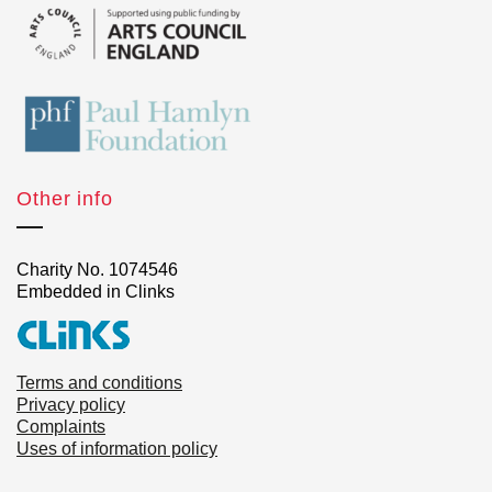
Other info
Charity No. 1074546
Embedded in Clinks
Terms and conditions
Privacy policy
Complaints
Uses of information policy