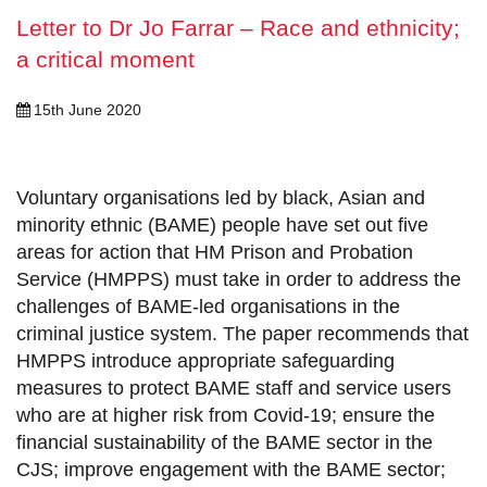
Letter to Dr Jo Farrar – Race and ethnicity;
a critical moment
15th June 2020
Voluntary organisations led by black, Asian and
minority ethnic (BAME) people have set out five
areas for action that HM Prison and Probation
Service (HMPPS) must take in order to address the
challenges of BAME-led organisations in the
criminal justice system. The paper recommends that
HMPPS introduce appropriate safeguarding
measures to protect BAME staff and service users
who are at higher risk from Covid-19; ensure the
financial sustainability of the BAME sector in the
CJS; improve engagement with the BAME sector;