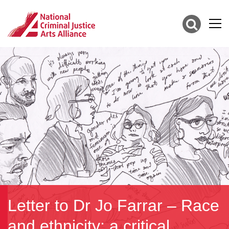
Letter to Dr Jo Farrar – Race
and ethnicity; a critical