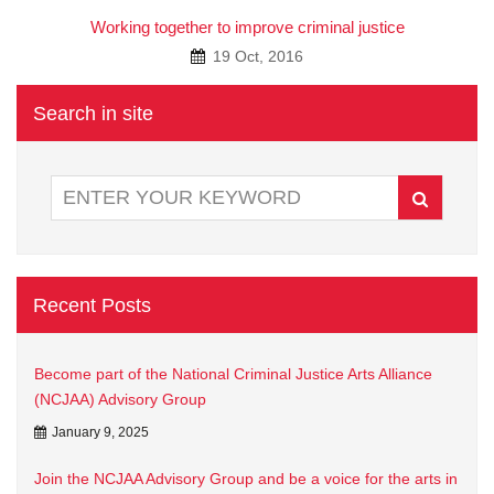
A
Working together to improve criminal justice
19 Oct, 2016
Search in site
Recent Posts
Become part of the National Criminal Justice Arts Alliance
(NCJAA) Advisory Group
January 9, 2025
Join the NCJAA Advisory Group and be a voice for the arts in