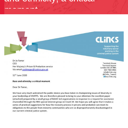
moment