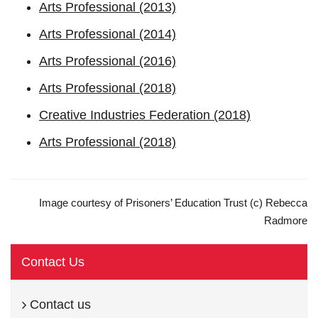
Arts Professional (2013)
Arts Professional (2014)
Arts Professional (2016)
Arts Professional (2018)
Creative Industries Federation (2018)
Arts Professional (2018)
Image courtesy of Prisoners’ Education Trust (c) Rebecca
Radmore
Contact Us
Contact us