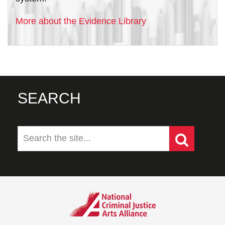
More about the Evidence Library
SEARCH