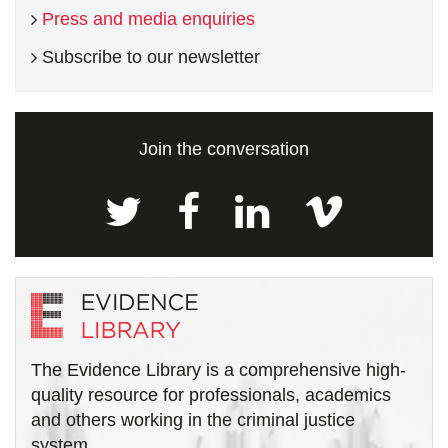
Press and media enquiries
Subscribe to our newsletter
Join the conversation
The Evidence Library is a comprehensive high-
quality resource for professionals, academics
and others working in the criminal justice
system.