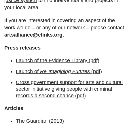
justice system
to find interventions and projects in
your local area.
If you are interested in covering an aspect of the
work we do – or any of our network – please contact
artsalliance@clinks.org
.
Press releases
Launch of the Evidence Library (pdf)
Launch of
Re-Imagining Futures
(pdf)
Cross government support for arts and cultural
sector initiative giving people with criminal
records a second chance (pdf)
Articles
The Guardian (2013)