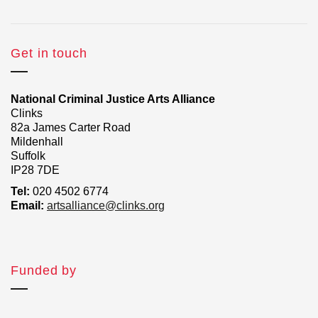
Get in touch
National Criminal Justice Arts Alliance
Clinks
82a James Carter Road
Mildenhall
Suffolk
IP28 7DE
Tel:
020 4502 6774
Email:
artsalliance@clinks.org
Funded by