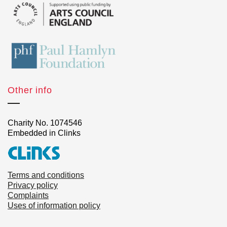
Other info
Charity No. 1074546
Embedded in Clinks
Terms and conditions
Privacy policy
Complaints
Uses of information policy