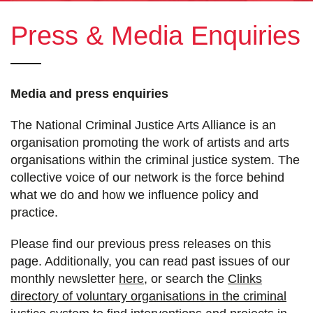
Press & Media Enquiries
Media and press enquiries
The National Criminal Justice Arts Alliance is an
organisation promoting the work of artists and arts
organisations within the criminal justice system. The
collective voice of our network is the force behind
what we do and how we influence policy and
practice.
Please find our previous press releases on this
page. Additionally, you can read past issues of our
monthly newsletter
here
, or search the
Clinks
directory of voluntary organisations in the criminal