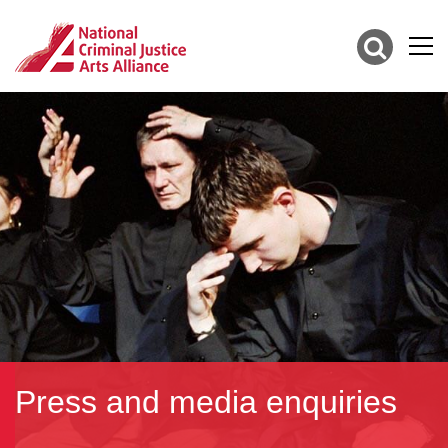
Press and media enquiries