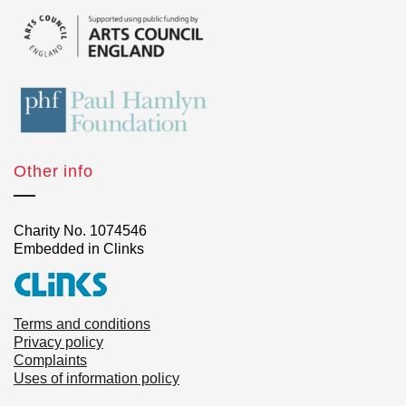
Other info
Charity No. 1074546
Embedded in Clinks
Terms and conditions
Privacy policy
Complaints
Uses of information policy