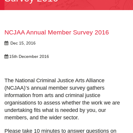
NCJAA Annual Member Survey 2016
Dec 15, 2016
15th December 2016
The National Criminal Justice Arts Alliance
(NCJAA)’s annual member survey gathers
information from arts and criminal justice
organisations to assess whether the work we are
undertaking fits what is needed by you, our
members, and the wider sector.
Please take 10 minutes to answer questions on