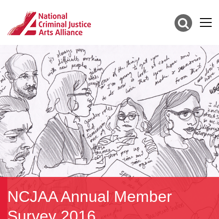
NCJAA Annual Member
Survey 2016