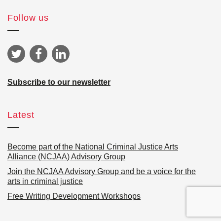
Follow us
Subscribe to our newsletter
Latest
Become part of the National Criminal Justice Arts
Alliance (NCJAA) Advisory Group
Join the NCJAA Advisory Group and be a voice for the
arts in criminal justice
Free Writing Development Workshops