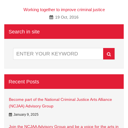
A
Working together to improve criminal justice
19 Oct, 2016
Search in site
Recent Posts
Become part of the National Criminal Justice Arts Alliance
(NCJAA) Advisory Group
January 9, 2025
Join the NCJAA Advisory Group and be a voice for the arts in