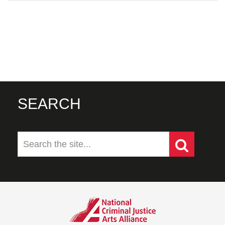
SEARCH