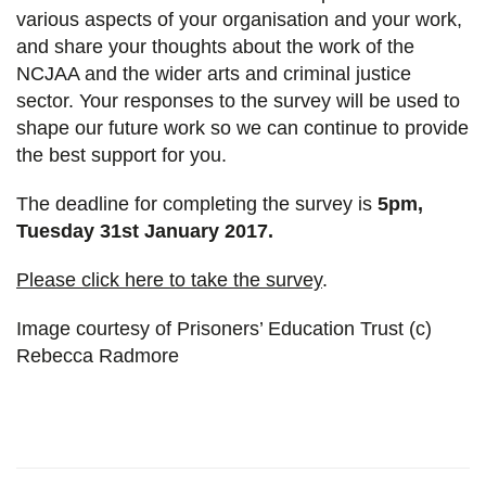
various aspects of your organisation and your work,
and share your thoughts about the work of the
NCJAA and the wider arts and criminal justice
sector. Your responses to the survey will be used to
shape our future work so we can continue to provide
the best support for you.
The deadline for completing the survey is
5pm,
Tuesday 31st January 2017.
Please click here to take the survey
.
Image courtesy of Prisoners’ Education Trust (c)
Rebecca Radmore