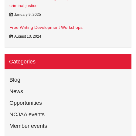
criminal justice
January 9, 2025
Free Writing Development Workshops
August 13, 2024
Categories
Blog
News
Opportunities
NCJAA events
Member events