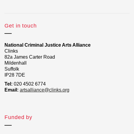
Get in touch
National Criminal Justice Arts Alliance
Clinks
82a James Carter Road
Mildenhall
Suffolk
IP28 7DE
Tel:
020 4502 6774
Email:
artsalliance@clinks.org
Funded by