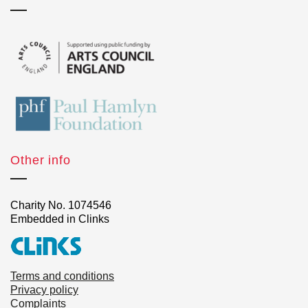
Other info
Charity No. 1074546
Embedded in Clinks
Terms and conditions
Privacy policy
Complaints