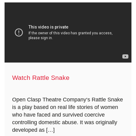
Watch Rattle Snake
Open Clasp Theatre Company‘s Rattle Snake
is a play based on real life stories of women
who have faced and survived coercive
controlling domestic abuse. It was originally
developed as […]