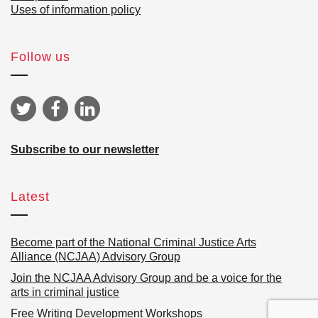
Uses of information policy
Follow us
Subscribe to our newsletter
Latest
Become part of the National Criminal Justice Arts
Alliance (NCJAA) Advisory Group
Join the NCJAA Advisory Group and be a voice for the
arts in criminal justice
Free Writing Development Workshops