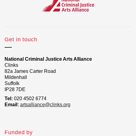
Get in touch
National Criminal Justice Arts Alliance
Clinks
82a James Carter Road
Mildenhall
Suffolk
IP28 7DE
Tel:
020 4502 6774
Email:
artsalliance@clinks.org
Funded by