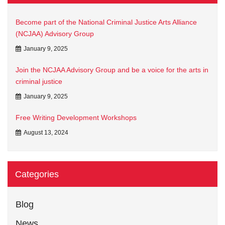
Become part of the National Criminal Justice Arts Alliance
(NCJAA) Advisory Group
January 9, 2025
Join the NCJAA Advisory Group and be a voice for the arts in
criminal justice
January 9, 2025
Free Writing Development Workshops
August 13, 2024
Categories
Blog
News