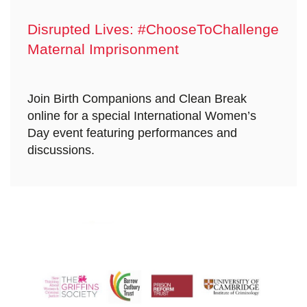
Disrupted Lives: #ChooseToChallenge
Maternal Imprisonment
Join Birth Companions and Clean Break
online for a special International Women’s
Day event featuring performances and
discussions.