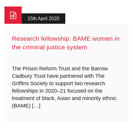
15th April 2020
Research fellowship: BAME women in
the criminal justice system
The Prison Reform Trust and the Barrow
Cadbury Trust have partnered with The
Griffins Society to support two research
fellowships in 2020–21 focused on the
treatment of black, Asian and minority ethnic
(BAME) […]