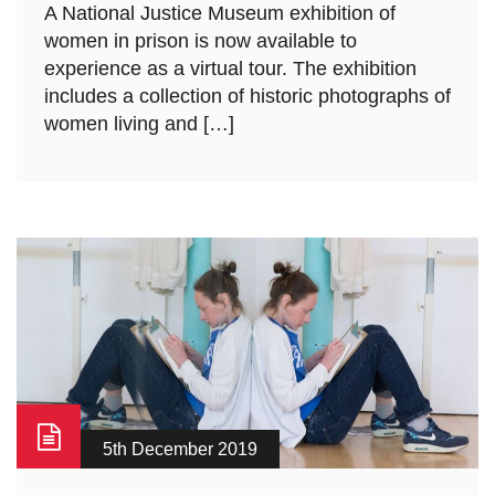
A National Justice Museum exhibition of
women in prison is now available to
experience as a virtual tour. The exhibition
includes a collection of historic photographs of
women living and […]
5th December 2019