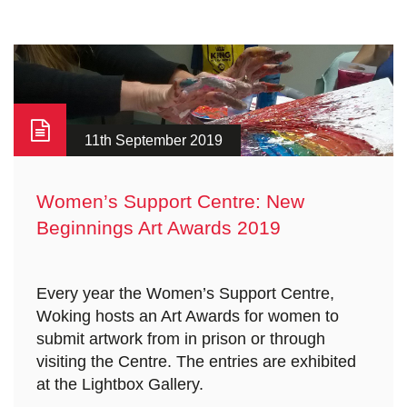
11th September 2019
Women’s Support Centre: New
Beginnings Art Awards 2019
Every year the Women’s Support Centre,
Woking hosts an Art Awards for women to
submit artwork from in prison or through
visiting the Centre. The entries are exhibited
at the Lightbox Gallery.