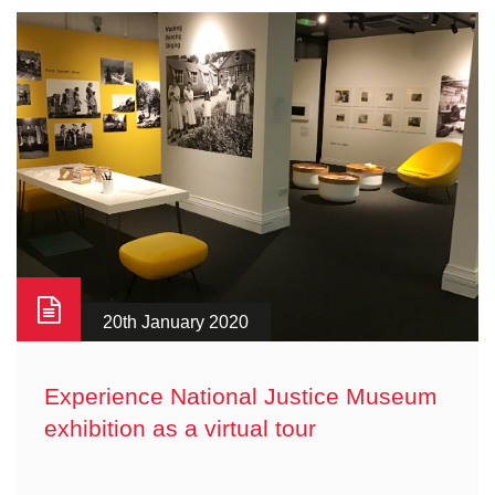
20th January 2020
Experience National Justice Museum
exhibition as a virtual tour