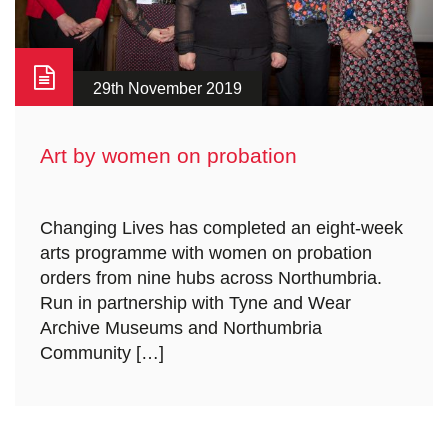
29th November 2019
Art by women on probation
Changing Lives has completed an eight-week
arts programme with women on probation
orders from nine hubs across Northumbria.
Run in partnership with Tyne and Wear
Archive Museums and Northumbria
Community […]