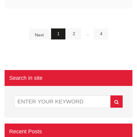
1
2
…
4
Next
Search in site
Recent Posts