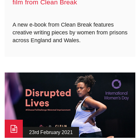
film from Clean Break
A new e-book from Clean Break features
creative writing pieces by women from prisons
across England and Wales.
23rd February 2021