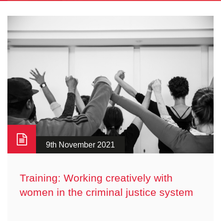
9th November 2021
Training: Working creatively with
women in the criminal justice system