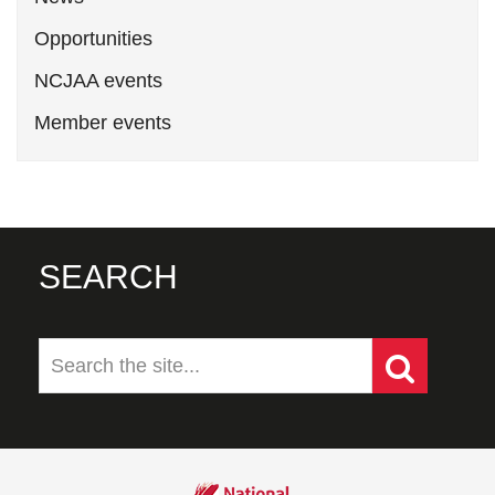
Opportunities
NCJAA events
Member events
SEARCH