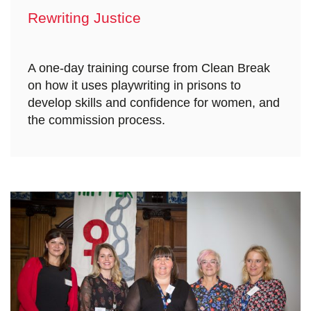
Rewriting Justice
A one-day training course from Clean Break
on how it uses playwriting in prisons to
develop skills and confidence for women, and
the commission process.