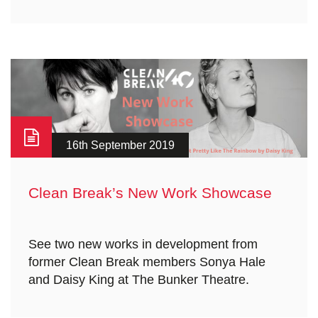
16th September 2019
Clean Break’s New Work Showcase
See two new works in development from
former Clean Break members Sonya Hale
and Daisy King at The Bunker Theatre.