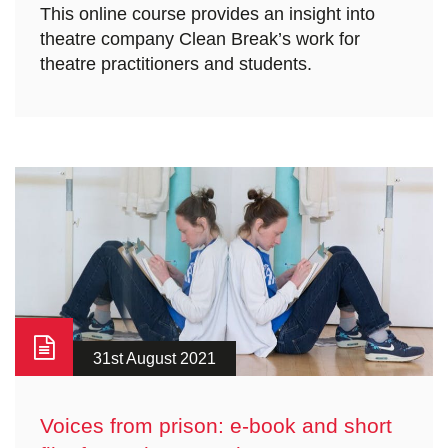
This online course provides an insight into
theatre company Clean Break’s work for
theatre practitioners and students.
31st August 2021
Voices from prison: e-book and short