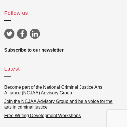
Follow us
Subscribe to our newsletter
Latest
Become part of the National Criminal Justice Arts
Alliance (NCJAA) Advisory Group
Join the NCJAA Advisory Group and be a voice for the
arts in criminal justice
Free Writing Development Workshops