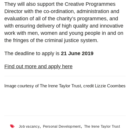
They will also support the Creative Programmes
Director with the co-ordination, administration and
evaluation of all of the charity’s programmes, and
with ensuring delivery of high quality and innovative
work with men, women and young people in and on
the fringes of the criminal justice system.
The deadline to apply is
21 June 2019
Find out more and apply here
Image courtesy of The Irene Taylor Trust, credit Lizzie Coombes
,
,
Job vacancy
Personal Development
The Irene Taylor Trust