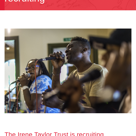
The Irene Taylor Trust is recruiting