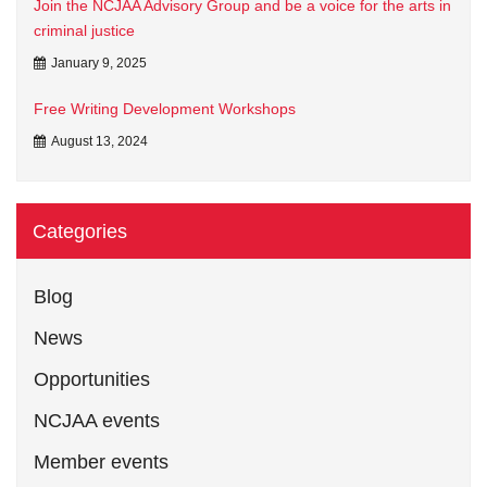
Join the NCJAA Advisory Group and be a voice for the arts in
criminal justice
January 9, 2025
Free Writing Development Workshops
August 13, 2024
Categories
Blog
News
Opportunities
NCJAA events
Member events