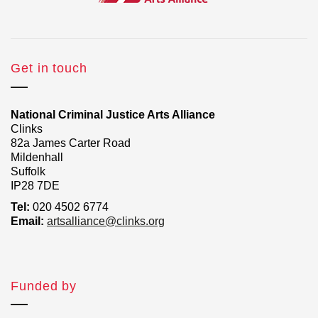
Get in touch
National Criminal Justice Arts Alliance
Clinks
82a James Carter Road
Mildenhall
Suffolk
IP28 7DE
Tel:
020 4502 6774
Email:
artsalliance@clinks.org
Funded by