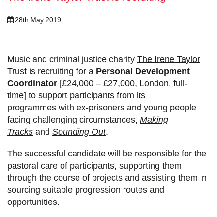
28th May 2019
Music and criminal justice charity
The Irene Taylor
Trust
is recruiting for
a
Personal Development
Coordinator
[£24,000 – £27,000, London, full-
time]
to support participants from its
programmes
with ex-prisoners and young people
facing challenging circumstances,
Making
Tracks
and
Sounding Out
.
The successful candidate will be responsible for the
pastoral care of participants, supporting them
through the course of projects and assisting them in
sourcing suitable progression routes and
opportunities.