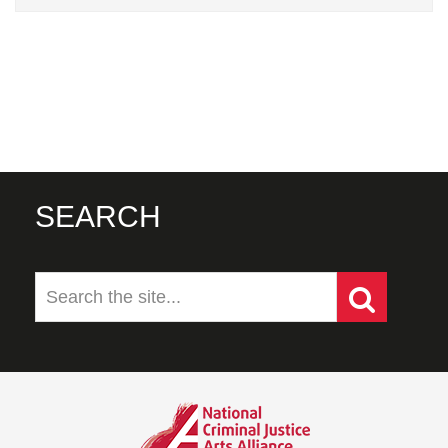
SEARCH