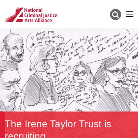
The Irene Taylor Trust is
recruiting