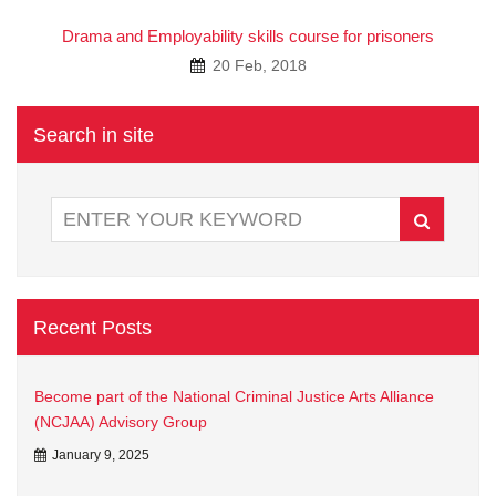
Drama and Employability skills course for prisoners
20 Feb, 2018
Search in site
Recent Posts
Become part of the National Criminal Justice Arts Alliance
(NCJAA) Advisory Group
January 9, 2025