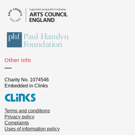
Other info
Charity No. 1074546
Embedded in Clinks
Terms and conditions
Privacy policy
Complaints
Uses of information policy