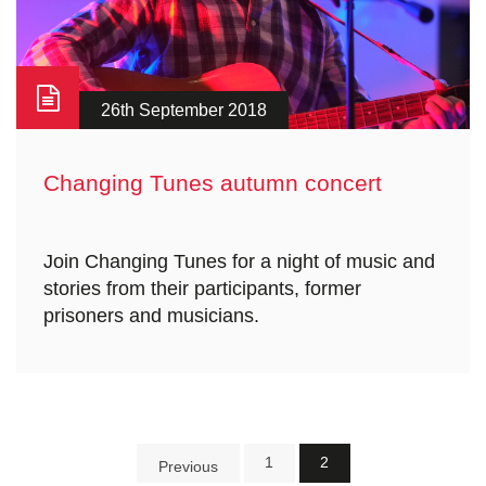
26th September 2018
Changing Tunes autumn concert
Join Changing Tunes for a night of music and
stories from their participants, former
prisoners and musicians.
1
2
Previous