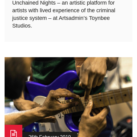
Unchained Nights – an artistic platform for
artists with lived experience of the criminal
justice system – at Artsadmin’s Toynbee
Studios.