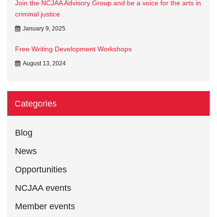
Join the NCJAA Advisory Group and be a voice for the arts in
criminal justice
January 9, 2025
Free Writing Development Workshops
August 13, 2024
Categories
Blog
News
Opportunities
NCJAA events
Member events