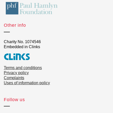
Other info
Charity No. 1074546
Embedded in Clinks
Terms and conditions
Privacy policy
Complaints
Uses of information policy
Follow us