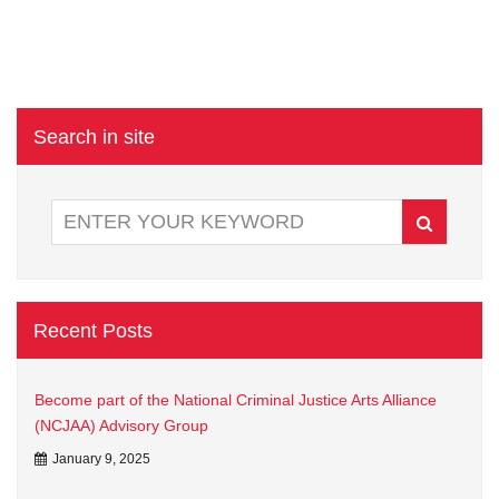
Search in site
Recent Posts
Become part of the National Criminal Justice Arts Alliance
(NCJAA) Advisory Group
January 9, 2025