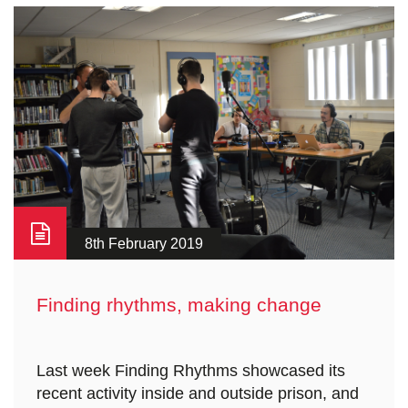
8th February 2019
Finding rhythms, making change
Last week Finding Rhythms showcased its
recent activity inside and outside prison, and