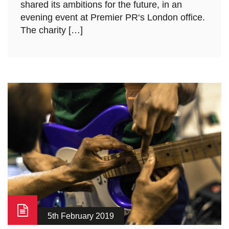
shared its ambitions for the future, in an
evening event at Premier PR‘s London office.
The charity […]
5th February 2019