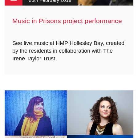
26th February 2019
Music in Prisons project performance
See live music at HMP Hollesley Bay, created
by the residents in collaboration with The
Irene Taylor Trust.