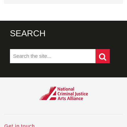
SEARCH
Get in touch