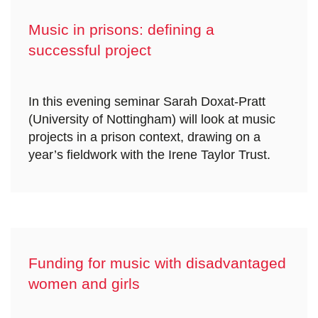
Music in prisons: defining a
successful project
In this evening seminar Sarah Doxat-Pratt
(University of Nottingham) will look at music
projects in a prison context, drawing on a
year’s fieldwork with the Irene Taylor Trust.
Funding for music with disadvantaged
women and girls