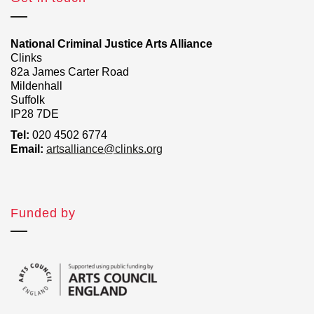
National Criminal Justice Arts Alliance
Clinks
82a James Carter Road
Mildenhall
Suffolk
IP28 7DE
Tel:
020 4502 6774
Email:
artsalliance@clinks.org
Funded by