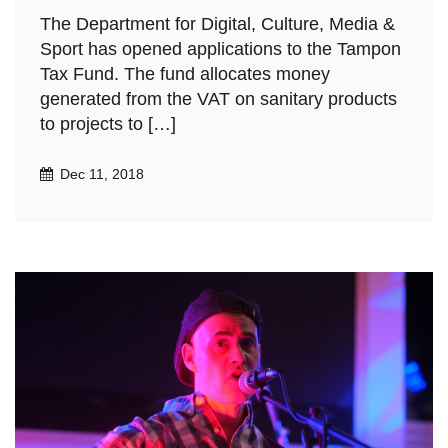
The Department for Digital, Culture, Media &
Sport has opened applications to the Tampon
Tax Fund. The fund allocates money
generated from the VAT on sanitary products
to projects to […]
Dec 11, 2018