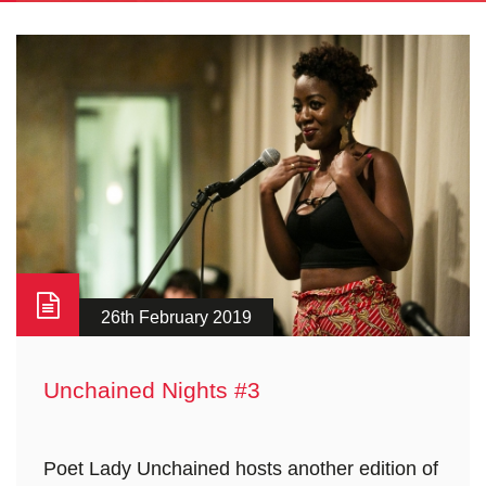
26th February 2019
Unchained Nights #3
Poet Lady Unchained hosts another edition of