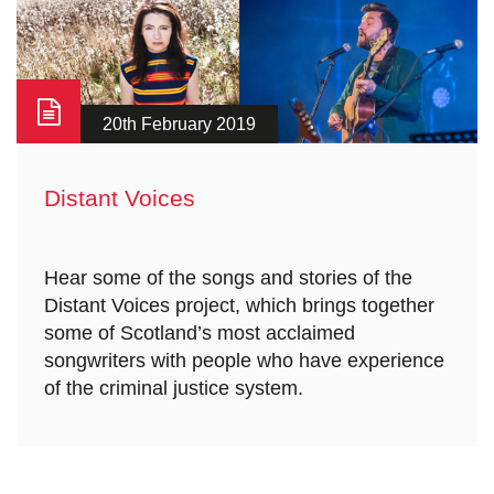
20th February 2019
Distant Voices
Hear some of the songs and stories of the
Distant Voices project, which brings together
some of Scotland’s most acclaimed
songwriters with people who have experience
of the criminal justice system.