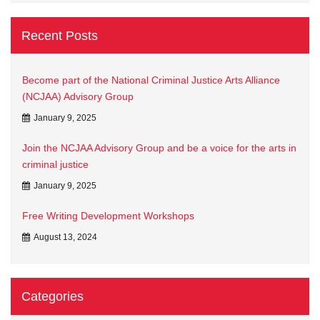
Recent Posts
Become part of the National Criminal Justice Arts Alliance
(NCJAA) Advisory Group
January 9, 2025
Join the NCJAA Advisory Group and be a voice for the arts in
criminal justice
January 9, 2025
Free Writing Development Workshops
August 13, 2024
Categories