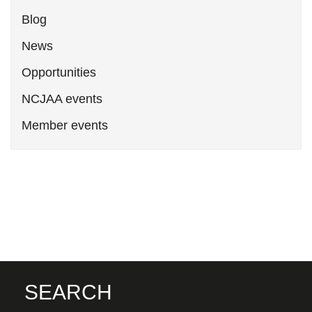
Blog
News
Opportunities
NCJAA events
Member events
SEARCH