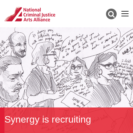
Synergy is recruiting