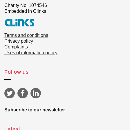
Charity No. 1074546
Embedded in Clinks
Terms and conditions
Privacy policy
Complaints
Uses of information policy
Follow us
Subscribe to our newsletter
Latest