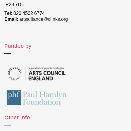
IP28 7DE
Tel:
020 4502 6774
Email:
artsalliance@clinks.org
Funded by
Other info