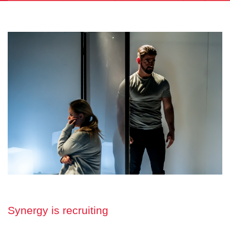
Synergy is recruiting