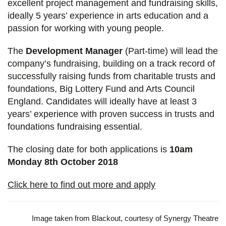
excellent project management and fundraising skills,
ideally 5 years’ experience in arts education and a
passion for working with young people.
The
Development Manager
(Part-time) will lead the
company’s fundraising, building on a track record of
successfully raising funds from charitable trusts and
foundations, Big Lottery Fund and Arts Council
England. Candidates will ideally have at least 3
years’ experience with proven success in trusts and
foundations fundraising essential.
The closing date for both applications is
10am
Monday 8th October 2018
Click here to find out more and apply
Image taken from Blackout, courtesy of Synergy Theatre