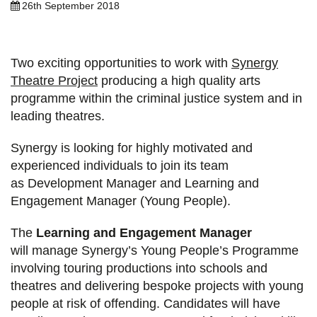
26th September 2018
Two exciting opportunities to work with
Synergy
Theatre Project
producing a high quality arts
programme within the criminal justice system and in
leading theatres.
Synergy is looking for highly motivated and
experienced individuals to join its team
as Development Manager and Learning and
Engagement Manager (Young People).
The
Learning and Engagement Manager
will manage Synergy’s Young People’s Programme
involving touring productions into schools and
theatres and delivering bespoke projects with young
people at risk of offending. Candidates will have