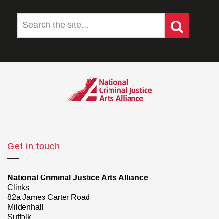
Get in touch
National Criminal Justice Arts Alliance
Clinks
82a James Carter Road
Mildenhall
Suffolk