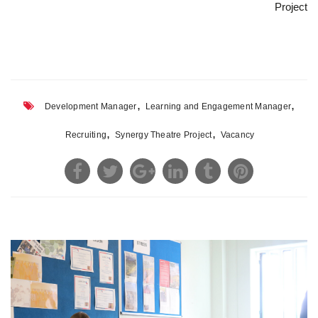
Project
,
,
Development Manager
Learning and Engagement Manager
,
,
Recruiting
Synergy Theatre Project
Vacancy