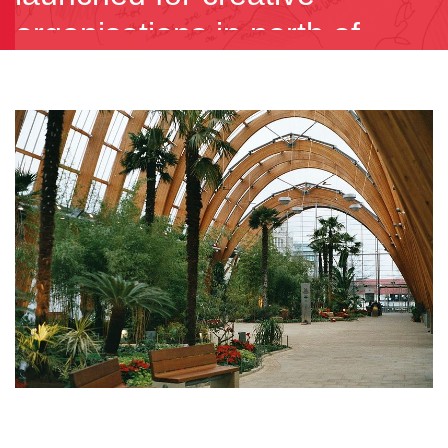
organisations in north of
England