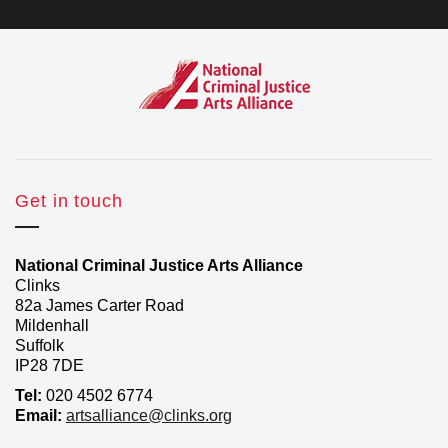
Get in touch
National Criminal Justice Arts Alliance
Clinks
82a James Carter Road
Mildenhall
Suffolk
IP28 7DE
Tel:
020 4502 6774
Email:
artsalliance@clinks.org