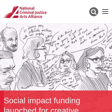
Social impact funding
launched for creative