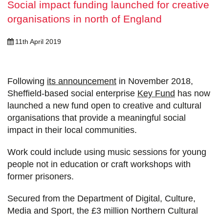
Social impact funding launched for creative
organisations in north of England
11th April 2019
Following
its announcement
in November 2018,
Sheffield-based social enterprise
Key Fund
has now
launched a new fund open to creative and cultural
organisations that provide a meaningful social
impact in their local communities.
Work could include using music sessions for young
people not in education or craft workshops with
former prisoners.
Secured from the Department of Digital, Culture,
Media and Sport, the £3 million Northern Cultural