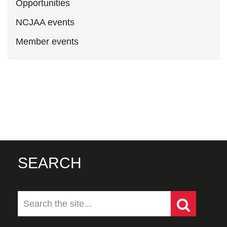
Opportunities
NCJAA events
Member events
SEARCH