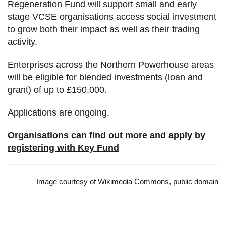
Regeneration Fund will support small and early
stage VCSE organisations access social investment
to grow both their impact as well as their trading
activity.
Enterprises across the Northern Powerhouse areas
will be eligible for blended investments (loan and
grant) of up to £150,000.
Applications are ongoing.
Organisations can find out more and apply by
registering with Key Fund
Image courtesy of Wikimedia Commons,
public domain