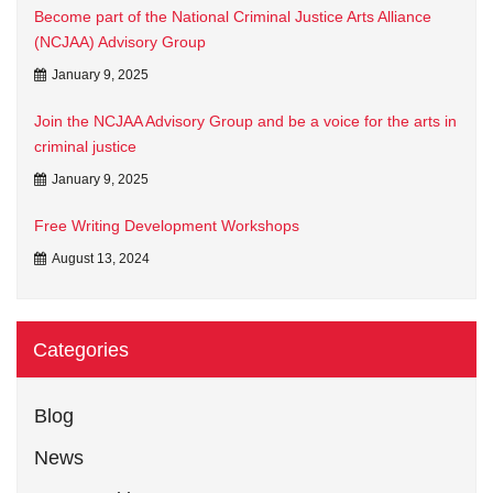
Become part of the National Criminal Justice Arts Alliance
(NCJAA) Advisory Group
January 9, 2025
Join the NCJAA Advisory Group and be a voice for the arts in
criminal justice
January 9, 2025
Free Writing Development Workshops
August 13, 2024
Categories
Blog
News