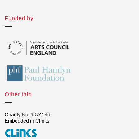
Funded by
Other info
Charity No. 1074546
Embedded in Clinks