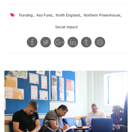
,
,
,
,
Funding
Key Fund
North England
Northern Powerhouse
Social impact