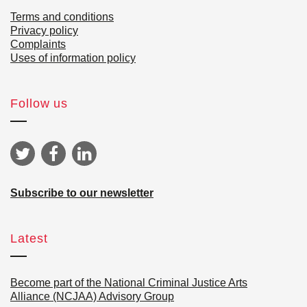
Terms and conditions
Privacy policy
Complaints
Uses of information policy
Follow us
Subscribe to our newsletter
Latest
Become part of the National Criminal Justice Arts
Alliance (NCJAA) Advisory Group