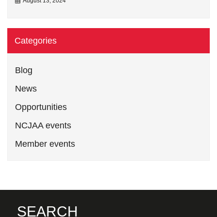
August 13, 2024
Categories
Blog
News
Opportunities
NCJAA events
Member events
SEARCH