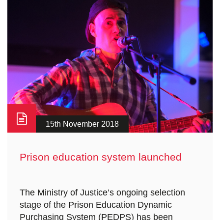
15th November 2018
Prison education system launched
The Ministry of Justice’s ongoing selection
stage of the Prison Education Dynamic
Purchasing System (PEDPS) has been