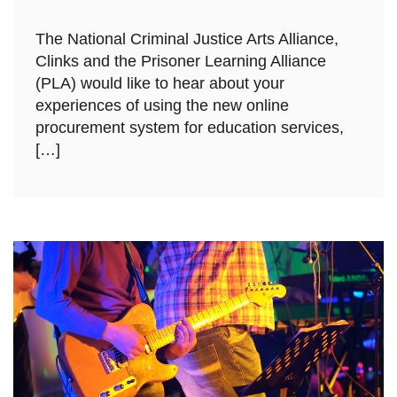
The National Criminal Justice Arts Alliance,
Clinks and the Prisoner Learning Alliance
(PLA) would like to hear about your
experiences of using the new online
procurement system for education services,
[…]