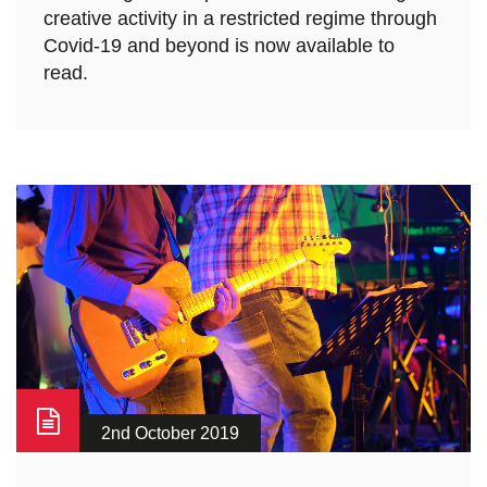
creative activity in a restricted regime through
Covid-19 and beyond is now available to
read.
2nd October 2019