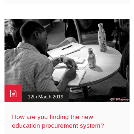
12th March 2019
How are you finding the new
education procurement system?