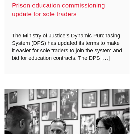
Prison education commissioning
update for sole traders
The Ministry of Justice’s Dynamic Purchasing
System (DPS) has updated its terms to make
it easier for sole traders to join the system and
bid for education contracts. The DPS […]