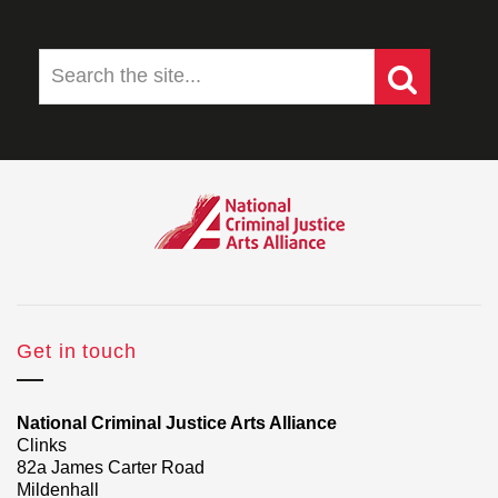
Get in touch
National Criminal Justice Arts Alliance
Clinks
82a James Carter Road
Mildenhall