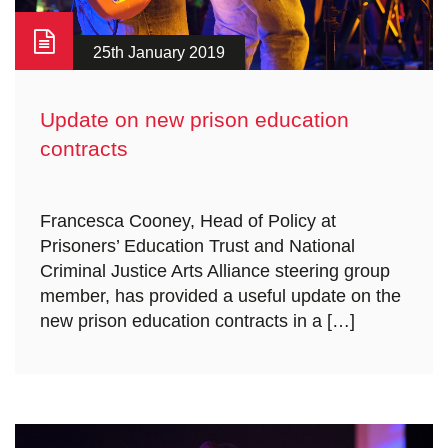
25th January 2019
Update on new prison education
contracts
Francesca Cooney, Head of Policy at
Prisoners’ Education Trust and National
Criminal Justice Arts Alliance steering group
member, has provided a useful update on the
new prison education contracts in a […]