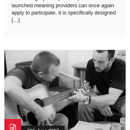
launched meaning providers can once again
apply to participate. It is specifically designed
[…]