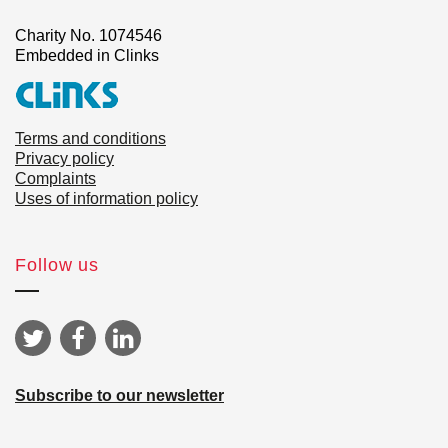
Charity No. 1074546
Embedded in Clinks
Terms and conditions
Privacy policy
Complaints
Uses of information policy
Follow us
Subscribe to our newsletter