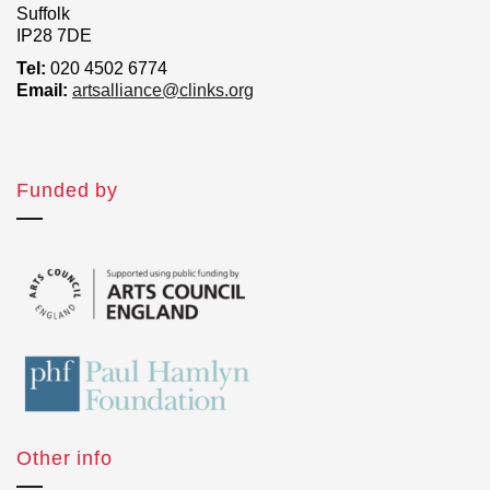
Suffolk
IP28 7DE
Tel:
020 4502 6774
Email:
artsalliance@clinks.org
Funded by
Other info