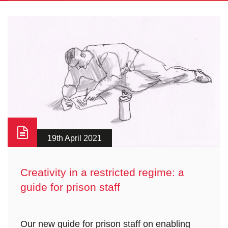
19th April 2021
Creativity in a restricted regime: a
guide for prison staff
Our new guide for prison staff on enabling