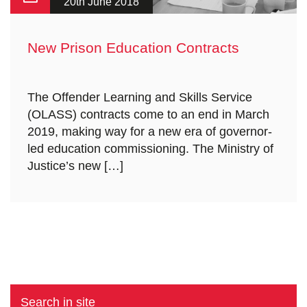
20th June 2018
New Prison Education Contracts
The Offender Learning and Skills Service
(OLASS) contracts come to an end in March
2019, making way for a new era of governor-
led education commissioning. The Ministry of
Justice’s new […]
Search in site