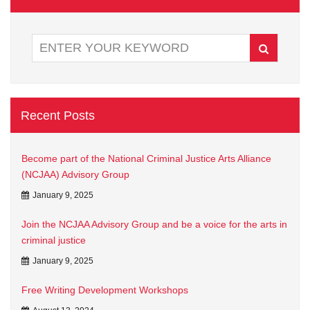
Recent Posts
Become part of the National Criminal Justice Arts Alliance
(NCJAA) Advisory Group
January 9, 2025
Join the NCJAA Advisory Group and be a voice for the arts in
criminal justice
January 9, 2025
Free Writing Development Workshops