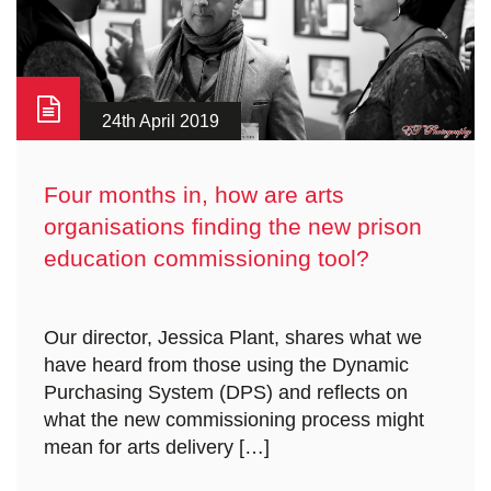
24th April 2019
Four months in, how are arts
organisations finding the new prison
education commissioning tool?
Our director, Jessica Plant, shares what we
have heard from those using the Dynamic
Purchasing System (DPS) and reflects on
what the new commissioning process might
mean for arts delivery […]