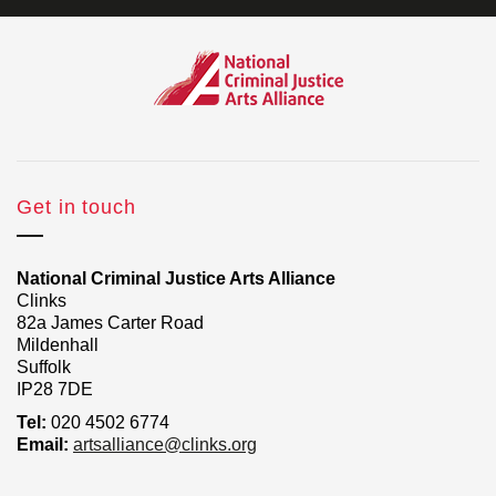
Get in touch
National Criminal Justice Arts Alliance
Clinks
82a James Carter Road
Mildenhall
Suffolk
IP28 7DE
Tel:
020 4502 6774
Email:
artsalliance@clinks.org