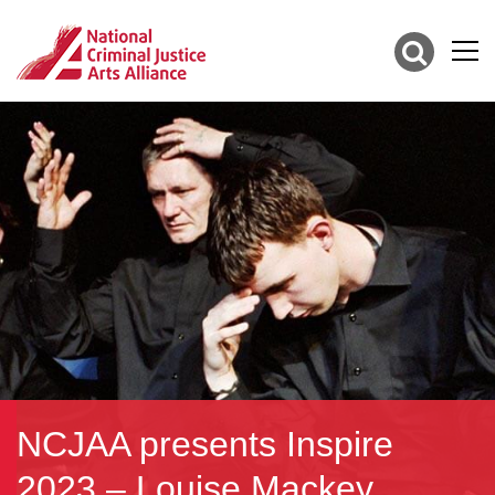
NCJAA presents Inspire
2023 – Louise Mackey