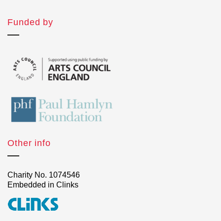
Funded by
Other info
Charity No. 1074546
Embedded in Clinks