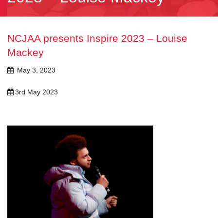
NCJAA presents Inspire 2023 – Louise
Mackey
May 3, 2023
3rd May 2023