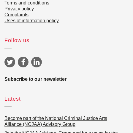
Terms and conditions
Privacy policy
Complaints
Uses of information policy
Follow us
Subscribe to our newsletter
Latest
Become part of the National Criminal Justice Arts
Alliance (NCJAA) Advisory Group