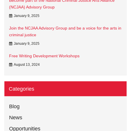
Become part of the National Criminal Justice Arts Alliance
(NCJAA) Advisory Group
January 9, 2025
Join the NCJAA Advisory Group and be a voice for the arts in
criminal justice
January 9, 2025
Free Writing Development Workshops
August 13, 2024
Categories
Blog
News
Opportunities