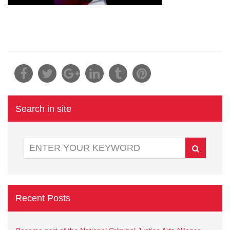
Search in site
Recent Posts