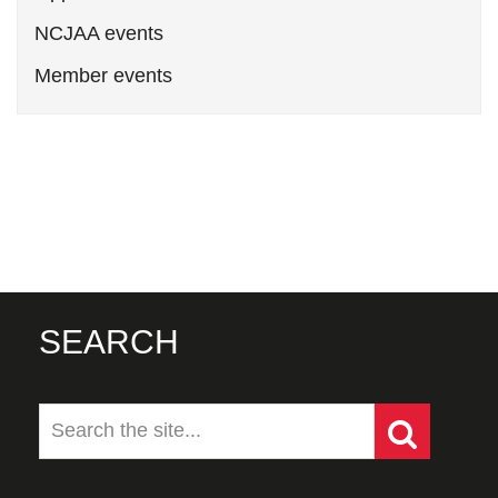
NCJAA events
Member events
SEARCH