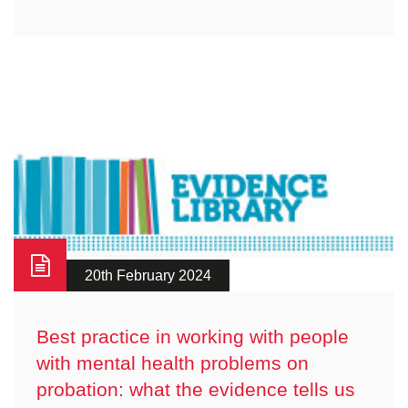
20th February 2024
Best practice in working with people
with mental health problems on
probation: what the evidence tells us