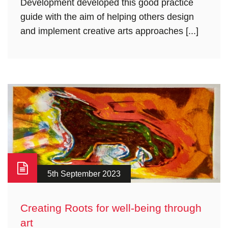
Development developed this good practice
guide with the aim of helping others design
and implement creative arts approaches [...]
5th September 2023
Creating Roots for well-being through
art