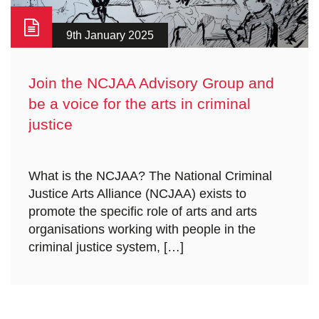
9th January 2025
Join the NCJAA Advisory Group and
be a voice for the arts in criminal
justice
What is the NCJAA? The National Criminal
Justice Arts Alliance (NCJAA) exists to
promote the specific role of arts and arts
organisations working with people in the
criminal justice system, […]