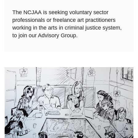
The NCJAA is seeking voluntary sector
professionals or freelance art practitioners
working in the arts in criminal justice system,
to join our Advisory Group.