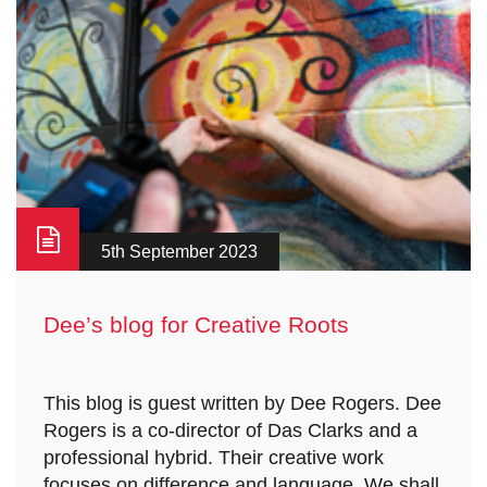
5th September 2023
Dee’s blog for Creative Roots
This blog is guest written by Dee Rogers. Dee
Rogers is a co-director of Das Clarks and a
professional hybrid. Their creative work
focuses on difference and language. We shall