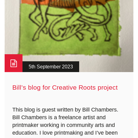
5th September 2023
Bill’s blog for Creative Roots project
This blog is guest written by Bill Chambers.
Bill Chambers is a freelance artist and
printmaker working in community arts and
education. I love printmaking and I’ve been