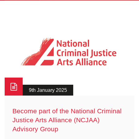
9th January 2025
Become part of the National Criminal
Justice Arts Alliance (NCJAA)
Advisory Group