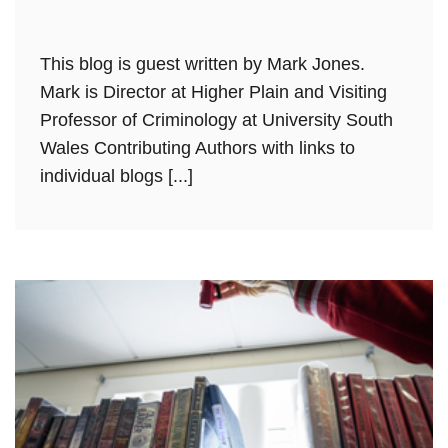
This blog is guest written by Mark Jones.
Mark is Director at Higher Plain and Visiting
Professor of Criminology at University South
Wales Contributing Authors with links to
individual blogs [...]