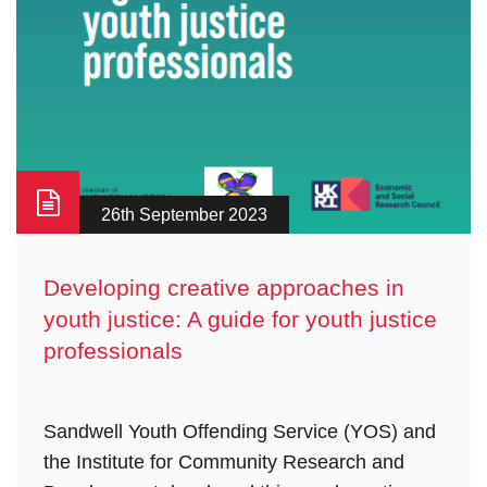
26th September 2023
Developing creative approaches in
youth justice: A guide for youth justice
professionals
Sandwell Youth Offending Service (YOS) and
the Institute for Community Research and