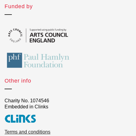
Funded by
Other info
Charity No. 1074546
Embedded in Clinks
Terms and conditions