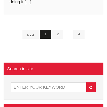
doing it […]
1
2
…
4
Next
Search in site