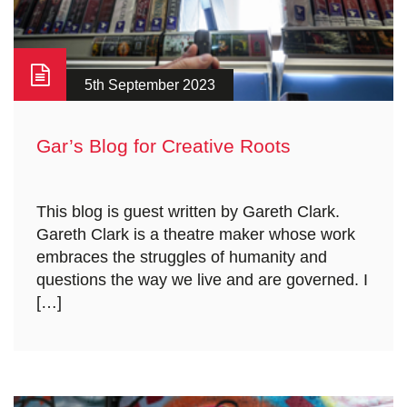
5th September 2023
Gar’s Blog for Creative Roots
This blog is guest written by Gareth Clark.
Gareth Clark is a theatre maker whose work
embraces the struggles of humanity and
questions the way we live and are governed. I
[…]