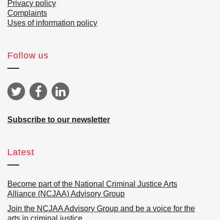
Privacy policy
Complaints
Uses of information policy
Follow us
Subscribe to our newsletter
Latest
Become part of the National Criminal Justice Arts
Alliance (NCJAA) Advisory Group
Join the NCJAA Advisory Group and be a voice for the
arts in criminal justice