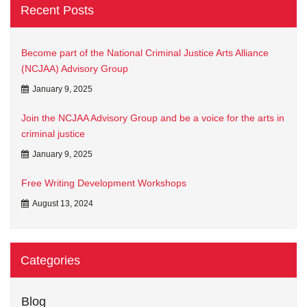
Recent Posts
Become part of the National Criminal Justice Arts Alliance
(NCJAA) Advisory Group
January 9, 2025
Join the NCJAA Advisory Group and be a voice for the arts in
criminal justice
January 9, 2025
Free Writing Development Workshops
August 13, 2024
Categories
Blog