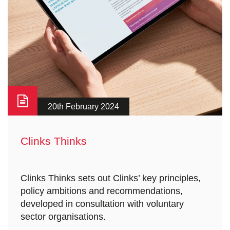
20th February 2024
Clinks Thinks
Clinks Thinks sets out Clinks’ key principles,
policy ambitions and recommendations,
developed in consultation with voluntary
sector organisations.