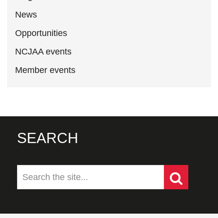
News
Opportunities
NCJAA events
Member events
SEARCH