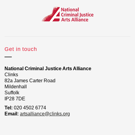
Get in touch
National Criminal Justice Arts Alliance
Clinks
82a James Carter Road
Mildenhall
Suffolk
IP28 7DE
Tel:
020 4502 6774
Email:
artsalliance@clinks.org