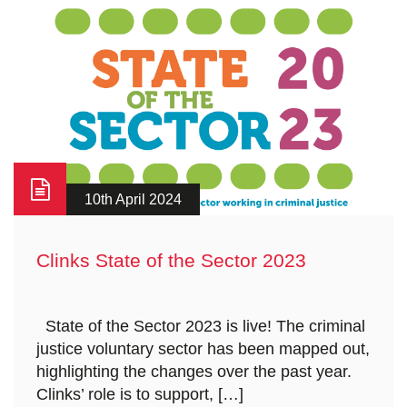
10th April 2024
Clinks State of the Sector 2023
​ ​ State of the Sector 2023 is live! The criminal
justice voluntary sector has been mapped out,
highlighting the changes over the past year.
Clinks’ role is to support, […]