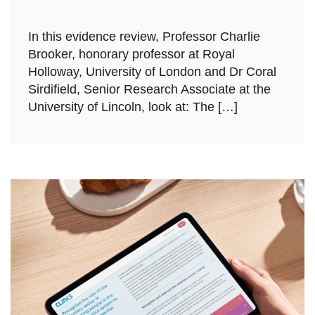
In this evidence review, Professor Charlie
Brooker, honorary professor at Royal
Holloway, University of London and Dr Coral
Sirdifield, Senior Research Associate at the
University of Lincoln, look at: The […]