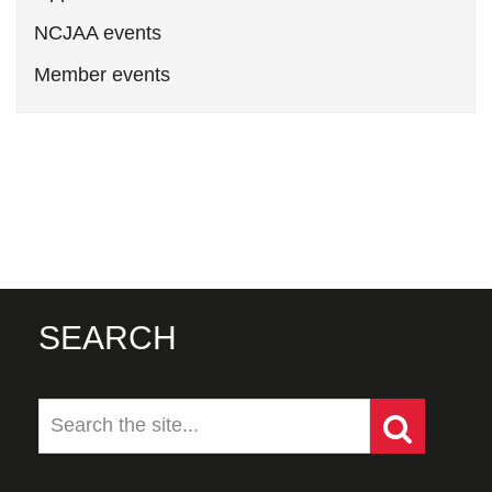
NCJAA events
Member events
SEARCH