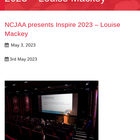
NCJAA presents Inspire 2023 – Louise
Mackey
May 3, 2023
3rd May 2023