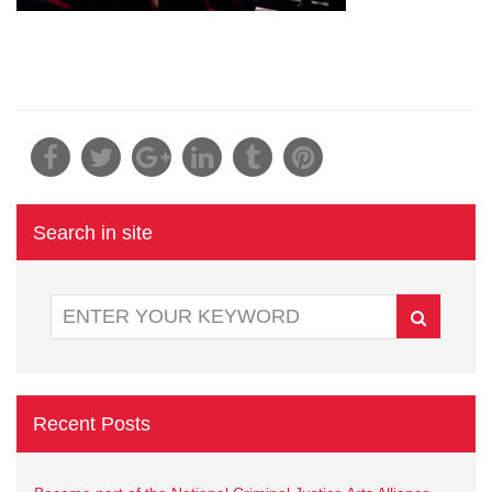
Search in site
Recent Posts