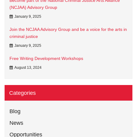
Become part of the National Criminal Justice Arts Alliance
(NCJAA) Advisory Group
January 9, 2025
Join the NCJAA Advisory Group and be a voice for the arts in
criminal justice
January 9, 2025
Free Writing Development Workshops
August 13, 2024
Categories
Blog
News
Opportunities