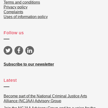
Terms and conditions
Privacy policy
Complaints
Uses of information policy
Follow us
Subscribe to our newsletter
Latest
Become part of the National Criminal Justice Arts
Alliance (NCJAA) Advisory Group