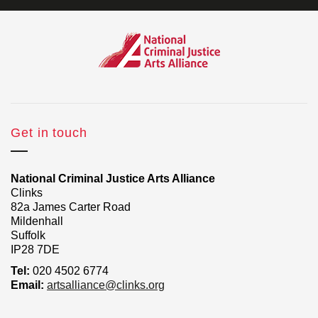
Get in touch
National Criminal Justice Arts Alliance
Clinks
82a James Carter Road
Mildenhall
Suffolk
IP28 7DE
Tel:
020 4502 6774
Email:
artsalliance@clinks.org