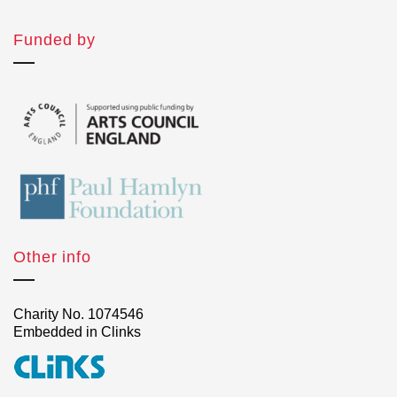
Funded by
Other info
Charity No. 1074546
Embedded in Clinks