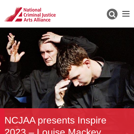
NCJAA presents Inspire
2023 – Louise Mackey