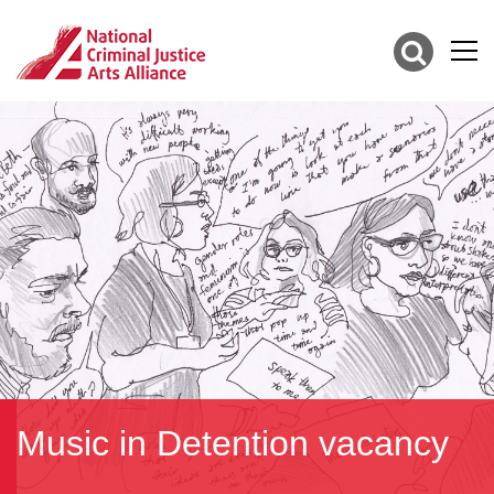
Music in Detention vacancy