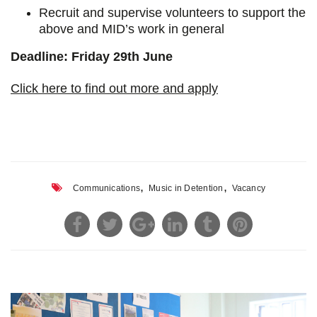
Recruit and supervise volunteers to support the
above and MID’s work in general
Deadline: Friday 29th June
Click here to find out more and apply
,
,
Communications
Music in Detention
Vacancy