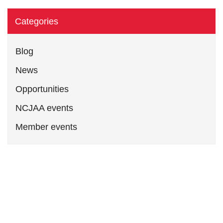
Categories
Blog
News
Opportunities
NCJAA events
Member events