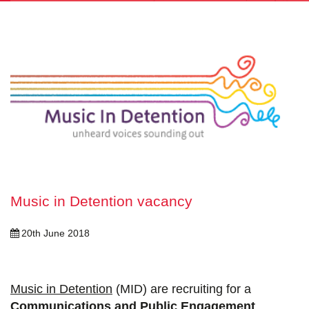
Music in Detention vacancy
20th June 2018
Music in Detention
(MID) are recruiting for a
Communications and Public Engagement