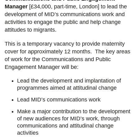
Manager
[£34,000, part-time, London] to lead the
development of MID’s communications work and
activities to engage the public and help change
attitudes to migrants.
This is a temporary vacancy to provide maternity
cover for approximately 12 months. The key areas
of work for the Communications and Public
Engagement Manager will be:
Lead the development and implantation of
programmes aimed at attitudinal change
Lead MID’s communications work
Make a major contribution to the development
of new audiences for MID’s work, through
communications and attitudinal change
activities