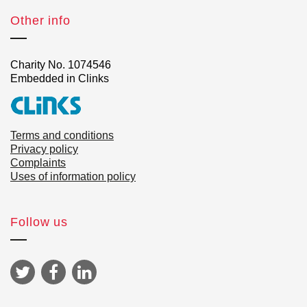
Other info
Charity No. 1074546
Embedded in Clinks
Terms and conditions
Privacy policy
Complaints
Uses of information policy
Follow us