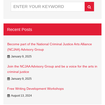
Recent Posts
Become part of the National Criminal Justice Arts Alliance
(NCJAA) Advisory Group
January 9, 2025
Join the NCJAA Advisory Group and be a voice for the arts in
criminal justice
January 9, 2025
Free Writing Development Workshops
August 13, 2024