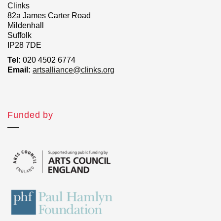
Clinks
82a James Carter Road
Mildenhall
Suffolk
IP28 7DE
Tel:
020 4502 6774
Email:
artsalliance@clinks.org
Funded by