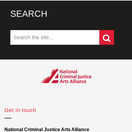
SEARCH
Get in touch
National Criminal Justice Arts Alliance