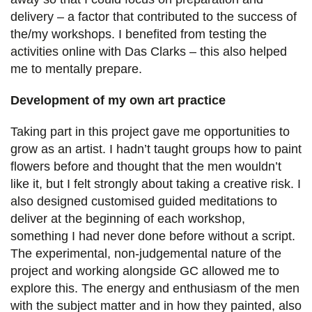
delivery – a factor that contributed to the success of
the/my workshops. I benefited from testing the
activities online with Das Clarks – this also helped
me to mentally prepare.
Development of my own art practice
Taking part in this project gave me opportunities to
grow as an artist. I hadn’t taught groups how to paint
flowers before and thought that the men wouldn’t
like it, but I felt strongly about taking a creative risk. I
also designed customised guided meditations to
deliver at the beginning of each workshop,
something I had never done before without a script.
The experimental, non-judgemental nature of the
project and working alongside GC allowed me to
explore this. The energy and enthusiasm of the men
with the subject matter and in how they painted, also