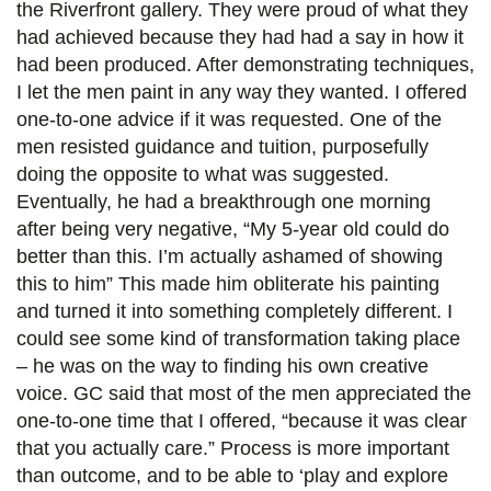
the Riverfront gallery. They were proud of what they
had achieved because they had had a say in how it
had been produced. After demonstrating techniques,
I let the men paint in any way they wanted. I offered
one-to-one advice if it was requested. One of the
men resisted guidance and tuition, purposefully
doing the opposite to what was suggested.
Eventually, he had a breakthrough one morning
after being very negative, “My 5-year old could do
better than this. I’m actually ashamed of showing
this to him” This made him obliterate his painting
and turned it into something completely different. I
could see some kind of transformation taking place
– he was on the way to finding his own creative
voice. GC said that most of the men appreciated the
one-to-one time that I offered, “because it was clear
that you actually care.” Process is more important
than outcome, and to be able to ‘play and explore