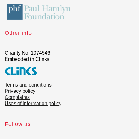
Other info
Charity No. 1074546
Embedded in Clinks
Terms and conditions
Privacy policy
Complaints
Uses of information policy
Follow us