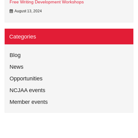
Free Writing Development Workshops
August 13, 2024
Categories
Blog
News
Opportunities
NCJAA events
Member events