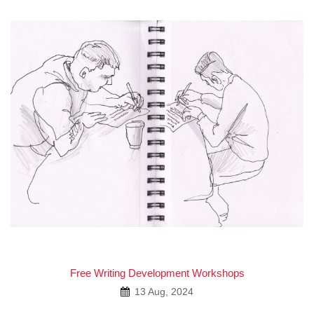
Free Writing Development Workshops
13 Aug, 2024