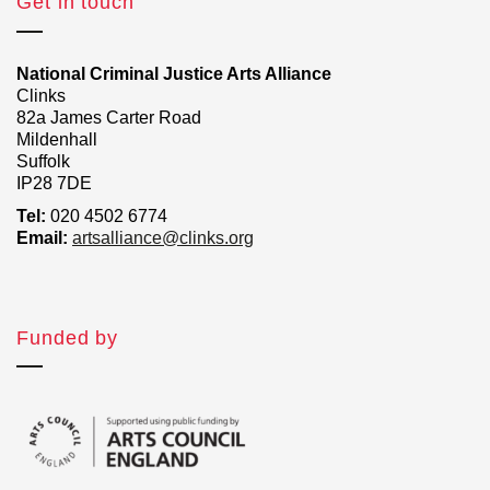
Get in touch
National Criminal Justice Arts Alliance
Clinks
82a James Carter Road
Mildenhall
Suffolk
IP28 7DE
Tel:
020 4502 6774
Email:
artsalliance@clinks.org
Funded by