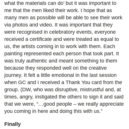
what the materials can do’ but it was important to
me that the men liked their work. I hope that as
many men as possible will be able to see their work
via photos and video. It was important that they
were recognised in celebratory events, everyone
received a certificate and were treated as equal to
us, the artists coming in to work with them. Each
painting represented each person that took part. It
was truly authentic and meant something to them
because they responded well on the creative
journey. It felt a little emotional in the last session
when GC and I received a Thank You card from the
group. (DW, who was disruptive, mistrustful and, at
times, angry, instigated the others to sign it and said
that we were, “…good people – we really appreciate
you coming in here and doing this with us.”
Finally