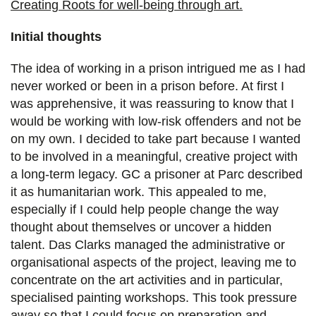
Creating Roots for well-being through art.
Initial thoughts
The idea of working in a prison intrigued me as I had
never worked or been in a prison before. At first I
was apprehensive, it was reassuring to know that I
would be working with low-risk offenders and not be
on my own. I decided to take part because I wanted
to be involved in a meaningful, creative project with
a long-term legacy. GC a prisoner at Parc described
it as humanitarian work. This appealed to me,
especially if I could help people change the way
thought about themselves or uncover a hidden
talent. Das Clarks managed the administrative or
organisational aspects of the project, leaving me to
concentrate on the art activities and in particular,
specialised painting workshops. This took pressure
away so that I could focus on preparation and