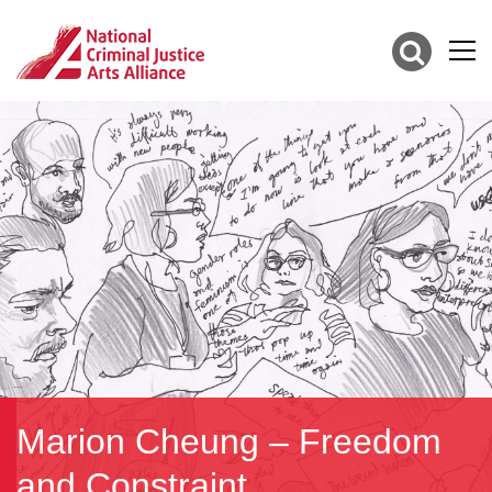
Marion Cheung – Freedom
and Constraint