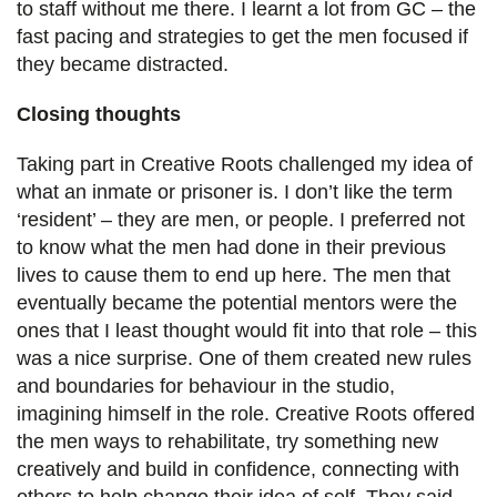
to staff without me there. I learnt a lot from GC – the
fast pacing and strategies to get the men focused if
they became distracted.
Closing thoughts
Taking part in Creative Roots challenged my idea of
what an inmate or prisoner is. I don’t like the term
‘resident’ – they are men, or people. I preferred not
to know what the men had done in their previous
lives to cause them to end up here. The men that
eventually became the potential mentors were the
ones that I least thought would fit into that role – this
was a nice surprise. One of them created new rules
and boundaries for behaviour in the studio,
imagining himself in the role. Creative Roots offered
the men ways to rehabilitate, try something new
creatively and build in confidence, connecting with