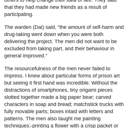
others to help change their idea of self. They said
that they had made new friends as a result of
participating.
The warden (Dai) said, “the amount of self-harm and
drug-taking went down when you were both
delivering the project. The men did not want to be
excluded from taking part, and their behaviour in
general improved.”
The resourcefulness of the men never failed to
impress. I knew about particular forms of prison art
but seeing it first hand was incredible. Without the
distractions of smartphones, tiny origami pieces
slotted together made a big paper bear; carved
characters in soap and bread; matchstick trucks with
fully movable parts; boxes inlaid with letters and
patterns. The men also taught me painting
techniques:-printing a flower with a crisp packet or