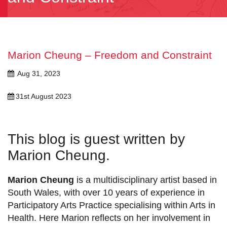
Marion Cheung – Freedom and Constraint
Aug 31, 2023
31st August 2023
This blog is guest written by
Marion Cheung.
Marion Cheung
is a multidisciplinary artist based in
South Wales, with over 10 years of experience in
Participatory Arts Practice specialising within Arts in
Health. Here Marion reflects on her involvement in