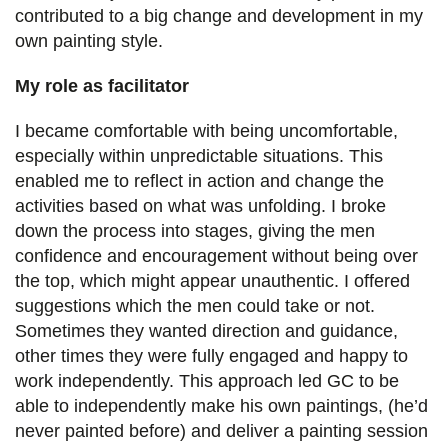
contributed to a big change and development in my
own painting style.
My role as facilitator
I became comfortable with being uncomfortable,
especially within unpredictable situations. This
enabled me to reflect in action and change the
activities based on what was unfolding. I broke
down the process into stages, giving the men
confidence and encouragement without being over
the top, which might appear unauthentic. I offered
suggestions which the men could take or not.
Sometimes they wanted direction and guidance,
other times they were fully engaged and happy to
work independently. This approach led GC to be
able to independently make his own paintings, (he’d
never painted before) and deliver a painting session