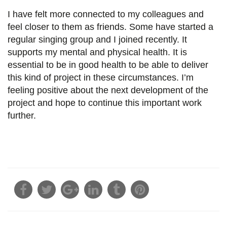
I have felt more connected to my colleagues and
feel closer to them as friends. Some have started a
regular singing group and I joined recently. It
supports my mental and physical health. It is
essential to be in good health to be able to deliver
this kind of project in these circumstances. I’m
feeling positive about the next development of the
project and hope to continue this important work
further.