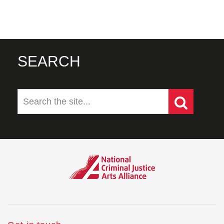
SEARCH