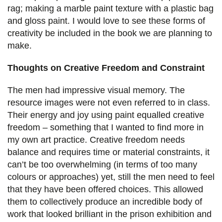
rag; making a marble paint texture with a plastic bag
and gloss paint. I would love to see these forms of
creativity be included in the book we are planning to
make.
Thoughts on Creative Freedom and Constraint
The men had impressive visual memory. The
resource images were not even referred to in class.
Their energy and joy using paint equalled creative
freedom – something that I wanted to find more in
my own art practice. Creative freedom needs
balance and requires time or material constraints, it
can’t be too overwhelming (in terms of too many
colours or approaches) yet, still the men need to feel
that they have been offered choices. This allowed
them to collectively produce an incredible body of
work that looked brilliant in the prison exhibition and