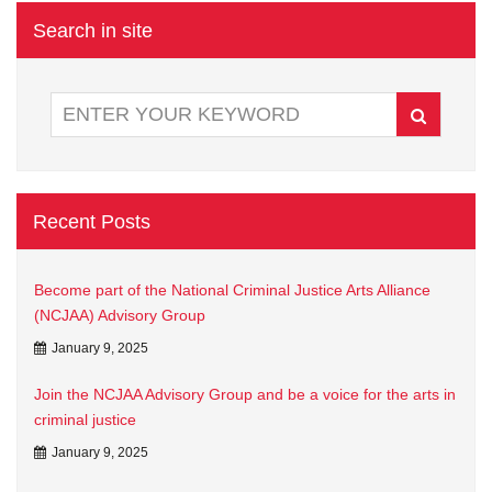
Search in site
Recent Posts
Become part of the National Criminal Justice Arts Alliance
(NCJAA) Advisory Group
January 9, 2025
Join the NCJAA Advisory Group and be a voice for the arts in
criminal justice
January 9, 2025