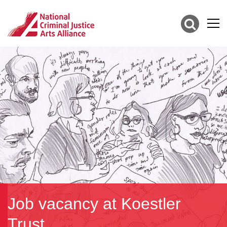
Job vacancy at Koestler
Trust