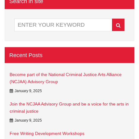
Search in site
Recent Posts
Become part of the National Criminal Justice Arts Alliance
(NCJAA) Advisory Group
January 9, 2025
Join the NCJAA Advisory Group and be a voice for the arts in
criminal justice
January 9, 2025
Free Writing Development Workshops