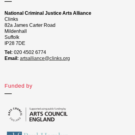
National Criminal Justice Arts Alliance
Clinks
82a James Carter Road
Mildenhall
Suffolk
IP28 7DE
Tel:
020 4502 6774
Email:
artsalliance@clinks.org
Funded by