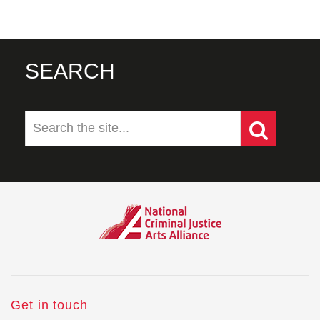
SEARCH
Get in touch