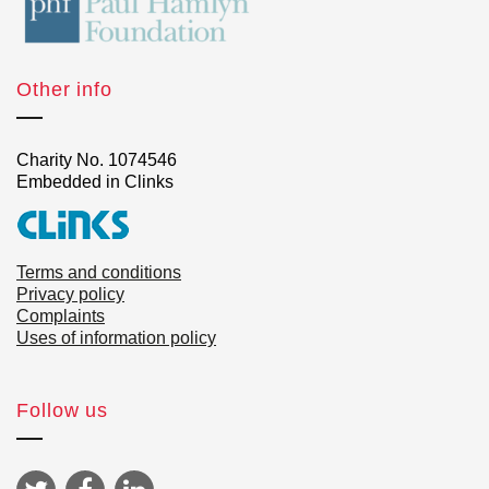
Other info
Charity No. 1074546
Embedded in Clinks
Terms and conditions
Privacy policy
Complaints
Uses of information policy
Follow us