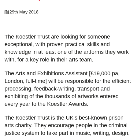
29th May 2018
The Koestler Trust are looking for someone
exceptional, with proven practical skills and
knowledge in at least one of the artforms they work
with, for a key role in their arts team.
The Arts and Exhibitions Assistant [£19,000 pa,
London, full-time] will be responsible for the efficient
processing, feedback-writing, transport and
exhibiting of the thousands of artworks entered
every year to the Koestler Awards.
The Koestler Trust is the UK’s best-known prison
arts charity. They encourage people in the criminal
justice system to take part in music, writing, design,