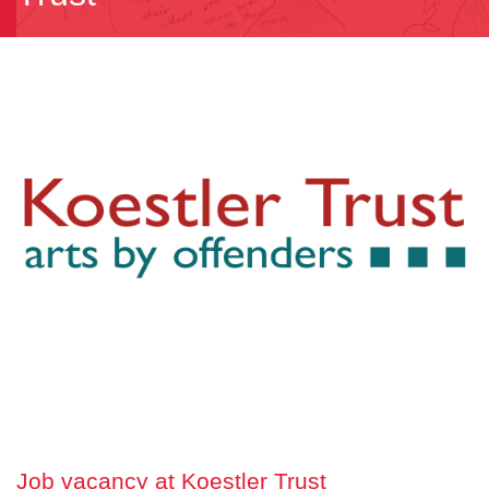
Job vacancy at Koestler Trust