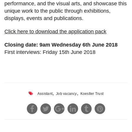
performance, and the visual arts, and showcase this
unique work to the public through exhibitions,
displays, events and publications.
Click here to download the application pack
Closing date: 9am Wednesday 6th June 2018
First interviews: Friday 15th June 2018
,
,
Assistant
Job vacancy
Koestler Trust