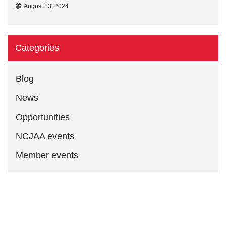
August 13, 2024
Categories
Blog
News
Opportunities
NCJAA events
Member events