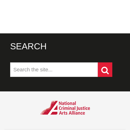
SEARCH