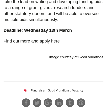
take the lead on writing and developing funding bids
to a range of grant-givers, research funders and
other statutory donors, and will be able to oversee
multiple bids simultaneously.
Deadline: Wednesday 13th March
Find out more and apply here
Image courtesy of Good Vibrations
,
,
Fundraiser
Good Vibrations
Vacancy