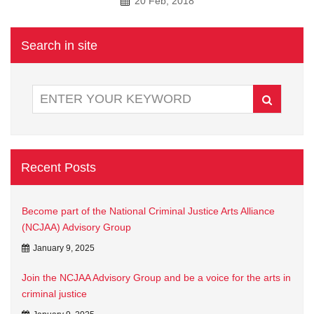
20 Feb, 2018
Search in site
Recent Posts
Become part of the National Criminal Justice Arts Alliance
(NCJAA) Advisory Group
January 9, 2025
Join the NCJAA Advisory Group and be a voice for the arts in
criminal justice