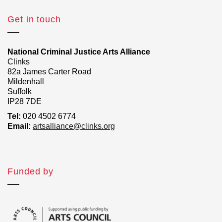
Get in touch
National Criminal Justice Arts Alliance
Clinks
82a James Carter Road
Mildenhall
Suffolk
IP28 7DE
Tel:
020 4502 6774
Email:
artsalliance@clinks.org
Funded by