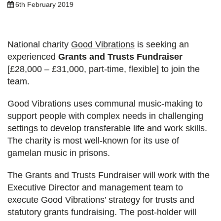
6th February 2019
National charity
Good Vibrations
is seeking an
experienced
Grants and Trusts Fundraiser
[£28,000 – £31,000, part-time, flexible] to join the
team.
Good Vibrations uses communal music-making to
support people with complex needs in challenging
settings to develop transferable life and work skills.
The charity is most well-known for its use of
gamelan music in prisons.
The Grants and Trusts Fundraiser will work with the
Executive Director and management team to
execute Good Vibrations’ strategy for trusts and
statutory grants fundraising. The post-holder will