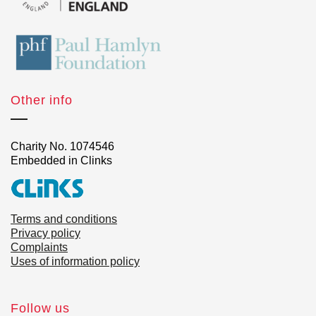
Other info
Charity No. 1074546
Embedded in Clinks
Terms and conditions
Privacy policy
Complaints
Uses of information policy
Follow us