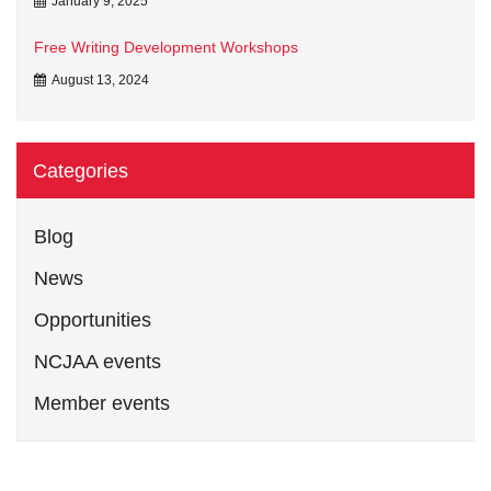
January 9, 2025
Free Writing Development Workshops
August 13, 2024
Categories
Blog
News
Opportunities
NCJAA events
Member events