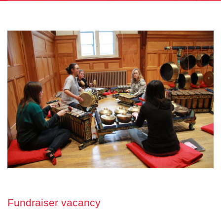
Fundraiser vacancy