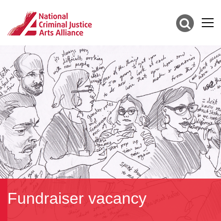
Fundraiser vacancy