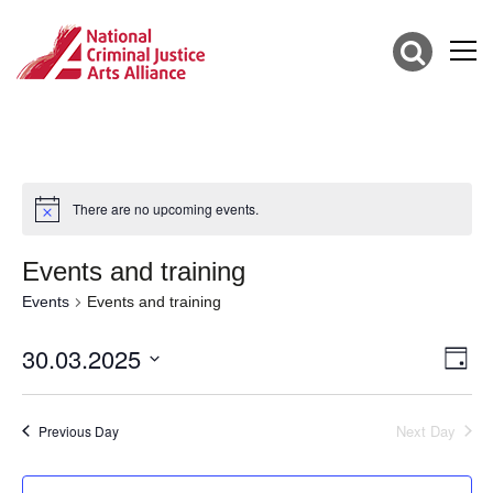
There are no upcoming events.
Events and training
Events
Events and training
30.03.2025
Vie
Eve
Day
Vie
Select
Nav
date.
Nav
Next Day
Previous Day