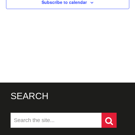
Subscribe to calendar
SEARCH