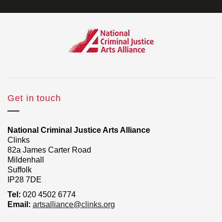
Get in touch
National Criminal Justice Arts Alliance
Clinks
82a James Carter Road
Mildenhall
Suffolk
IP28 7DE
Tel:
020 4502 6774
Email:
artsalliance@clinks.org