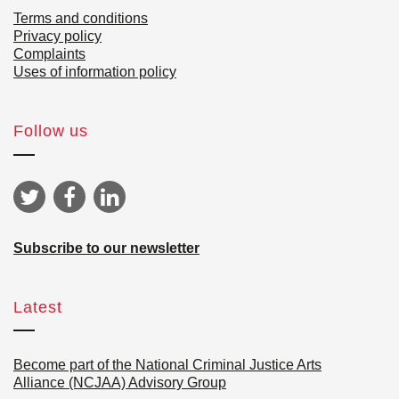
Terms and conditions
Privacy policy
Complaints
Uses of information policy
Follow us
Subscribe to our newsletter
Latest
Become part of the National Criminal Justice Arts
Alliance (NCJAA) Advisory Group