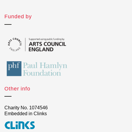
Funded by
Other info
Charity No. 1074546
Embedded in Clinks