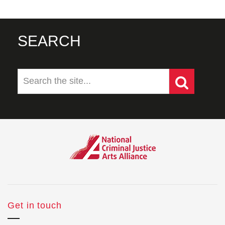
SEARCH
Get in touch