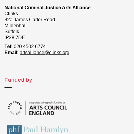
National Criminal Justice Arts Alliance
Clinks
82a James Carter Road
Mildenhall
Suffolk
IP28 7DE
Tel:
020 4502 6774
Email:
artsalliance@clinks.org
Funded by