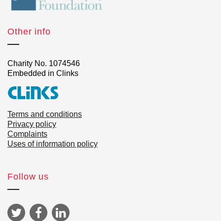
Other info
Charity No. 1074546
Embedded in Clinks
Terms and conditions
Privacy policy
Complaints
Uses of information policy
Follow us