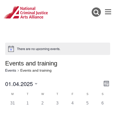
There are no upcoming events.
Events and training
Events
Events and training
01.04.2025
Vie
Eve
Mont
Vie
Select
Nav
Calendar
date.
M
T
W
T
F
S
S
Nav
of
0
0
0
0
0
0
0
31
1
2
3
4
5
6
events,
events,
events,
events,
events,
events,
events,
Events