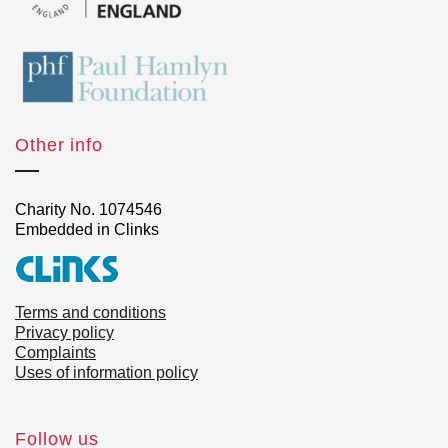
Other info
Charity No. 1074546
Embedded in Clinks
Terms and conditions
Privacy policy
Complaints
Uses of information policy
Follow us