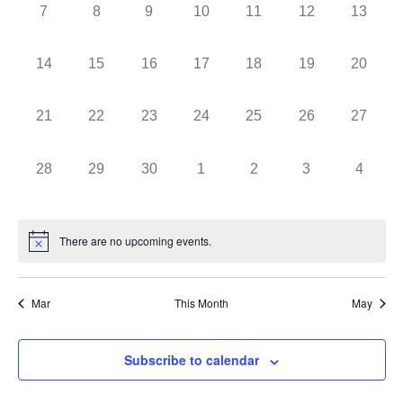
0
0
0
0
0
0
0
7
8
9
10
11
12
13
events,
events,
events,
events,
events,
events,
events,
0
0
0
0
0
0
0
14
15
16
17
18
19
20
events,
events,
events,
events,
events,
events,
events,
0
0
0
0
0
0
0
21
22
23
24
25
26
27
events,
events,
events,
events,
events,
events,
events,
0
0
0
0
0
0
0
28
29
30
1
2
3
4
events,
events,
events,
events,
events,
events,
events,
There are no upcoming events.
Mar
This Month
May
Subscribe to calendar