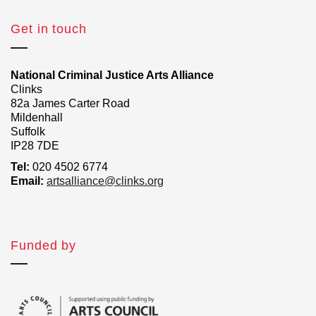
Get in touch
National Criminal Justice Arts Alliance
Clinks
82a James Carter Road
Mildenhall
Suffolk
IP28 7DE
Tel:
020 4502 6774
Email:
artsalliance@clinks.org
Funded by