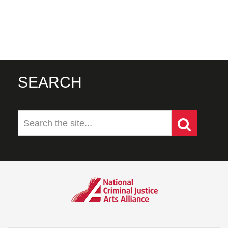
SEARCH