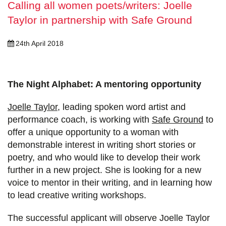
Calling all women poets/writers: Joelle
Taylor in partnership with Safe Ground
24th April 2018
The Night Alphabet: A mentoring opportunity
Joelle Taylor
, leading spoken word artist and
performance coach, is working with
Safe Ground
to
offer a unique opportunity to a woman with
demonstrable interest in writing short stories or
poetry, and who would like to develop their work
further in a new project. She is looking for a new
voice to mentor in their writing, and in learning how
to lead creative writing workshops.
The successful applicant will observe Joelle Taylor