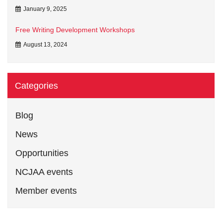
January 9, 2025
Free Writing Development Workshops
August 13, 2024
Categories
Blog
News
Opportunities
NCJAA events
Member events