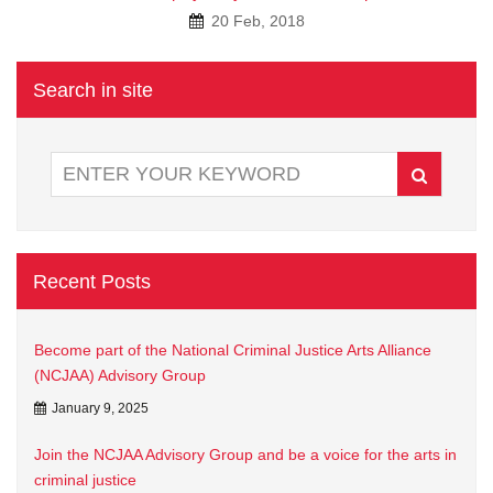
20 Feb, 2018
Search in site
Recent Posts
Become part of the National Criminal Justice Arts Alliance
(NCJAA) Advisory Group
January 9, 2025
Join the NCJAA Advisory Group and be a voice for the arts in
criminal justice