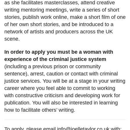
as she facilitates masterclasses, attend creative
writing mentoring meetings, write a series of short
stories, publish work online, make a short film of one
of her own short stories, and be introduced to a
network of artists and producers across the UK
scene.
In order to apply you must be a woman with
experience of the criminal justice system
(including a previous prison or community
sentence), arrest, caution or contact with criminal
justice services. You will be at a stage in your writing
career where you feel able to commit to working
with constructive criticism and developing work for
publication. You will also be interested in learning
how to facilitate others’ writing.
To apply, please email
info@joelletaylor.co.uk
with: