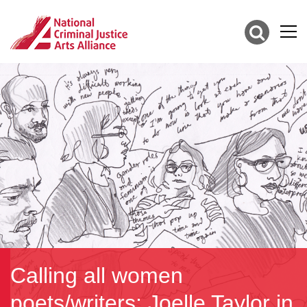
Calling all women
poets/writers: Joelle Taylor in