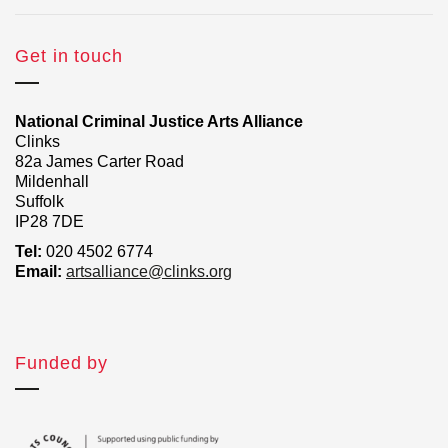
Get in touch
National Criminal Justice Arts Alliance
Clinks
82a James Carter Road
Mildenhall
Suffolk
IP28 7DE
Tel:
020 4502 6774
Email:
artsalliance@clinks.org
Funded by