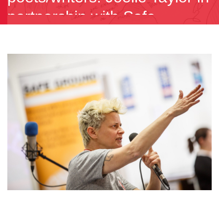
partnership with Safe
Ground