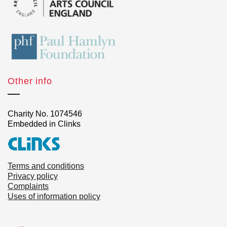
Other info
Charity No. 1074546
Embedded in Clinks
Terms and conditions
Privacy policy
Complaints
Uses of information policy