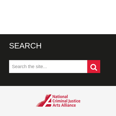
SEARCH