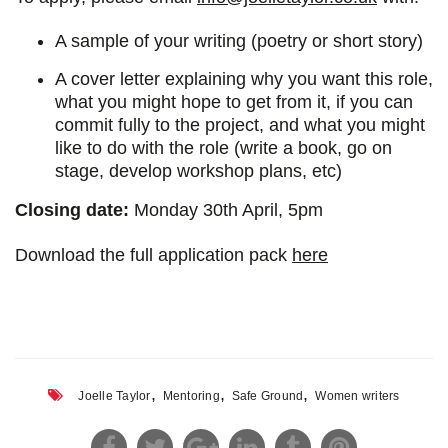
A sample of your writing (poetry or short story)
A cover letter explaining why you want this role,
what you might hope to get from it, if you can
commit fully to the project, and what you might
like to do with the role (write a book, go on
stage, develop workshop plans, etc)
Closing date:
Monday 30th April, 5pm
Download the full application pack
here
,
,
,
Joelle Taylor
Mentoring
Safe Ground
Women writers