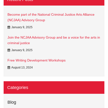
Become part of the National Criminal Justice Arts Alliance
(NCJAA) Advisory Group
January 9, 2025
Join the NCJAA Advisory Group and be a voice for the arts in
criminal justice
January 9, 2025
Free Writing Development Workshops
August 13, 2024
Categories
Blog