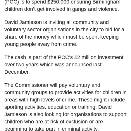
(PCC) is to spend £250,000 ensuring Birmingham
children don’t get involved in gangs and violence.
David Jamieson is inviting all community and
voluntary sector organisations in the city to bid for a
share of the money which must be spent keeping
young people away from crime.
The cash is part of the PCC’s £2 million investment
over two years which was announced last
December.
The Commissioner will pay voluntary and
community groups to provide activities for children in
areas with high levels of crime. These might include
sporting activities, education or training. David
Jamieson is also looking for organisations to support
children who are at risk of exclusion or are
beginning to take part in criminal activity.