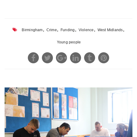
,
,
,
,
,
Birmingham
Crime
Funding
Violence
West Midlands
Young people