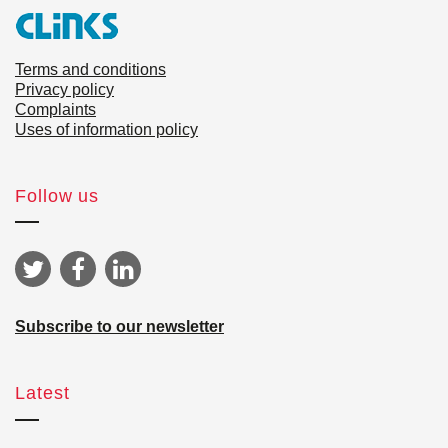
Terms and conditions
Privacy policy
Complaints
Uses of information policy
Follow us
Subscribe to our newsletter
Latest