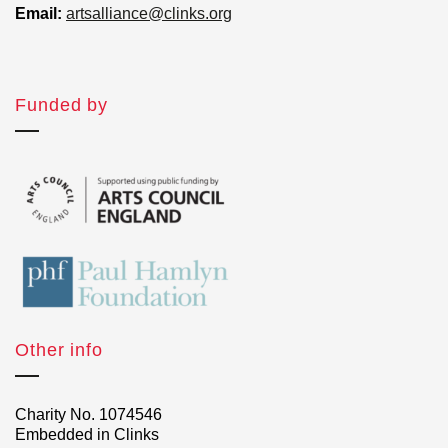
Email:
artsalliance@clinks.org
Funded by
Other info
Charity No. 1074546
Embedded in Clinks