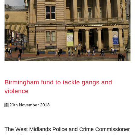
Birmingham fund to tackle gangs and
violence
20th November 2018
The West Midlands Police and Crime Commissioner