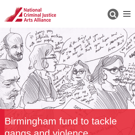
Birmingham fund to tackle
gangs and violence