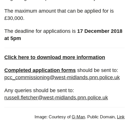
The maximum amount that can be applied for is
£30,000.
The deadline for applications is
17 December 2018
at 5pm
Click here to download more information
Completed application forms
should be sent to:
pcc_commissioning@west-midlands.pnn.police.uk
Any queries should be sent to:
russell.fletcher@west-midlands.pnn.police.uk
Image: Courtesy of
G-Man
. Public Domain,
Link