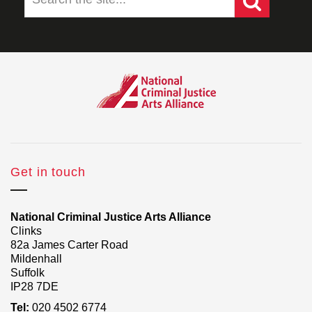
Get in touch
National Criminal Justice Arts Alliance
Clinks
82a James Carter Road
Mildenhall
Suffolk
IP28 7DE
Tel:
020 4502 6774