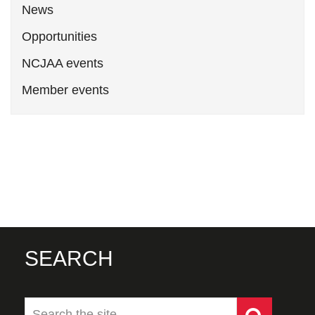
News
Opportunities
NCJAA events
Member events
SEARCH