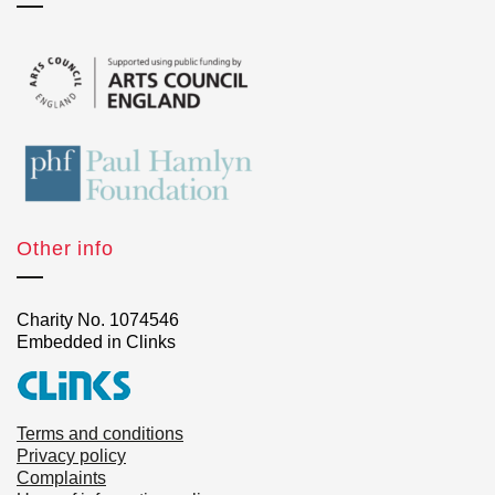
Other info
Charity No. 1074546
Embedded in Clinks
Terms and conditions
Privacy policy
Complaints