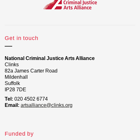
Get in touch
National Criminal Justice Arts Alliance
Clinks
82a James Carter Road
Mildenhall
Suffolk
IP28 7DE
Tel:
020 4502 6774
Email:
artsalliance@clinks.org
Funded by