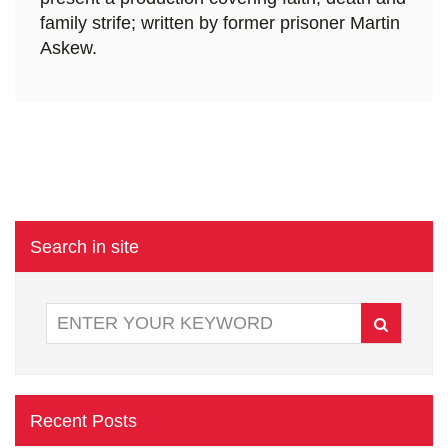
family strife; written by former prisoner Martin
Askew.
Search in site
Recent Posts