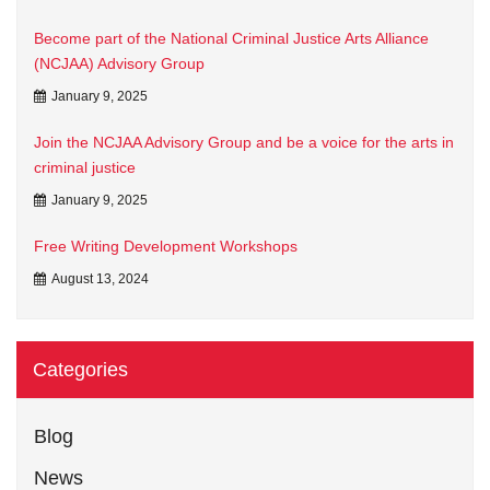
Become part of the National Criminal Justice Arts Alliance
(NCJAA) Advisory Group
January 9, 2025
Join the NCJAA Advisory Group and be a voice for the arts in
criminal justice
January 9, 2025
Free Writing Development Workshops
August 13, 2024
Categories
Blog
News