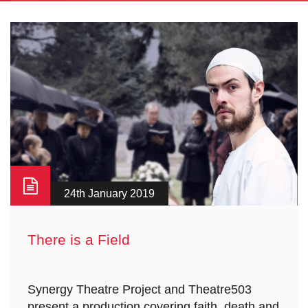
24th January 2019
There is a Field
Synergy Theatre Project and Theatre503
present a production covering faith, death and