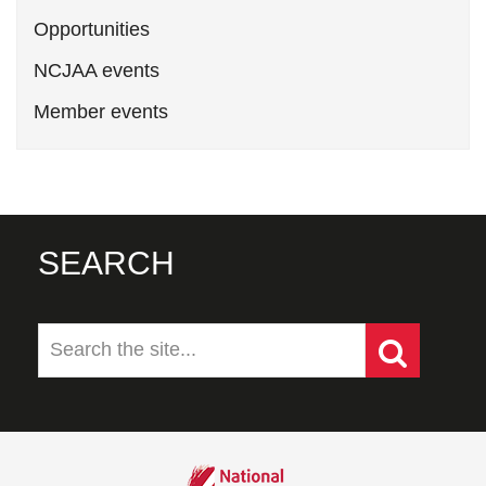
Opportunities
NCJAA events
Member events
SEARCH