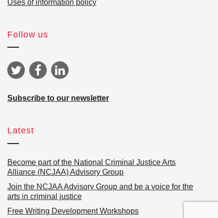
Uses of information policy
Follow us
Subscribe to our newsletter
Latest
Become part of the National Criminal Justice Arts
Alliance (NCJAA) Advisory Group
Join the NCJAA Advisory Group and be a voice for the
arts in criminal justice
Free Writing Development Workshops