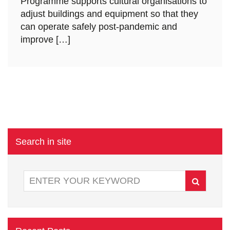
Programme supports cultural organisations to
adjust buildings and equipment so that they
can operate safely post-pandemic and
improve […]
Search in site