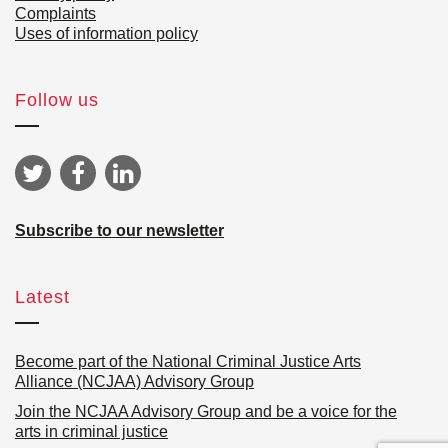
Complaints
Uses of information policy
Follow us
Subscribe to our newsletter
Latest
Become part of the National Criminal Justice Arts
Alliance (NCJAA) Advisory Group
Join the NCJAA Advisory Group and be a voice for the
arts in criminal justice