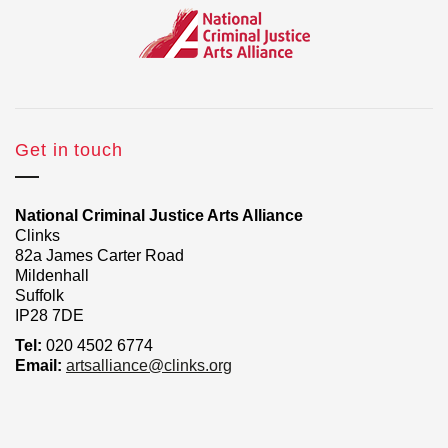
Get in touch
National Criminal Justice Arts Alliance
Clinks
82a James Carter Road
Mildenhall
Suffolk
IP28 7DE
Tel:
020 4502 6774
Email:
artsalliance@clinks.org