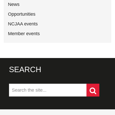
News
Opportunities
NCJAA events
Member events
SEARCH