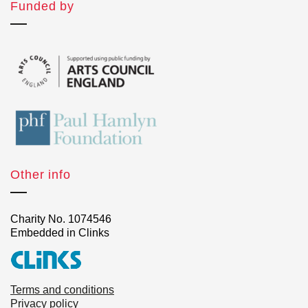
Funded by
Other info
Charity No. 1074546
Embedded in Clinks
Terms and conditions
Privacy policy