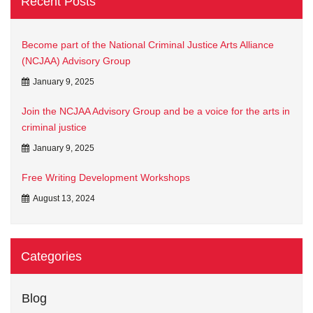
Recent Posts
Become part of the National Criminal Justice Arts Alliance
(NCJAA) Advisory Group
January 9, 2025
Join the NCJAA Advisory Group and be a voice for the arts in
criminal justice
January 9, 2025
Free Writing Development Workshops
August 13, 2024
Categories
Blog