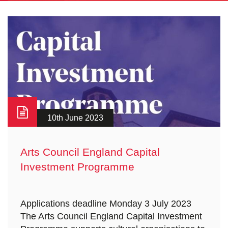
10th June 2023
Arts Council England Capital
Investment Programme
Applications deadline Monday 3 July 2023
The Arts Council England Capital Investment