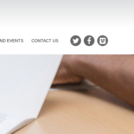
ND EVENTS
CONTACT US