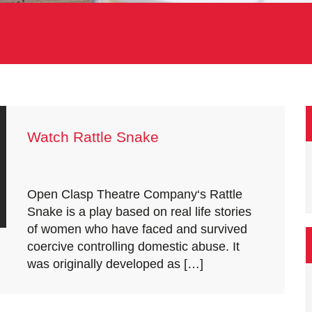
Watch Rattle Snake
Open Clasp Theatre Company‘s Rattle
Snake is a play based on real life stories
of women who have faced and survived
coercive controlling domestic abuse. It
was originally developed as […]