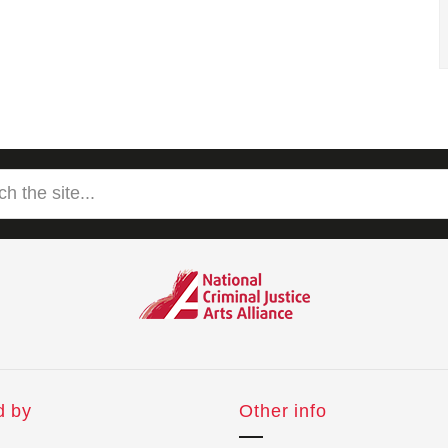
d by
Other info