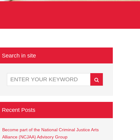
Search in site
Recent Posts
Become part of the National Criminal Justice Arts
Alliance (NCJAA) Advisory Group