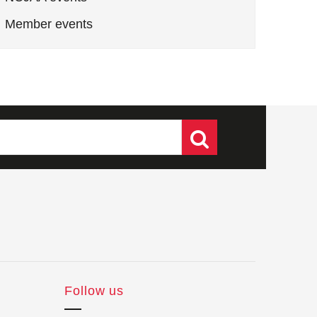
Member events
Follow us