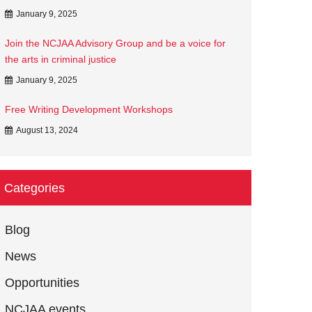
January 9, 2025
Join the NCJAA Advisory Group and be a voice for
the arts in criminal justice
January 9, 2025
Free Writing Development Workshops
August 13, 2024
Categories
Blog
News
Opportunities
NCJAA events