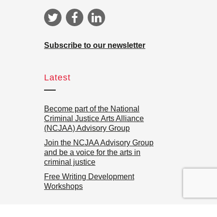
Subscribe to our newsletter
Latest
Become part of the National
Criminal Justice Arts Alliance
(NCJAA) Advisory Group
Join the NCJAA Advisory Group
and be a voice for the arts in
criminal justice
Free Writing Development
Workshops