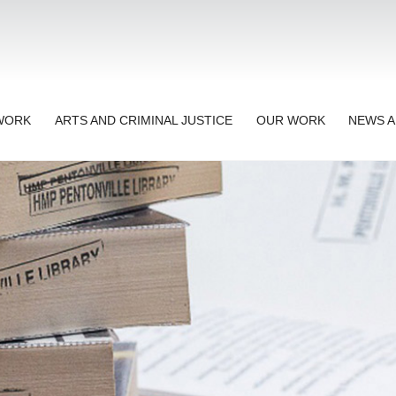
TWORK
ARTS AND CRIMINAL JUSTICE
OUR WORK
NEWS A