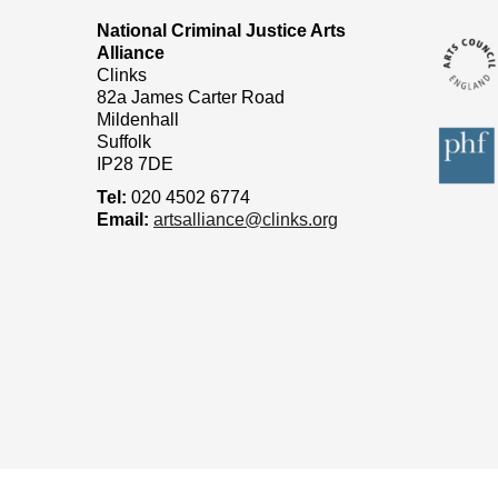
National Criminal Justice Arts
Alliance
Clinks
82a James Carter Road
Mildenhall
Suffolk
IP28 7DE
Tel:
020 4502 6774
Email:
artsalliance@clinks.org