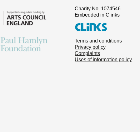
Charity No. 1074546
Embedded in Clinks
Terms and conditions
Privacy policy
Complaints
Uses of information policy