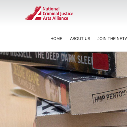
HOME
ABOUT US
JOIN THE NE