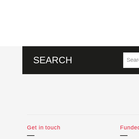
SEARCH
Get in touch
Funde