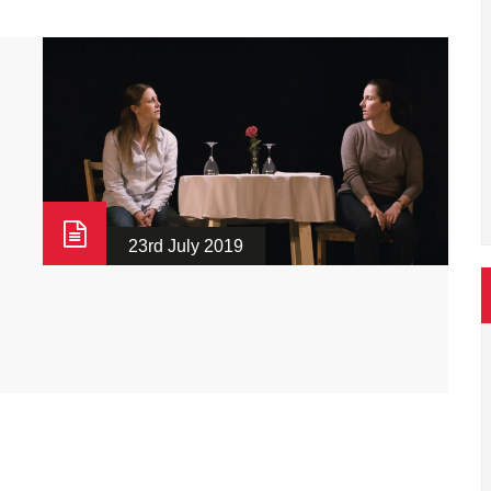
23rd July 2019