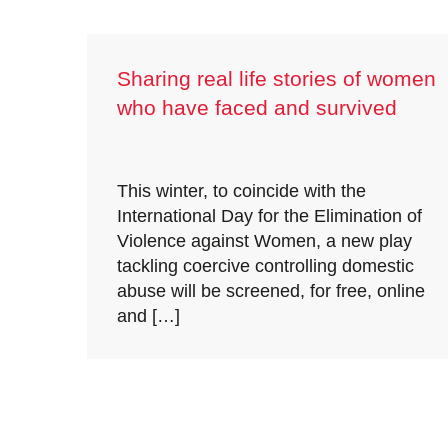
Sharing real life stories of women
who have faced and survived
coercive control
This winter, to coincide with the
International Day for the Elimination of
Violence against Women, a new play
tackling coercive controlling domestic
abuse will be screened, for free, online
and […]