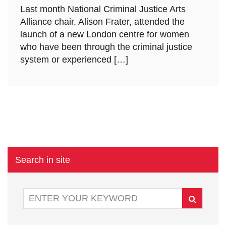
Last month National Criminal Justice Arts
Alliance chair, Alison Frater, attended the
launch of a new London centre for women
who have been through the criminal justice
system or experienced […]
Search in site