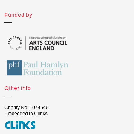
Funded by
Other info
Charity No. 1074546
Embedded in Clinks