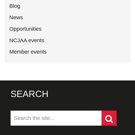
Blog
News
Opportunities
NCJAA events
Member events
SEARCH