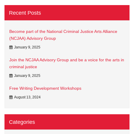
Recent Posts
Become part of the National Criminal Justice Arts Alliance
(NCJAA) Advisory Group
January 9, 2025
Join the NCJAA Advisory Group and be a voice for the arts in
criminal justice
January 9, 2025
Free Writing Development Workshops
August 13, 2024
Categories