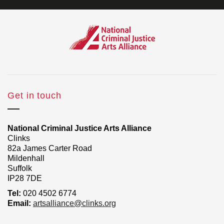
Get in touch
National Criminal Justice Arts Alliance
Clinks
82a James Carter Road
Mildenhall
Suffolk
IP28 7DE
Tel:
020 4502 6774
Email:
artsalliance@clinks.org