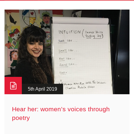
5th April 2019
Hear her: women’s voices through
poetry