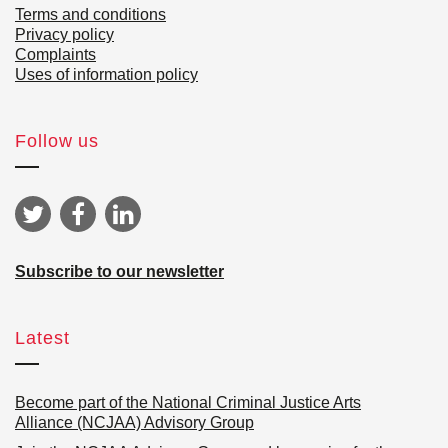
Terms and conditions
Privacy policy
Complaints
Uses of information policy
Follow us
Subscribe to our newsletter
Latest
Become part of the National Criminal Justice Arts
Alliance (NCJAA) Advisory Group