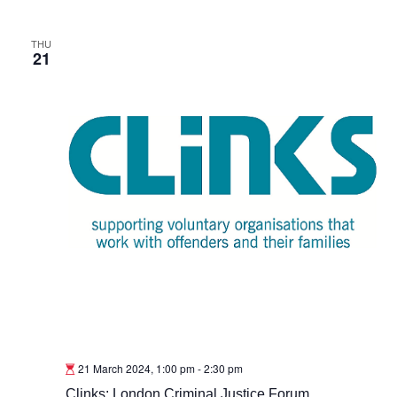
THU
21
21 March 2024, 1:00 pm
-
2:30 pm
Clinks: London Criminal Justice Forum