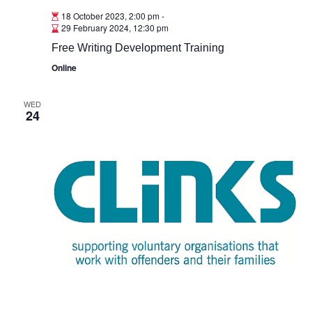
18 October 2023, 2:00 pm
-
29 February 2024, 12:30 pm
Free Writing Development Training
Online
WED
24