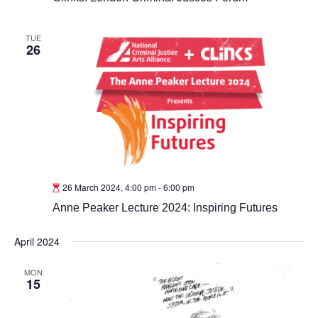
TUE
26
26 March 2024, 4:00 pm
-
6:00 pm
Anne Peaker Lecture 2024: Inspiring Futures
April 2024
MON
15