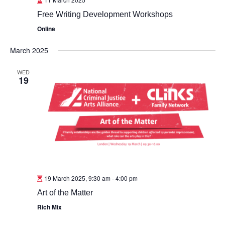
Free Writing Development Workshops
Online
March 2025
WED
19
19 March 2025, 9:30 am
-
4:00 pm
Art of the Matter
Rich Mix