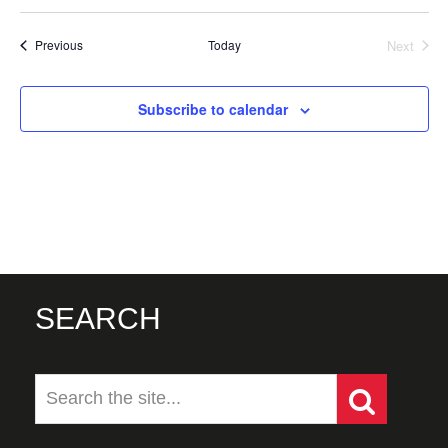
Events
Today
Next
Previous
Events
Subscribe to calendar
SEARCH