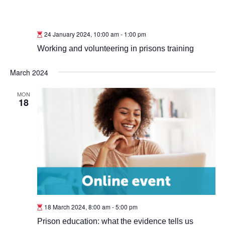
24 January 2024, 10:00 am
-
1:00 pm
Working and volunteering in prisons training
March 2024
MON
18
18 March 2024, 8:00 am
-
5:00 pm
Prison education: what the evidence tells us