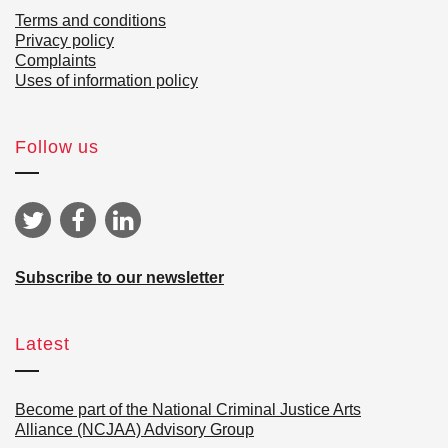
Terms and conditions
Privacy policy
Complaints
Uses of information policy
Follow us
Subscribe to our newsletter
Latest
Become part of the National Criminal Justice Arts
Alliance (NCJAA) Advisory Group