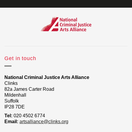
Get in touch
National Criminal Justice Arts Alliance
Clinks
82a James Carter Road
Mildenhall
Suffolk
IP28 7DE
Tel:
020 4502 6774
Email:
artsalliance@clinks.org