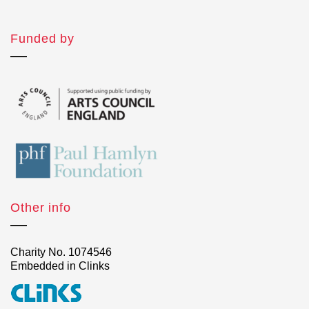
Funded by
Other info
Charity No. 1074546
Embedded in Clinks