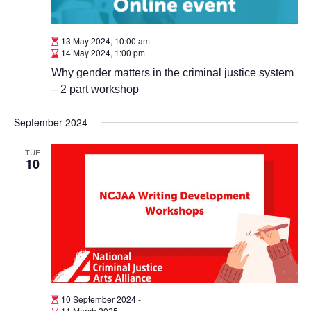
13 May 2024, 10:00 am
-
14 May 2024, 1:00 pm
Why gender matters in the criminal justice system
– 2 part workshop
September 2024
TUE
10
10 September 2024
-
11 March 2025