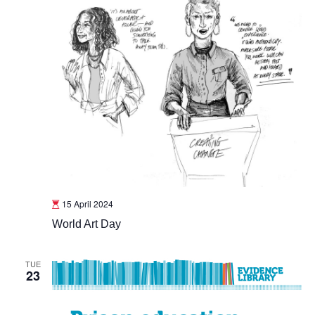
15 April 2024
World Art Day
TUE
23