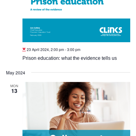
23 April 2024, 2:00 pm
-
3:00 pm
Prison education: what the evidence tells us
May 2024
MON
13