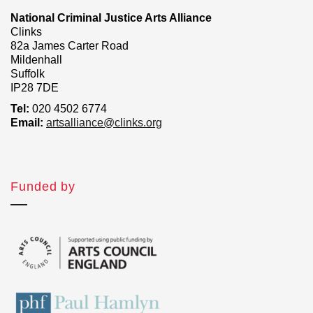
National Criminal Justice Arts Alliance
Clinks
82a James Carter Road
Mildenhall
Suffolk
IP28 7DE
Tel:
020 4502 6774
Email:
artsalliance@clinks.org
Funded by