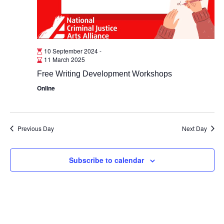
10 September 2024
-
11 March 2025
Free Writing Development Workshops
Online
Previous Day
Next Day
Subscribe to calendar