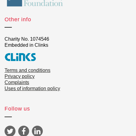
Other info
Charity No. 1074546
Embedded in Clinks
Terms and conditions
Privacy policy
Complaints
Uses of information policy
Follow us