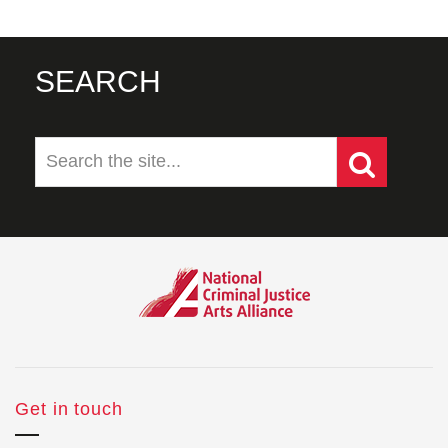
SEARCH
Get in touch