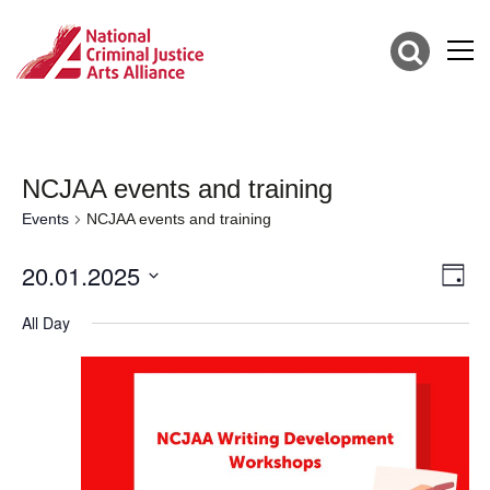
NCJAA events and training
Events
NCJAA events and training
20.01.2025
Vie
Eve
Day
Vie
Select
Nav
date.
All Day
Nav