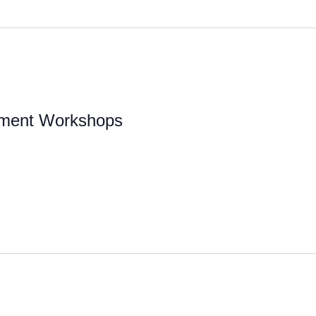
pment Workshops