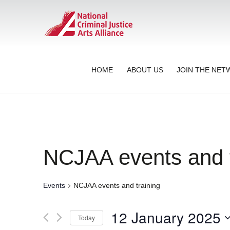
HOME
ABOUT US
JOIN THE NE
NCJAA events and t
Events
NCJAA events and training
12 January 2025
Today