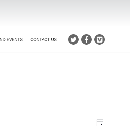
ND EVENTS
CONTACT US
Views
Event
Day
Views