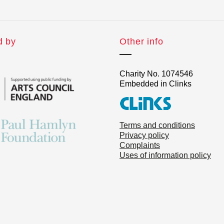
d by
Other info
Charity No. 1074546
Embedded in Clinks
Terms and conditions
Privacy policy
Complaints
Uses of information policy