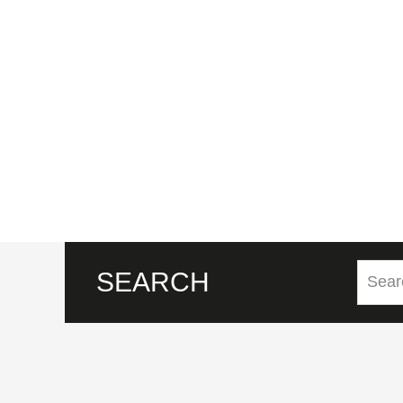
SEARCH