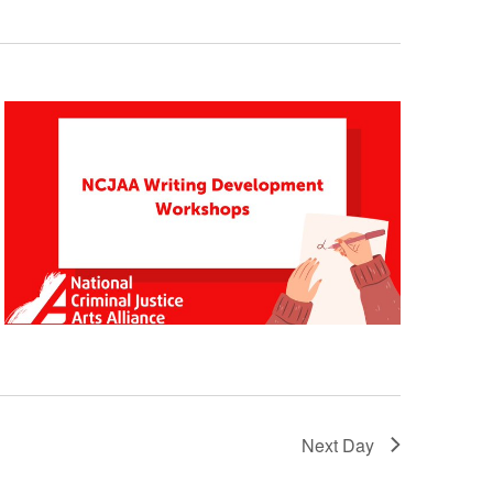
Navigatio
Navigation
Next Day