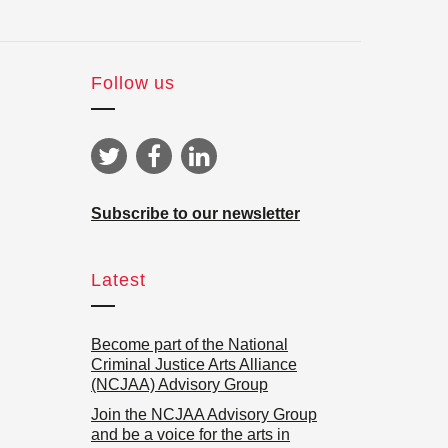
Follow us
Subscribe to our newsletter
Latest
Become part of the National
Criminal Justice Arts Alliance
(NCJAA) Advisory Group
Join the NCJAA Advisory Group
and be a voice for the arts in