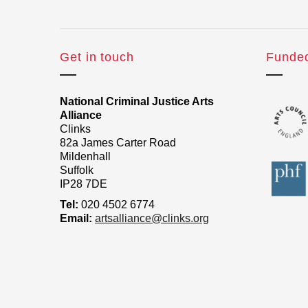
Get in touch
Funde
National Criminal Justice Arts
Alliance
Clinks
82a James Carter Road
Mildenhall
Suffolk
IP28 7DE
Tel:
020 4502 6774
Email:
artsalliance@clinks.org