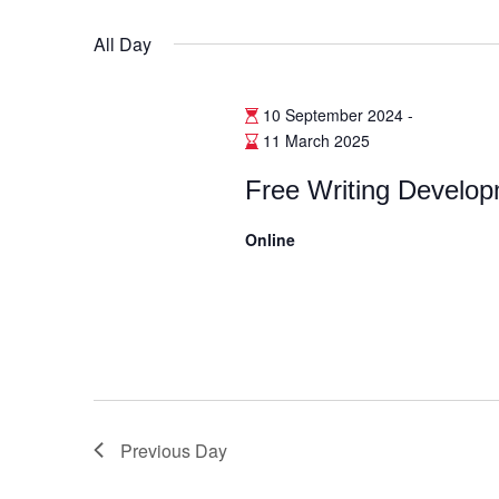
Select
date.
All Day
10 September 2024
-
11 March 2025
Free Writing Develo
Online
Previous Day