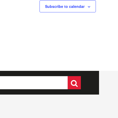
Subscribe to calendar