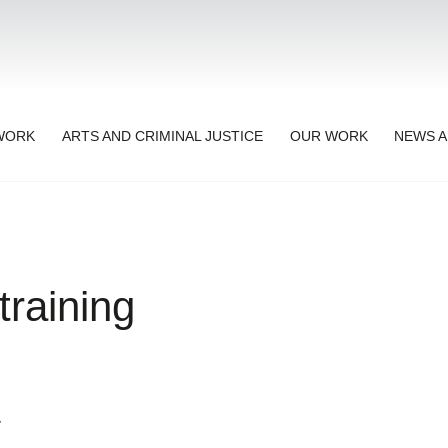
TWORK
ARTS AND CRIMINAL JUSTICE
OUR WORK
NEWS A
raining