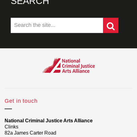
SEARCH
Get in touch
National Criminal Justice Arts Alliance
Clinks
82a James Carter Road