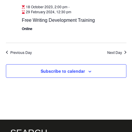
18 October 2023, 2:00 pm
-
29 February 2024, 12:30 pm
Free Writing Development Training
Online
Previous Day
Next Day
Subscribe to calendar