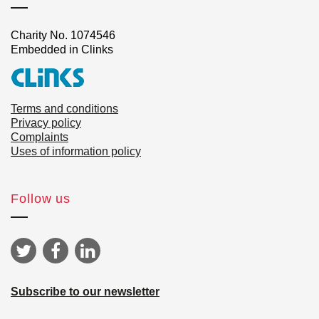
Charity No. 1074546
Embedded in Clinks
Terms and conditions
Privacy policy
Complaints
Uses of information policy
Follow us
Subscribe to our newsletter