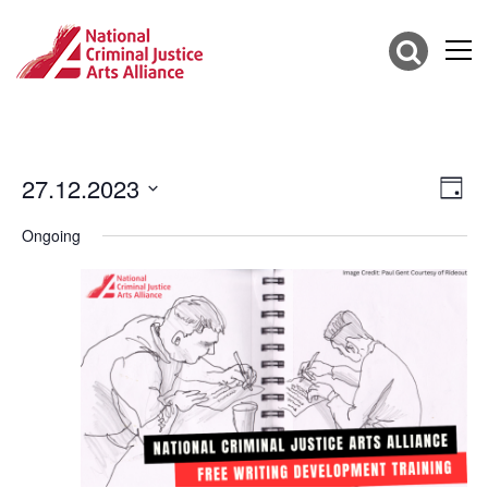
27.12.2023
Vie
Eve
Day
Vie
Select
Nav
date.
Ongoing
Nav