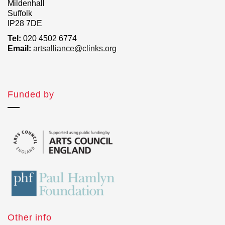
Mildenhall
Suffolk
IP28 7DE
Tel:
020 4502 6774
Email:
artsalliance@clinks.org
Funded by
Other info