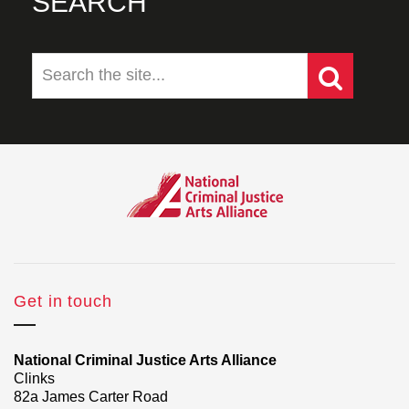
SEARCH
Get in touch
National Criminal Justice Arts Alliance
Clinks
82a James Carter Road