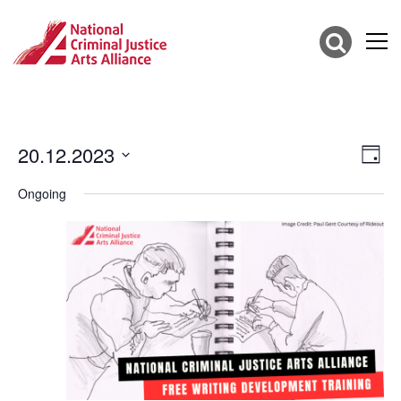
20.12.2023
Vie
Eve
Day
Vie
Select
Nav
date.
Ongoing
Nav