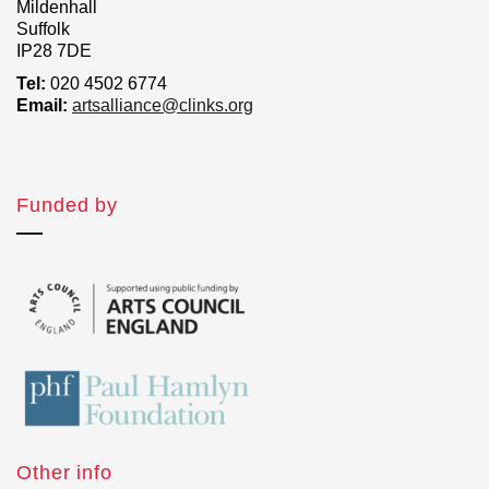
Mildenhall
Suffolk
IP28 7DE
Tel:
020 4502 6774
Email:
artsalliance@clinks.org
Funded by
Other info