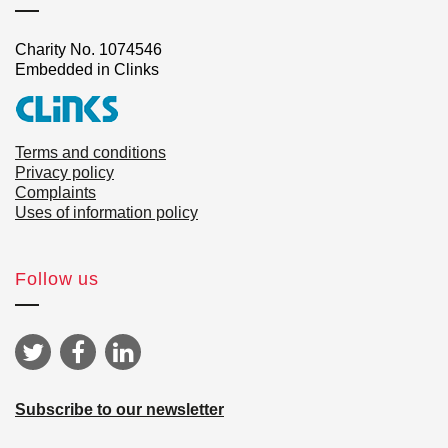
Charity No. 1074546
Embedded in Clinks
Terms and conditions
Privacy policy
Complaints
Uses of information policy
Follow us
Subscribe to our newsletter