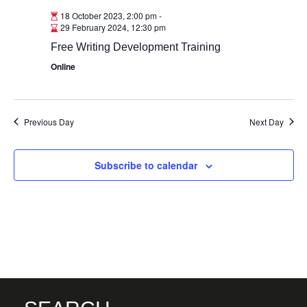
18 October 2023, 2:00 pm
-
29 February 2024, 12:30 pm
Free Writing Development Training
Online
Previous Day
Next Day
Subscribe to calendar