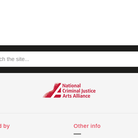
d by
Other info