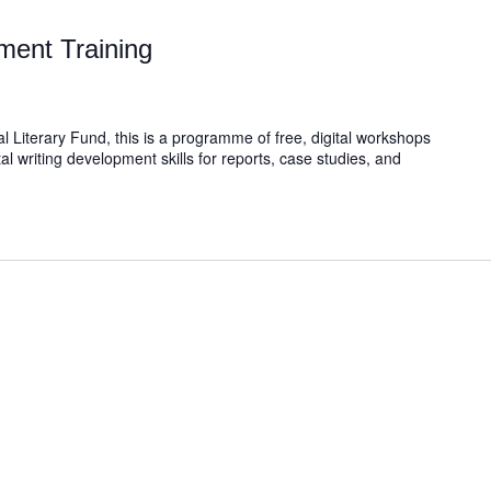
ment Training
l Literary Fund, this is a programme of free, digital workshops
al writing development skills for reports, case studies, and