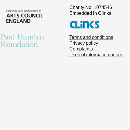
Charity No. 1074546
Embedded in Clinks
Terms and conditions
Privacy policy
Complaints
Uses of information policy