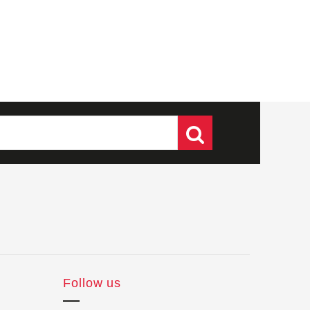
Follow us