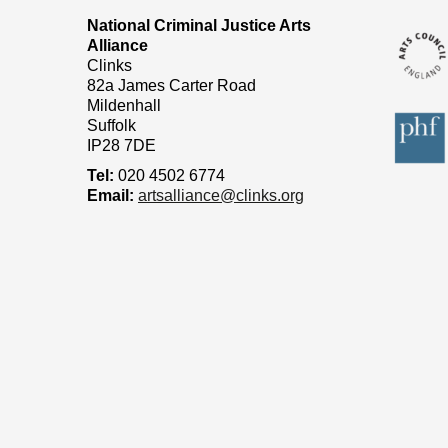
National Criminal Justice Arts
Alliance
Clinks
82a James Carter Road
Mildenhall
Suffolk
IP28 7DE
Tel:
020 4502 6774
Email:
artsalliance@clinks.org