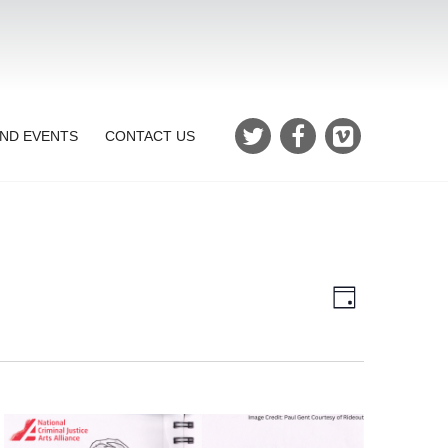
ND EVENTS
CONTACT US
Views
Event
Day
Views
Navigatio
Navigation