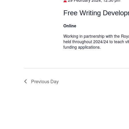
29 February 2024, 12:30 pm
Free Writing Develop
Online
Working in partnership with the Roya
held throughout 2024/24 to teach vit
funding applications.
Previous Day