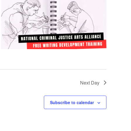
Next Day
Subscribe to calendar