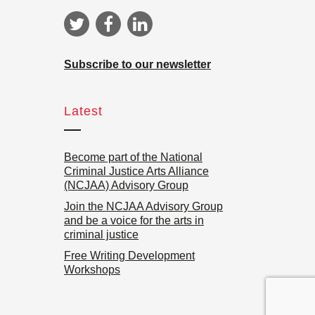
Subscribe to our newsletter
Latest
Become part of the National
Criminal Justice Arts Alliance
(NCJAA) Advisory Group
Join the NCJAA Advisory Group
and be a voice for the arts in
criminal justice
Free Writing Development
Workshops