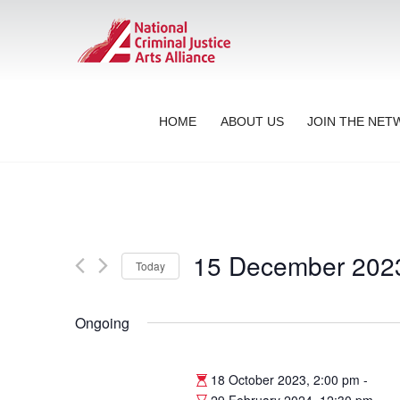
HOME
ABOUT US
JOIN THE NE
15 December 202
Today
Select
date.
Ongoing
18 October 2023, 2:00 pm
-