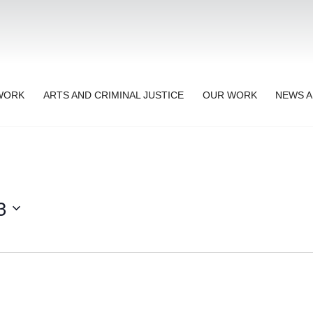
TWORK
ARTS AND CRIMINAL JUSTICE
OUR WORK
NEWS A
3