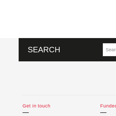
SEARCH
Get in touch
Funde