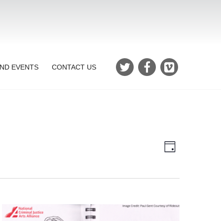
ND EVENTS
CONTACT US
Views
Event
Day
Views
Navigatio
Navigation