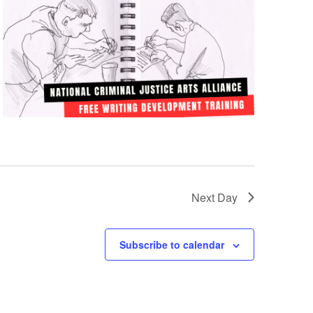
Next Day
Subscribe to calendar