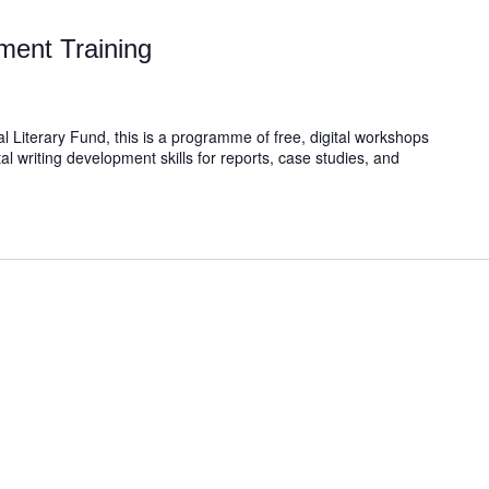
ment Training
l Literary Fund, this is a programme of free, digital workshops
al writing development skills for reports, case studies, and