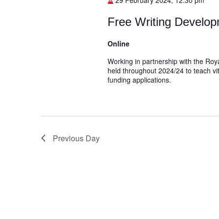
29 February 2024, 12:30 pm
Free Writing Develop
Online
Working in partnership with the Roya
held throughout 2024/24 to teach vit
funding applications.
Previous Day