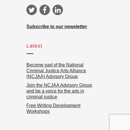
Subscribe to our newsletter
Latest
Become part of the National
Criminal Justice Arts Alliance
(NCJAA) Advisory Group
Join the NCJAA Advisory Group
and be a voice for the arts in
criminal justice
Free Writing Development
Workshops