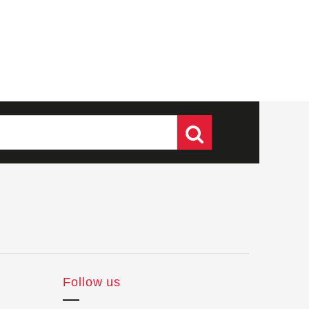
Follow us