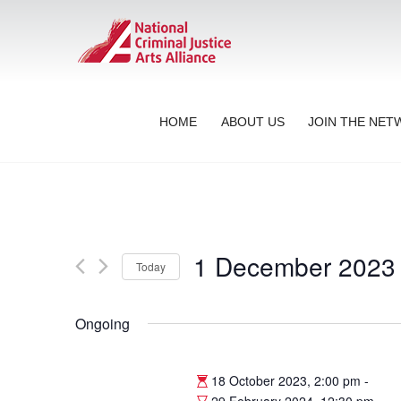
HOME
ABOUT US
JOIN THE NE
1 December 2023
Today
Select
date.
Ongoing
18 October 2023, 2:00 pm
-