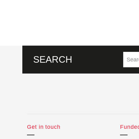
SEARCH
Get in touch
Funde