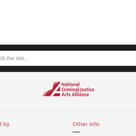
d by
Other info