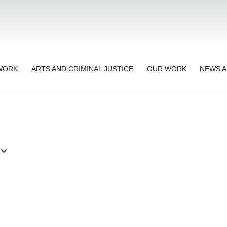
TWORK
ARTS AND CRIMINAL JUSTICE
OUR WORK
NEWS A