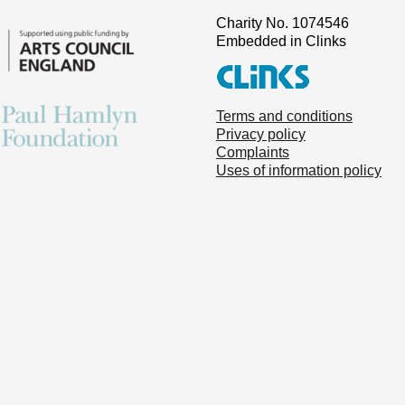
Charity No. 1074546
Embedded in Clinks
Terms and conditions
Privacy policy
Complaints
Uses of information policy