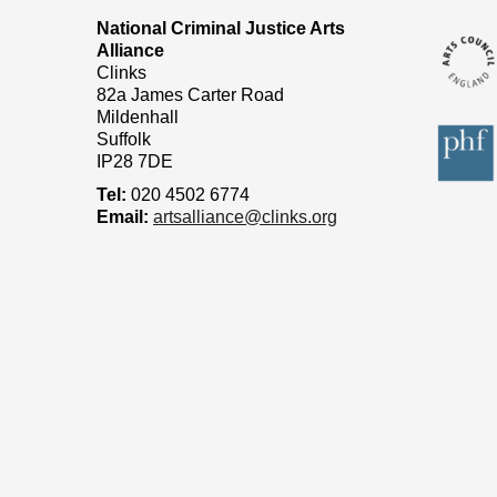
National Criminal Justice Arts
Alliance
Clinks
82a James Carter Road
Mildenhall
Suffolk
IP28 7DE
Tel:
020 4502 6774
Email:
artsalliance@clinks.org