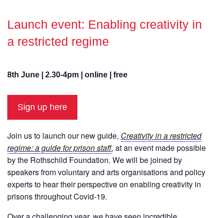
Launch event: Enabling creativity in
a restricted regime
8th June | 2.30-4pm | online | free
Sign up here
Join us to launch our new guide,
Creativity in a restricted
regime: a guide for prison staff
,
at an event made possible
by the Rothschild Foundation. We will be joined by
speakers from voluntary and arts organisations and policy
experts to hear their perspective on enabling creativity in
prisons throughout Covid-19.
Over a challenging year, we have seen incredible