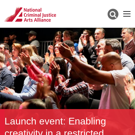
Launch event: Enabling
creativity in a restricted