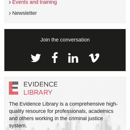
Events and training
Newsletter
Join the conversation
The Evidence Library is a comprehensive high-
quality resource for professionals, academics
and others working in the criminal justice
system.