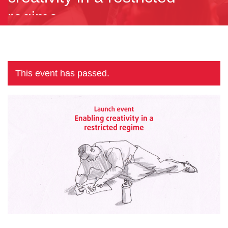
regime
This event has passed.