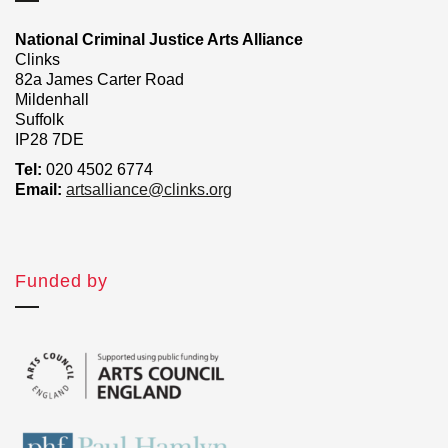
National Criminal Justice Arts Alliance
Clinks
82a James Carter Road
Mildenhall
Suffolk
IP28 7DE
Tel:
020 4502 6774
Email:
artsalliance@clinks.org
Funded by