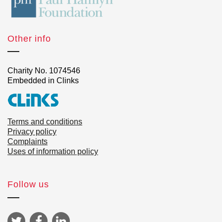
Other info
Charity No. 1074546
Embedded in Clinks
Terms and conditions
Privacy policy
Complaints
Uses of information policy
Follow us