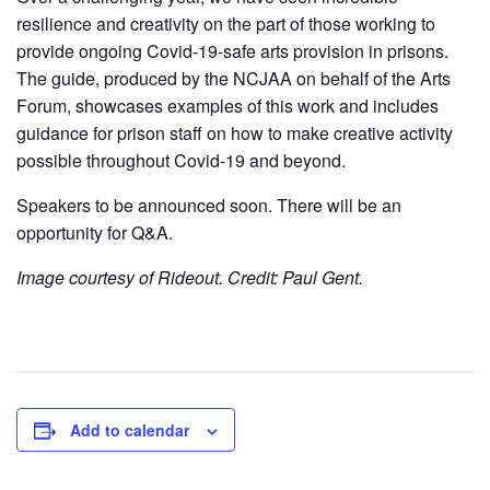
resilience and creativity on the part of those working to
provide ongoing Covid-19-safe arts provision in prisons.
The guide, produced by the NCJAA on behalf of the Arts
Forum, showcases examples of this work and includes
guidance for prison staff on how to make creative activity
possible throughout Covid-19 and beyond.
Speakers to be announced soon. There will be an
opportunity for Q&A.
Image courtesy of Rideout. Credit: Paul Gent.
Add to calendar