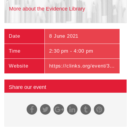
More about the Evidence Library
Date
8 June 2021
Time
2:30 pm - 4:00 pm
Website
https://clinks.org/event/363
Share our event