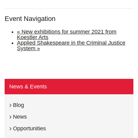
Event Navigation
«
New exhibitions for summer 2021 from
Koestler Arts
Applied Shakespeare in the Criminal Justice
System
»
News & Events
Blog
News
Opportunities