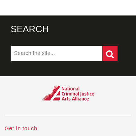
SEARCH
Get in touch