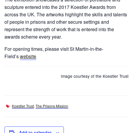
sculpture entered into the 2017 Koestler Awards from
across the UK. The artworks highlight the skills and talents
of people in prisons and other secure settings and
represent the strength of work that is entered into the
awards scheme every year.
For opening times, please visit St Martin-in-the-
Field’s
website
Image courtesy of the Koestler Trust
Koestler Trust
,
The Prisons Mission
Add to calendar