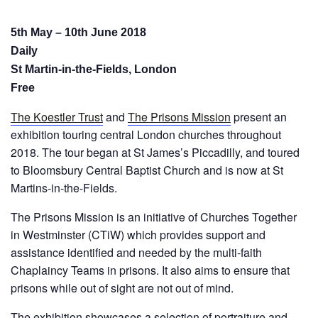
5th May – 10th June 2018
Daily
St Martin-in-the-Fields, London
Free
The Koestler Trust
and
The Prisons Mission
present an
exhibition touring central London churches throughout
2018. The tour began at St James’s Piccadilly, and toured
to Bloomsbury Central Baptist Church and is now at St
Martins-in-the-Fields.
The Prisons Mission is an initiative of Churches Together
in Westminster (CTiW) which provides support and
assistance identified and needed by the multi-faith
Chaplaincy Teams in prisons. It also aims to ensure that
prisons while out of sight are not out of mind.
The exhibition showcases a selection of portraiture and