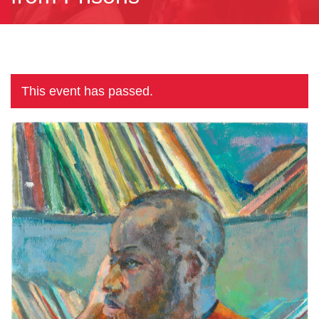
This event has passed.