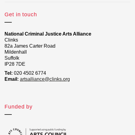
Get in touch
National Criminal Justice Arts Alliance
Clinks
82a James Carter Road
Mildenhall
Suffolk
IP28 7DE
Tel:
020 4502 6774
Email:
artsalliance@clinks.org
Funded by