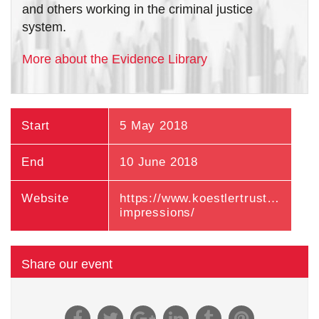
and others working in the criminal justice
system.
More about the Evidence Library
Start
5 May 2018
End
10 June 2018
Website
https://www.koestlertrust.org.uk/ex
impressions/
Share our event