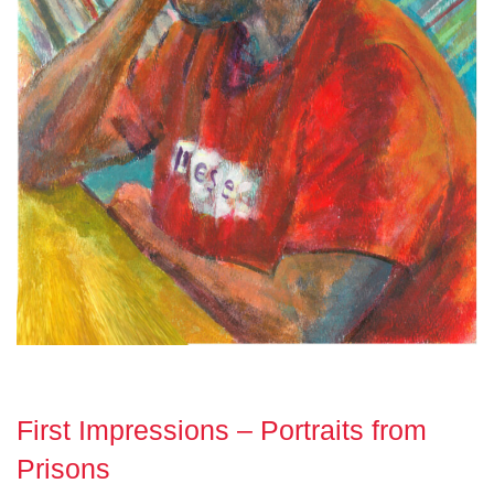
First Impressions – Portraits from
Prisons