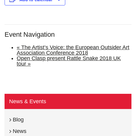
Event Navigation
«
The Artist’s Voice: the European Outsider Art
Association Conference 2018
Open Clasp present Rattle Snake 2018 UK
tour
»
News & Events
Blog
News