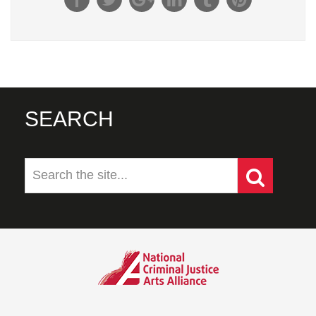
SEARCH