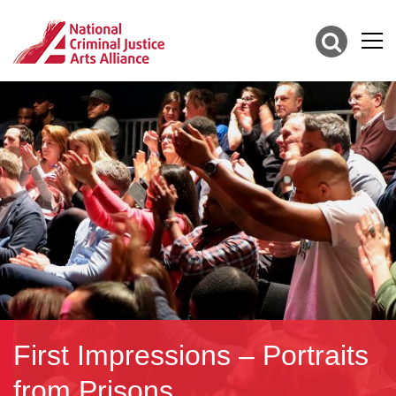
First Impressions – Portraits
from Prisons