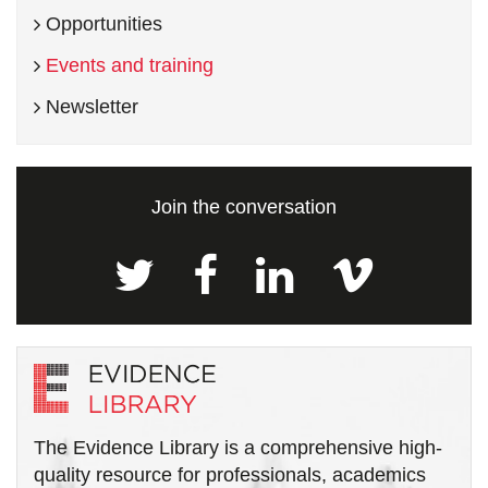
Opportunities
Events and training
Newsletter
Join the conversation
The Evidence Library is a comprehensive high-
quality resource for professionals, academics