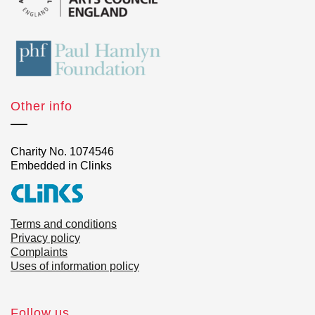
Other info
Charity No. 1074546
Embedded in Clinks
Terms and conditions
Privacy policy
Complaints
Uses of information policy
Follow us