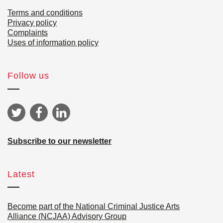
Terms and conditions
Privacy policy
Complaints
Uses of information policy
Follow us
Subscribe to our newsletter
Latest
Become part of the National Criminal Justice Arts
Alliance (NCJAA) Advisory Group