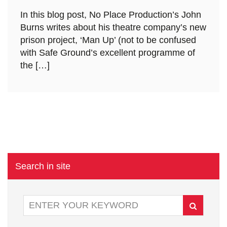
In this blog post, No Place Production’s John
Burns writes about his theatre company’s new
prison project, ‘Man Up’ (not to be confused
with Safe Ground’s excellent programme of
the […]
Search in site