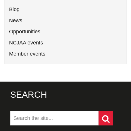
Blog
News
Opportunities
NCJAA events
Member events
SEARCH