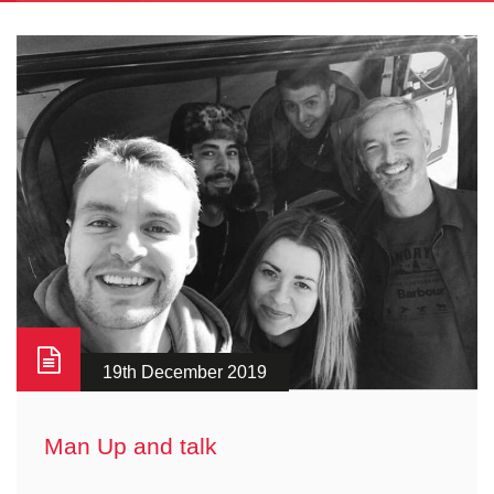
19th December 2019
Man Up and talk