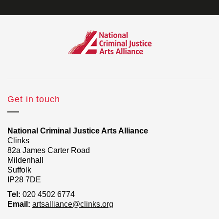
Get in touch
National Criminal Justice Arts Alliance
Clinks
82a James Carter Road
Mildenhall
Suffolk
IP28 7DE
Tel:
020 4502 6774
Email:
artsalliance@clinks.org