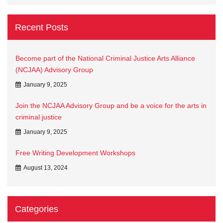
Recent Posts
Become part of the National Criminal Justice Arts Alliance
(NCJAA) Advisory Group
January 9, 2025
Join the NCJAA Advisory Group and be a voice for the arts in
criminal justice
January 9, 2025
Free Writing Development Workshops
August 13, 2024
Categories