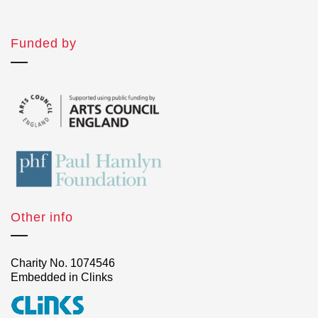
Funded by
Other info
Charity No. 1074546
Embedded in Clinks