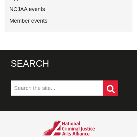
NCJAA events
Member events
SEARCH