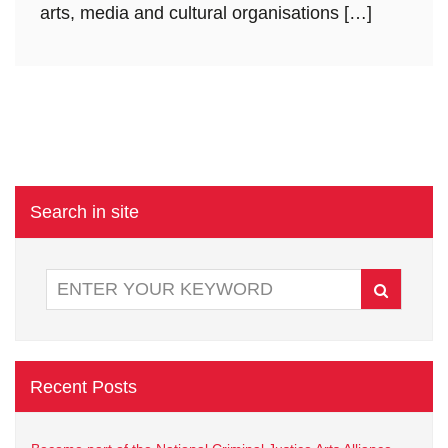
arts, media and cultural organisations […]
Search in site
Recent Posts