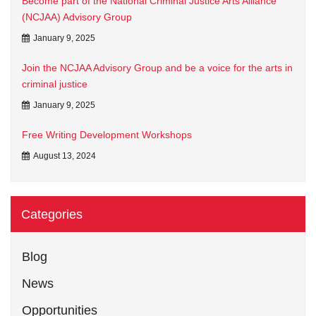
Become part of the National Criminal Justice Arts Alliance
(NCJAA) Advisory Group
January 9, 2025
Join the NCJAA Advisory Group and be a voice for the arts in
criminal justice
January 9, 2025
Free Writing Development Workshops
August 13, 2024
Categories
Blog
News
Opportunities