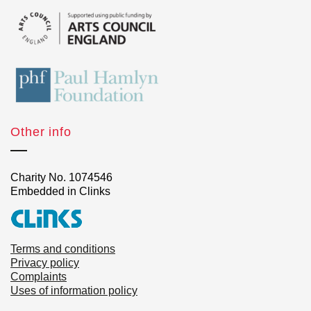
Other info
Charity No. 1074546
Embedded in Clinks
Terms and conditions
Privacy policy
Complaints
Uses of information policy