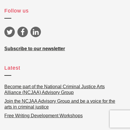
Follow us
Subscribe to our newsletter
Latest
Become part of the National Criminal Justice Arts
Alliance (NCJAA) Advisory Group
Join the NCJAA Advisory Group and be a voice for the
arts in criminal justice
Free Writing Development Workshops