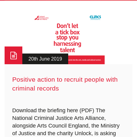
20th June 2019
Positive action to recruit people with
criminal records
Download the briefing here (PDF) The
National Criminal Justice Arts Alliance,
alongside Arts Council England, the Ministry
of Justice and the charity Unlock, is asking