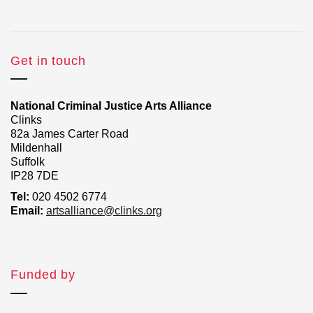
Get in touch
National Criminal Justice Arts Alliance
Clinks
82a James Carter Road
Mildenhall
Suffolk
IP28 7DE
Tel:
020 4502 6774
Email:
artsalliance@clinks.org
Funded by