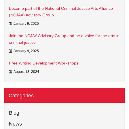
Become part of the National Criminal Justice Arts Alliance
(NCJAA) Advisory Group
January 9, 2025
Join the NCJAA Advisory Group and be a voice for the arts in
criminal justice
January 9, 2025
Free Writing Development Workshops
August 13, 2024
Categories
Blog
News