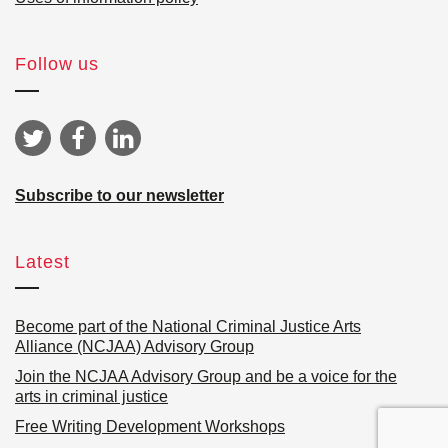
Follow us
Subscribe to our newsletter
Latest
Become part of the National Criminal Justice Arts
Alliance (NCJAA) Advisory Group
Join the NCJAA Advisory Group and be a voice for the
arts in criminal justice
Free Writing Development Workshops