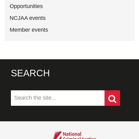
Opportunities
NCJAA events
Member events
SEARCH