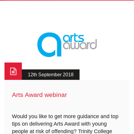
12th September 2018
Arts Award webinar
Would you like to get more guidance and top
tips on delivering Arts Award with young
people at risk of offending? Trinity College