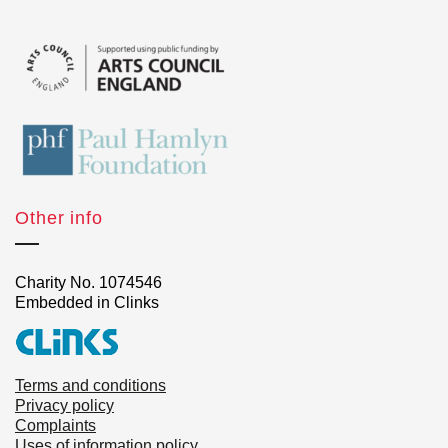
Other info
Charity No. 1074546
Embedded in Clinks
Terms and conditions
Privacy policy
Complaints
Uses of information policy