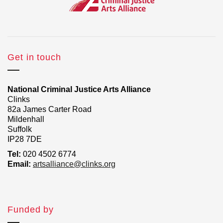
Get in touch
National Criminal Justice Arts Alliance
Clinks
82a James Carter Road
Mildenhall
Suffolk
IP28 7DE
Tel:
020 4502 6774
Email:
artsalliance@clinks.org
Funded by