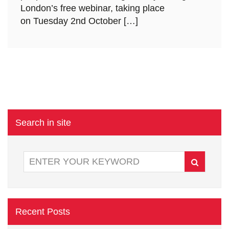
London’s free webinar, taking place
on Tuesday 2nd October […]
Search in site
Recent Posts