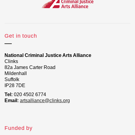
Get in touch
National Criminal Justice Arts Alliance
Clinks
82a James Carter Road
Mildenhall
Suffolk
IP28 7DE
Tel:
020 4502 6774
Email:
artsalliance@clinks.org
Funded by