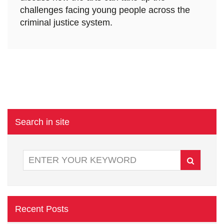
challenges facing young people across the
criminal justice system.
Search in site
Recent Posts