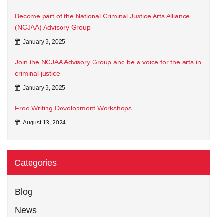
Become part of the National Criminal Justice Arts Alliance
(NCJAA) Advisory Group
January 9, 2025
Join the NCJAA Advisory Group and be a voice for the arts in
criminal justice
January 9, 2025
Free Writing Development Workshops
August 13, 2024
Categories
Blog
News