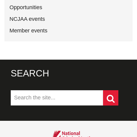
Opportunities
NCJAA events
Member events
SEARCH