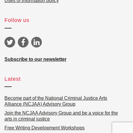
Uses of information policy
Follow us
Subscribe to our newsletter
Latest
Become part of the National Criminal Justice Arts
Alliance (NCJAA) Advisory Group
Join the NCJAA Advisory Group and be a voice for the
arts in criminal justice
Free Writing Development Workshops