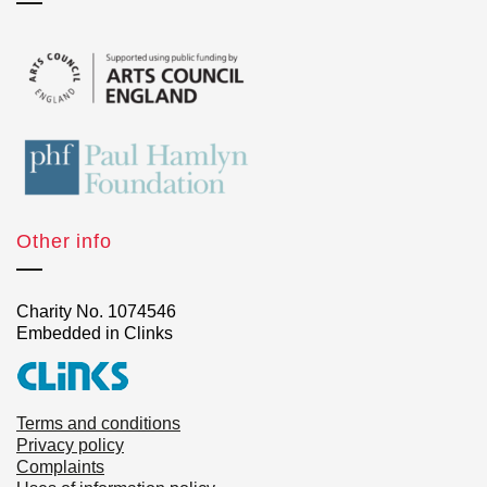
Other info
Charity No. 1074546
Embedded in Clinks
Terms and conditions
Privacy policy
Complaints