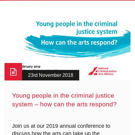
23rd November 2018
Young people in the criminal justice
system – how can the arts respond?
Join us at our 2019 annual conference to
discuss how the arts can take up the