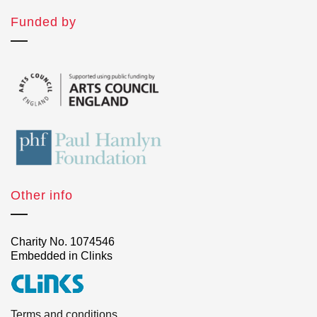
Funded by
Other info
Charity No. 1074546
Embedded in Clinks
Terms and conditions