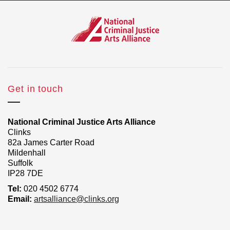
Get in touch
National Criminal Justice Arts Alliance
Clinks
82a James Carter Road
Mildenhall
Suffolk
IP28 7DE
Tel:
020 4502 6774
Email:
artsalliance@clinks.org