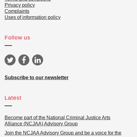
Privacy policy
Complaints
Uses of information policy
Follow us
Subscribe to our newsletter
Latest
Become part of the National Criminal Justice Arts
Alliance (NCJAA) Advisory Group
Join the NCJAA Advisory Group and be a voice for the