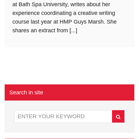
at Bath Spa University, writes about her
experience coordinating a creative writing
course last year at HMP Guys Marsh. She
shares an extract from [...]
Search in site