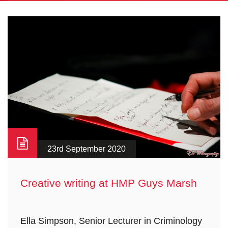
23rd September 2020
Creative writing at HMP Guys Marsh
Ella Simpson, Senior Lecturer in Criminology