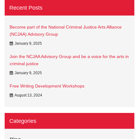
Recent Posts
Become part of the National Criminal Justice Arts Alliance
(NCJAA) Advisory Group
January 9, 2025
Join the NCJAA Advisory Group and be a voice for the arts in
criminal justice
January 9, 2025
Free Writing Development Workshops
August 13, 2024
Categories