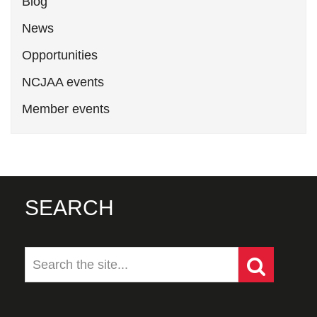
Blog
News
Opportunities
NCJAA events
Member events
SEARCH