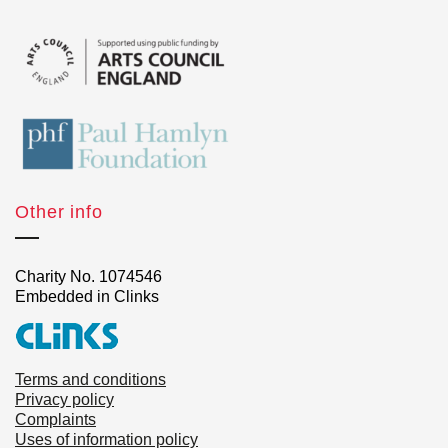
Other info
Charity No. 1074546
Embedded in Clinks
Terms and conditions
Privacy policy
Complaints
Uses of information policy