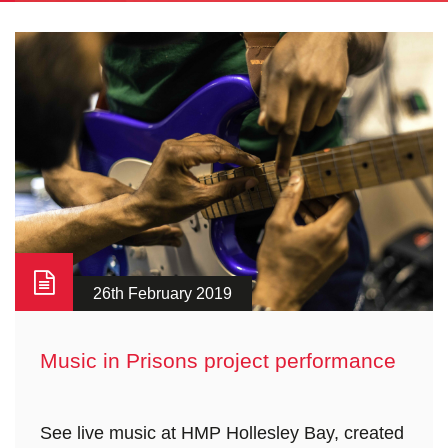
26th February 2019
Music in Prisons project performance
See live music at HMP Hollesley Bay, created