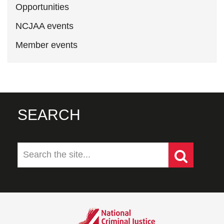
Opportunities
NCJAA events
Member events
SEARCH