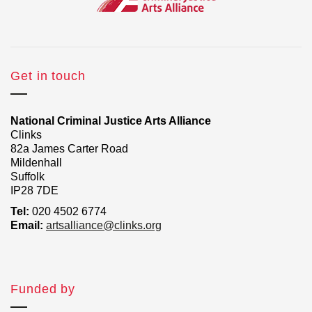
Get in touch
National Criminal Justice Arts Alliance
Clinks
82a James Carter Road
Mildenhall
Suffolk
IP28 7DE
Tel:
020 4502 6774
Email:
artsalliance@clinks.org
Funded by