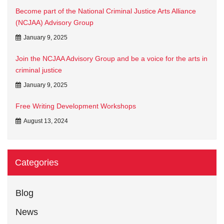
Become part of the National Criminal Justice Arts Alliance
(NCJAA) Advisory Group
January 9, 2025
Join the NCJAA Advisory Group and be a voice for the arts in
criminal justice
January 9, 2025
Free Writing Development Workshops
August 13, 2024
Categories
Blog
News