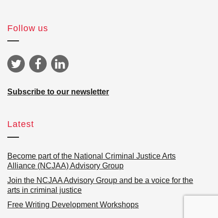
Follow us
Subscribe to our newsletter
Latest
Become part of the National Criminal Justice Arts
Alliance (NCJAA) Advisory Group
Join the NCJAA Advisory Group and be a voice for the
arts in criminal justice
Free Writing Development Workshops