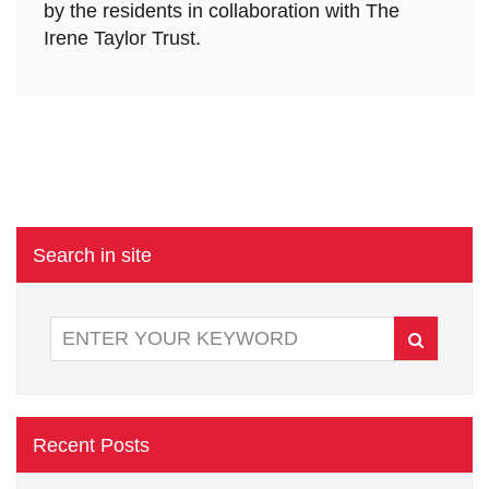
by the residents in collaboration with The
Irene Taylor Trust.
Search in site
Recent Posts