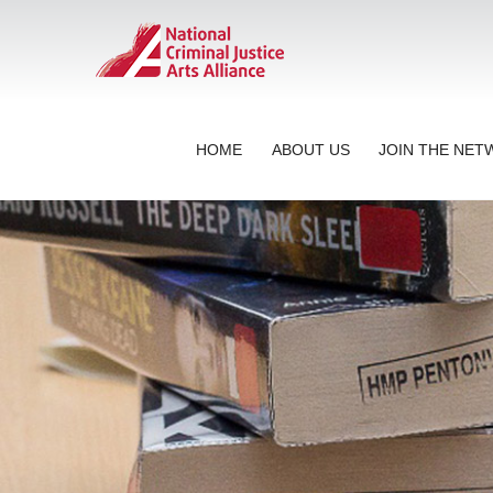
HOME
ABOUT US
JOIN THE NE