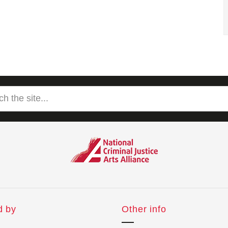
d by
Other info