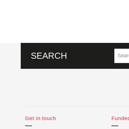
SEARCH
Get in touch
Funde