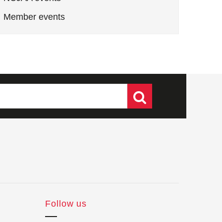
Member events
Follow us