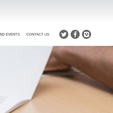
ND EVENTS
CONTACT US