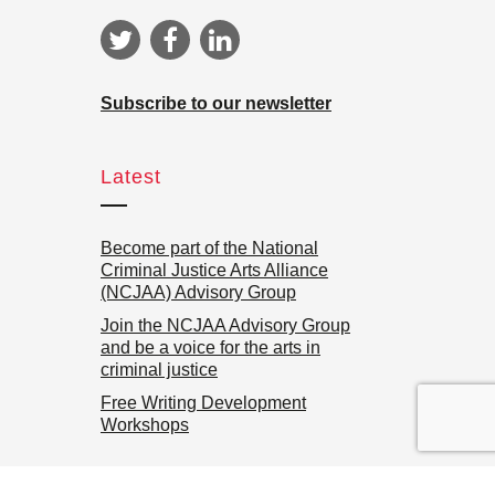
Subscribe to our newsletter
Latest
Become part of the National
Criminal Justice Arts Alliance
(NCJAA) Advisory Group
Join the NCJAA Advisory Group
and be a voice for the arts in
criminal justice
Free Writing Development
Workshops