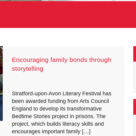
Encouraging family bonds through
storytelling
Stratford-upon-Avon Literary Festival has
been awarded funding from Arts Council
England to develop its transformative
Bedtime Stories project in prisons. The
project, which builds literacy skills and
encourages important family […]