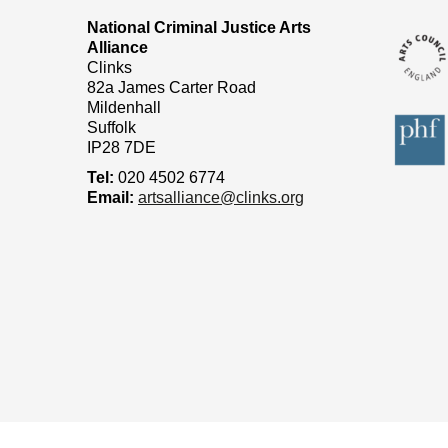
National Criminal Justice Arts
Alliance
Clinks
82a James Carter Road
Mildenhall
Suffolk
IP28 7DE
Tel:
020 4502 6774
Email:
artsalliance@clinks.org