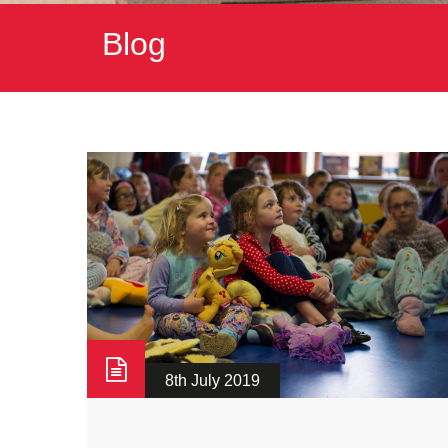
Blog
8th July 2019