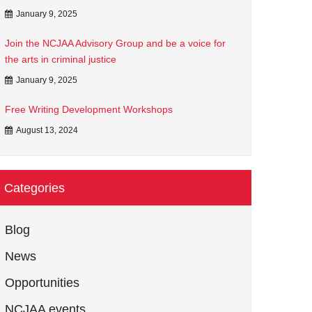
January 9, 2025
Join the NCJAA Advisory Group and be a voice for
the arts in criminal justice
January 9, 2025
Free Writing Development Workshops
August 13, 2024
Categories
Blog
News
Opportunities
NCJAA events