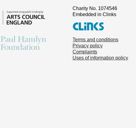
Charity No. 1074546
Embedded in Clinks
Terms and conditions
Privacy policy
Complaints
Uses of information policy