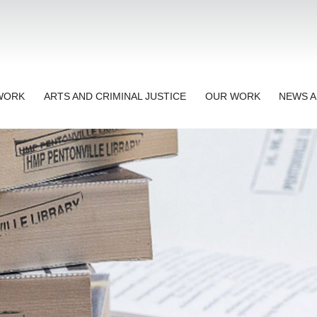
TWORK
ARTS AND CRIMINAL JUSTICE
OUR WORK
NEWS A