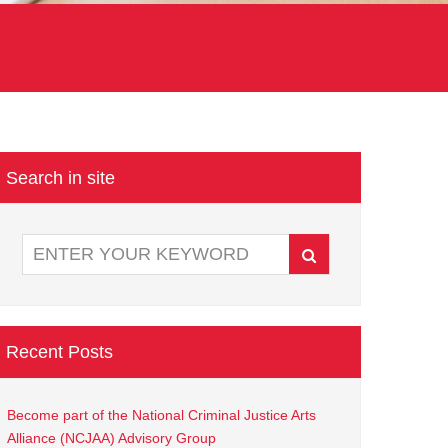
Search in site
Recent Posts
Become part of the National Criminal Justice Arts
Alliance (NCJAA) Advisory Group