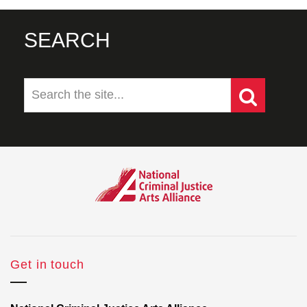
SEARCH
Get in touch