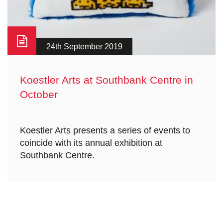
24th September 2019
Koestler Arts at Southbank Centre in
October
Koestler Arts presents a series of events to
coincide with its annual exhibition at
Southbank Centre.