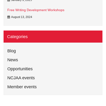
Free Writing Development Workshops
August 13, 2024
Categories
Blog
News
Opportunities
NCJAA events
Member events