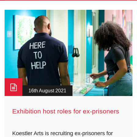
16th August 2021
Exhibition host roles for ex-prisoners
Koestler Arts is recruiting ex-prisoners for