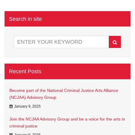
Search in site
Recent Posts
Become part of the National Criminal Justice Arts Alliance
(NCJAA) Advisory Group
January 9, 2025
Join the NCJAA Advisory Group and be a voice for the arts in
criminal justice
January 9, 2025