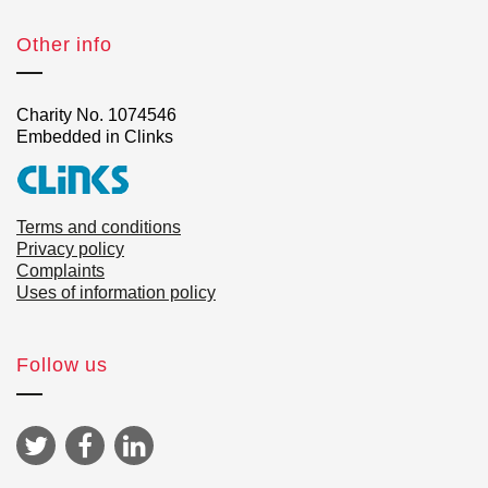
Other info
Charity No. 1074546
Embedded in Clinks
Terms and conditions
Privacy policy
Complaints
Uses of information policy
Follow us