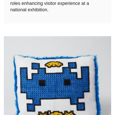
roles enhancing visitor experience at a
national exhibition.