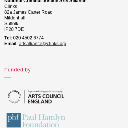
National Criminal Justice Arts Alliance
Clinks
82a James Carter Road
Mildenhall
Suffolk
IP28 7DE
Tel:
020 4502 6774
Email:
artsalliance@clinks.org
Funded by