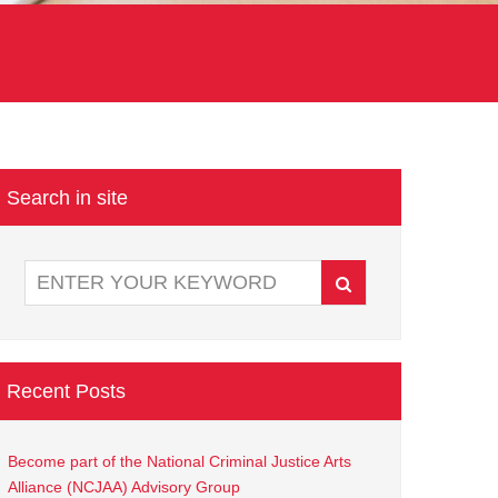
Search in site
Recent Posts
Become part of the National Criminal Justice Arts
Alliance (NCJAA) Advisory Group