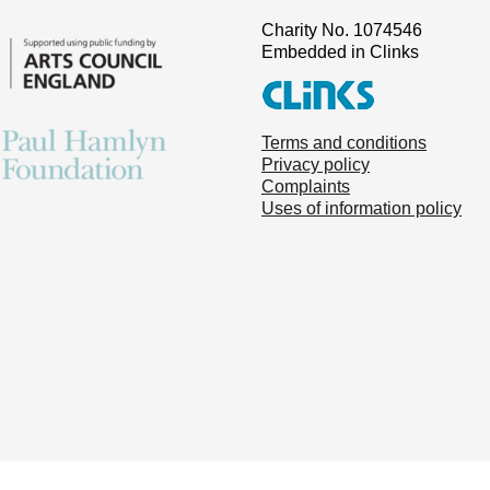
Charity No. 1074546
Embedded in Clinks
Terms and conditions
Privacy policy
Complaints
Uses of information policy