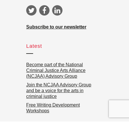
Subscribe to our newsletter
Latest
Become part of the National
Criminal Justice Arts Alliance
(NCJAA) Advisory Group
Join the NCJAA Advisory Group
and be a voice for the arts in
criminal justice
Free Writing Development
Workshops