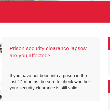
Prison security clearance lapses:
are you affected?
If you have not been into a prison in the
last 12 months, be sure to check whether
your security clearance is still valid.