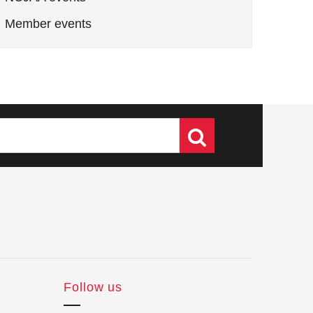
Member events
Follow us