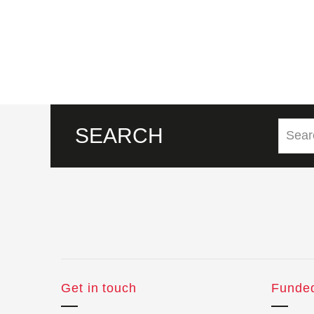
SEARCH
Get in touch
Funde