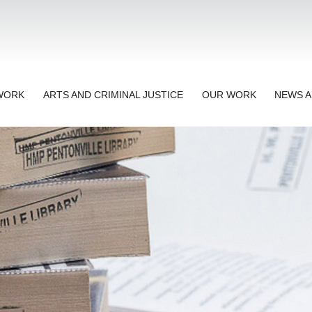
TWORK
ARTS AND CRIMINAL JUSTICE
OUR WORK
NEWS A