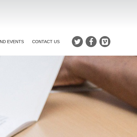
ND EVENTS
CONTACT US