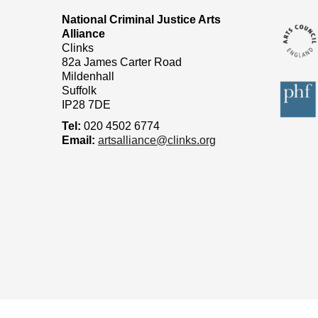
National Criminal Justice Arts
Alliance
Clinks
82a James Carter Road
Mildenhall
Suffolk
IP28 7DE
Tel:
020 4502 6774
Email:
artsalliance@clinks.org