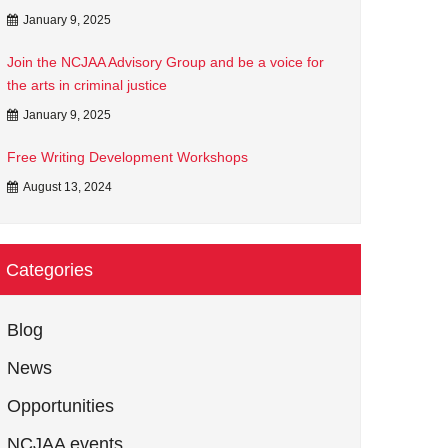
January 9, 2025
Join the NCJAA Advisory Group and be a voice for
the arts in criminal justice
January 9, 2025
Free Writing Development Workshops
August 13, 2024
Categories
Blog
News
Opportunities
NCJAA events