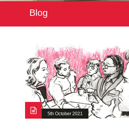
Blog
5th October 2021