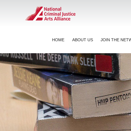
HOME
ABOUT US
JOIN THE NE