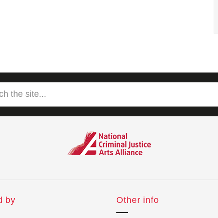
d by
Other info